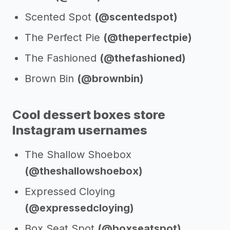
Scented Spot
(@scentedspot)
The Perfect Pie
(@theperfectpie)
The Fashioned
(@thefashioned)
Brown Bin
(@brownbin)
Cool dessert boxes store
Instagram usernames
The Shallow Shoebox
(@theshallowshoebox)
Expressed Cloying
(@expressedcloying)
Box Seat Spot
(@boxseatspot)