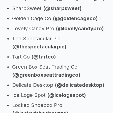
SharpSweet
(@sharpsweet)
Golden Cage Co
(@goldencageco)
Lovely Candy Pro
(@lovelycandypro)
The Spectacular Pie
(@thespectacularpie)
Tart Co
(@tartco)
Green Box Seat Trading Co
(@greenboxseattradingco)
Delicate Desktop
(@delicatedesktop)
Ice Loge Spot
(@icelogespot)
Locked Shoebox Pro