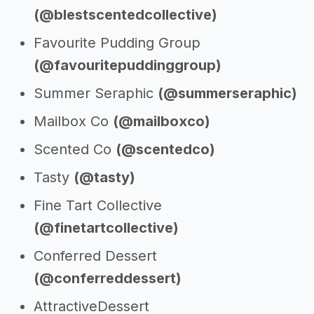
(@blestscentedcollective)
Favourite Pudding Group
(@favouritepuddinggroup)
Summer Seraphic
(@summerseraphic)
Mailbox Co
(@mailboxco)
Scented Co
(@scentedco)
Tasty
(@tasty)
Fine Tart Collective
(@finetartcollective)
Conferred Dessert
(@conferreddessert)
AttractiveDessert