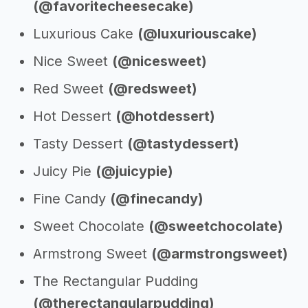
(@favoritecheesecake)
Luxurious Cake
(@luxuriouscake)
Nice Sweet
(@nicesweet)
Red Sweet
(@redsweet)
Hot Dessert
(@hotdessert)
Tasty Dessert
(@tastydessert)
Juicy Pie
(@juicypie)
Fine Candy
(@finecandy)
Sweet Chocolate
(@sweetchocolate)
Armstrong Sweet
(@armstrongsweet)
The Rectangular Pudding
(@therectangularpudding)