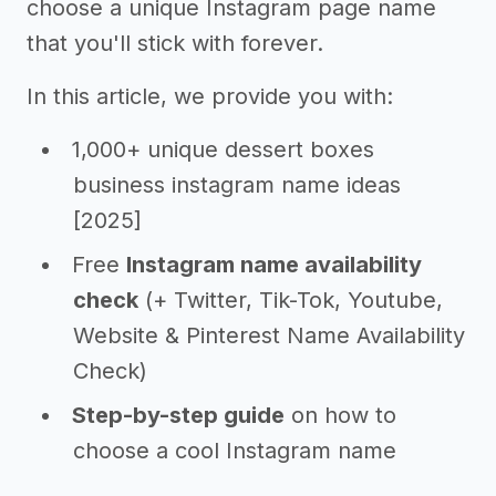
choose a unique Instagram page name
that you'll stick with forever.
In this article, we provide you with:
1,000+ unique dessert boxes
business instagram name ideas
[2025]
Free
Instagram name availability
check
(+ Twitter, Tik-Tok, Youtube,
Website & Pinterest Name Availability
Check)
Step-by-step guide
on how to
choose a cool Instagram name