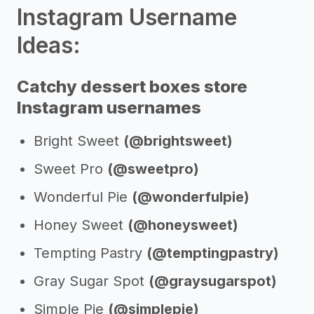
Instagram Username
Ideas:
Catchy dessert boxes store
Instagram usernames
Bright Sweet
(@brightsweet)
Sweet Pro
(@sweetpro)
Wonderful Pie
(@wonderfulpie)
Honey Sweet
(@honeysweet)
Tempting Pastry
(@temptingpastry)
Gray Sugar Spot
(@graysugarspot)
Simple Pie
(@simplepie)