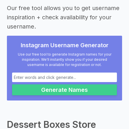
Our free tool allows you to get username
inspiration + check availability for your
username.
Instagram Username Generator
Use our free tool to generate Instagram names for your
inspiration. We'll instantly show you if your desired
username is available for registration or not.
Generate Names
Dessert Boxes Store