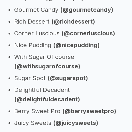
Gourmet Candy
(@gourmetcandy)
Rich Dessert
(@richdessert)
Corner Luscious
(@cornerluscious)
Nice Pudding
(@nicepudding)
With Sugar Of course
(@withsugarofcourse)
Sugar Spot
(@sugarspot)
Delightful Decadent
(@delightfuldecadent)
Berry Sweet Pro
(@berrysweetpro)
Juicy Sweets
(@juicysweets)