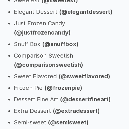
Sweetest
(@sweetest)
Elegant Dessert
(@elegantdessert)
Just Frozen Candy
(@justfrozencandy)
Snuff Box
(@snuffbox)
Comparison Sweetish
(@comparisonsweetish)
Sweet Flavored
(@sweetflavored)
Frozen Pie
(@frozenpie)
Dessert Fine Art
(@dessertfineart)
Extra Dessert
(@extradessert)
Semi-sweet
(@semisweet)