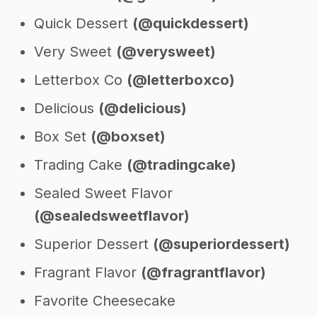
Quick Dessert
(@quickdessert)
Very Sweet
(@verysweet)
Letterbox Co
(@letterboxco)
Delicious
(@delicious)
Box Set
(@boxset)
Trading Cake
(@tradingcake)
Sealed Sweet Flavor
(@sealedsweetflavor)
Superior Dessert
(@superiordessert)
Fragrant Flavor
(@fragrantflavor)
Favorite Cheesecake