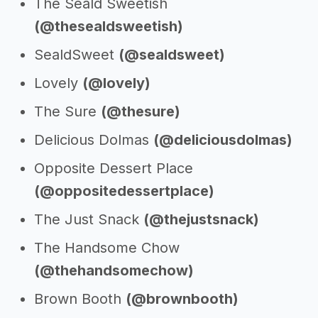
The Seald Sweetish
(@thesealdsweetish)
SealdSweet
(@sealdsweet)
Lovely
(@lovely)
The Sure
(@thesure)
Delicious Dolmas
(@deliciousdolmas)
Opposite Dessert Place
(@oppositedessertplace)
The Just Snack
(@thejustsnack)
The Handsome Chow
(@thehandsomechow)
Brown Booth
(@brownbooth)