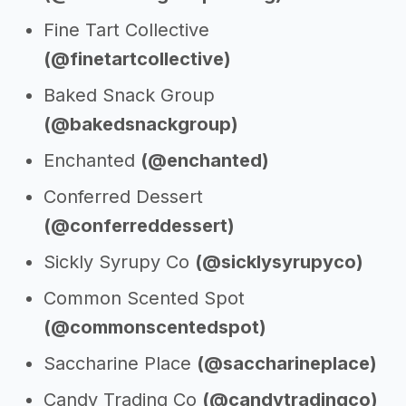
Fine Tart Collective
(@finetartcollective)
Baked Snack Group
(@bakedsnackgroup)
Enchanted
(@enchanted)
Conferred Dessert
(@conferreddessert)
Sickly Syrupy Co
(@sicklysyrupyco)
Common Scented Spot
(@commonscentedspot)
Saccharine Place
(@saccharineplace)
Candy Trading Co
(@candytradingco)