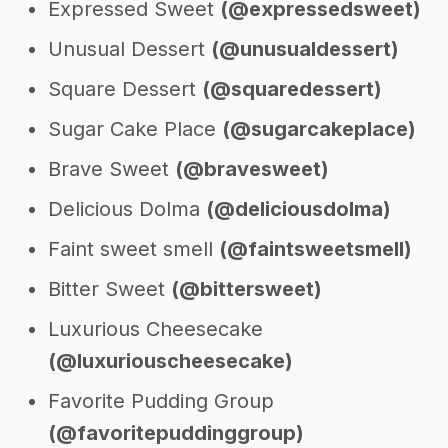
Expressed Sweet
(@expressedsweet)
Unusual Dessert
(@unusualdessert)
Square Dessert
(@squaredessert)
Sugar Cake Place
(@sugarcakeplace)
Brave Sweet
(@bravesweet)
Delicious Dolma
(@deliciousdolma)
Faint sweet smell
(@faintsweetsmell)
Bitter Sweet
(@bittersweet)
Luxurious Cheesecake
(@luxuriouscheesecake)
Favorite Pudding Group
(@favoritepuddinggroup)