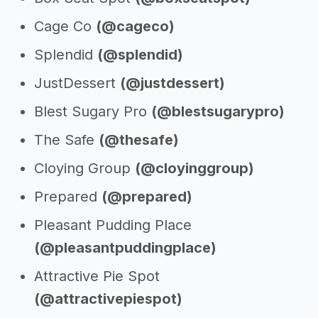
Cage Co
(@cageco)
Splendid
(@splendid)
JustDessert
(@justdessert)
Blest Sugary Pro
(@blestsugarypro)
The Safe
(@thesafe)
Cloying Group
(@cloyinggroup)
Prepared
(@prepared)
Pleasant Pudding Place
(@pleasantpuddingplace)
Attractive Pie Spot
(@attractivepiespot)