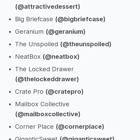
(@attractivedessert)
Big Briefcase
(@bigbriefcase)
Geranium
(@geranium)
The Unspoiled
(@theunspoiled)
NeatBox
(@neatbox)
The Locked Drawer
(@thelockeddrawer)
Crate Pro
(@cratepro)
Mailbox Collective
(@mailboxcollective)
Corner Place
(@cornerplace)
GiganticSweet
(@giganticsweet)