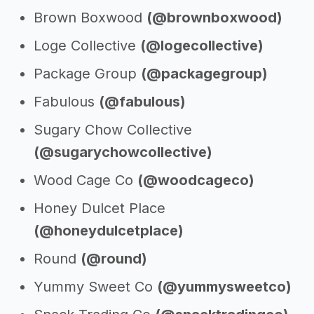
Brown Boxwood
(@brownboxwood)
Loge Collective
(@logecollective)
Package Group
(@packagegroup)
Fabulous
(@fabulous)
Sugary Chow Collective
(@sugarychowcollective)
Wood Cage Co
(@woodcageco)
Honey Dulcet Place
(@honeydulcetplace)
Round
(@round)
Yummy Sweet Co
(@yummysweetco)