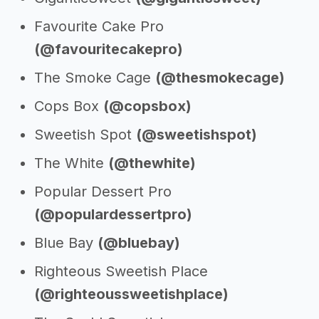
Favourite Cake Pro
(@favouritecakepro)
The Smoke Cage
(@thesmokecage)
Cops Box
(@copsbox)
Sweetish Spot
(@sweetishspot)
The White
(@thewhite)
Popular Dessert Pro
(@populardessertpro)
Blue Bay
(@bluebay)
Righteous Sweetish Place
(@righteoussweetishplace)