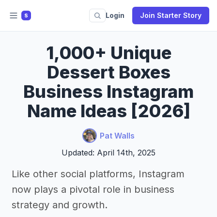
Login
Join Starter Story
S
1,000+ Unique
Dessert Boxes
Business Instagram
Name Ideas [2026]
Pat Walls
Updated: April 14th, 2025
Like other social platforms, Instagram
now plays a pivotal role in business
strategy and growth.