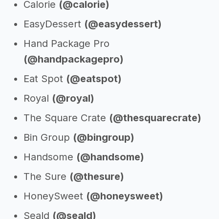
Calorie
(@calorie)
EasyDessert
(@easydessert)
Hand Package Pro
(@handpackagepro)
Eat Spot
(@eatspot)
Royal
(@royal)
The Square Crate
(@thesquarecrate)
Bin Group
(@bingroup)
Handsome
(@handsome)
The Sure
(@thesure)
HoneySweet
(@honeysweet)
Seald
(@seald)