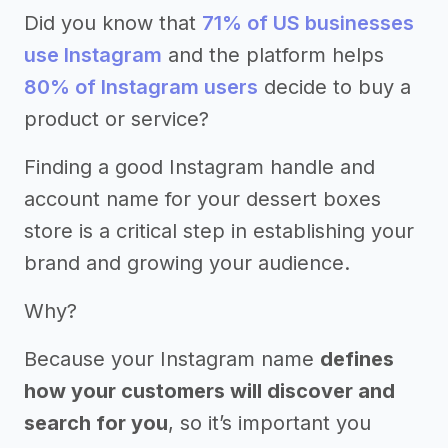
Did you know that
71% of US businesses
use Instagram
and the platform helps
80% of Instagram users
decide to buy a
product or service?
Finding a good Instagram handle and
account name for your dessert boxes
store is a critical step in establishing your
brand and growing your audience.
Why?
Because your Instagram name
defines
how your customers will discover and
search for you
, so it’s important you