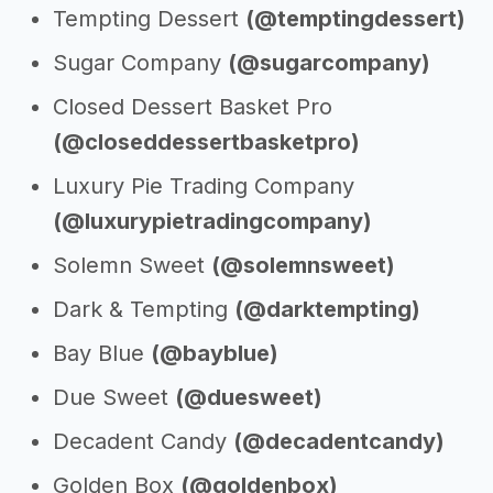
Tempting Dessert
(@temptingdessert)
Sugar Company
(@sugarcompany)
Closed Dessert Basket Pro
(@closeddessertbasketpro)
Luxury Pie Trading Company
(@luxurypietradingcompany)
Solemn Sweet
(@solemnsweet)
Dark & Tempting
(@darktempting)
Bay Blue
(@bayblue)
Due Sweet
(@duesweet)
Decadent Candy
(@decadentcandy)
Golden Box
(@goldenbox)