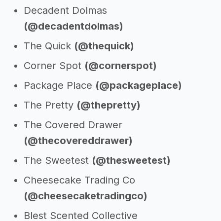
Decadent Dolmas
(@decadentdolmas)
The Quick
(@thequick)
Corner Spot
(@cornerspot)
Package Place
(@packageplace)
The Pretty
(@thepretty)
The Covered Drawer
(@thecovereddrawer)
The Sweetest
(@thesweetest)
Cheesecake Trading Co
(@cheesecaketradingco)
Blest Scented Collective