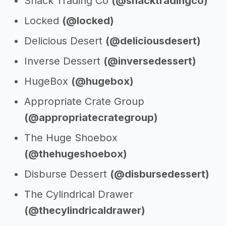
Snack Trading Co
(@snacktradingco)
Locked
(@locked)
Delicious Desert
(@deliciousdesert)
Inverse Dessert
(@inversedessert)
HugeBox
(@hugebox)
Appropriate Crate Group
(@appropriatecrategroup)
The Huge Shoebox
(@thehugeshoebox)
Disburse Dessert
(@disbursedessert)
The Cylindrical Drawer
(@thecylindricaldrawer)