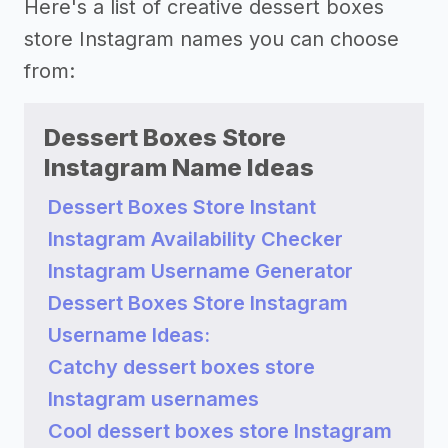
Here's a list of creative dessert boxes
store Instagram names you can choose
from:
Dessert Boxes Store
Instagram Name Ideas
Dessert Boxes Store Instant
Instagram Availability Checker
Instagram Username Generator
Dessert Boxes Store Instagram
Username Ideas:
Catchy dessert boxes store
Instagram usernames
Cool dessert boxes store Instagram