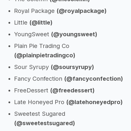
Royal Package
(@royalpackage)
Little
(@little)
YoungSweet
(@youngsweet)
Plain Pie Trading Co
(@plainpietradingco)
Sour Syrupy
(@soursyrupy)
Fancy Confection
(@fancyconfection)
FreeDessert
(@freedessert)
Late Honeyed Pro
(@latehoneyedpro)
Sweetest Sugared
(@sweetestsugared)