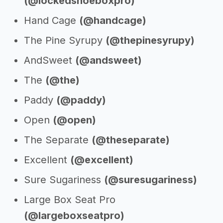
(@lockedshoeboxpro)
Hand Cage
(@handcage)
The Pine Syrupy
(@thepinesyrupy)
AndSweet
(@andsweet)
The
(@the)
Paddy
(@paddy)
Open
(@open)
The Separate
(@theseparate)
Excellent
(@excellent)
Sure Sugariness
(@suresugariness)
Large Box Seat Pro
(@largeboxseatpro)