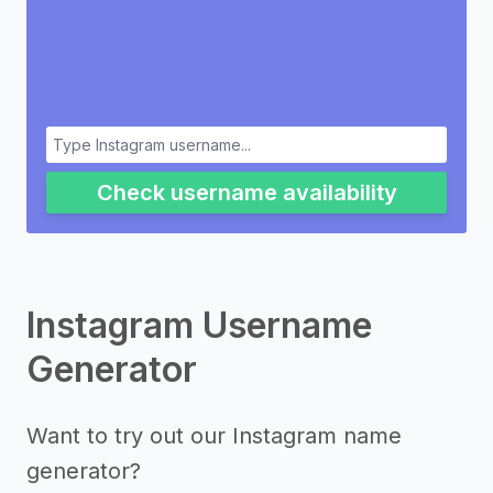
Check username availability
Instagram Username
Generator
Want to try out our Instagram name
generator?