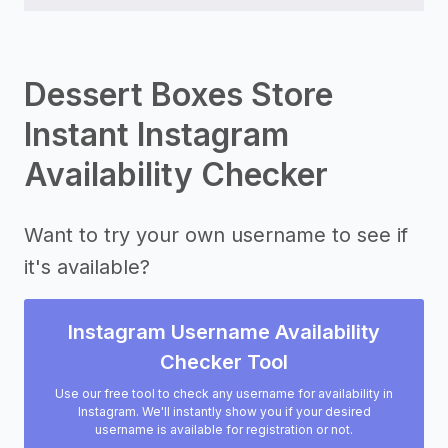
Dessert Boxes Store
Instant Instagram
Availability Checker
Want to try your own username to see if
it's available?
Instagram Username Availability
Checker Tool
Use our free tool to check any username for availability in
Instagram. We'll instantly show you if your desired
username is available for registration or not.