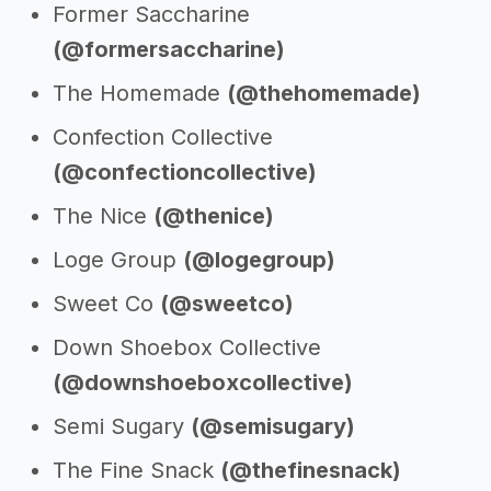
Former Saccharine
(@formersaccharine)
The Homemade
(@thehomemade)
Confection Collective
(@confectioncollective)
The Nice
(@thenice)
Loge Group
(@logegroup)
Sweet Co
(@sweetco)
Down Shoebox Collective
(@downshoeboxcollective)
Semi Sugary
(@semisugary)
The Fine Snack
(@thefinesnack)