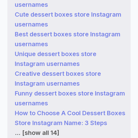
usernames
Cute dessert boxes store Instagram
usernames
Best dessert boxes store Instagram
usernames
Unique dessert boxes store
Instagram usernames
Creative dessert boxes store
Instagram usernames
Funny dessert boxes store Instagram
usernames
How to Choose A Cool Dessert Boxes
Store Instagram Name: 3 Steps
...
[show all 14]