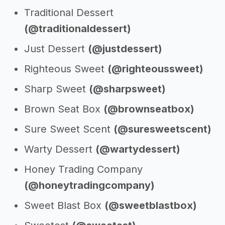
Traditional Dessert
(@traditionaldessert)
Just Dessert
(@justdessert)
Righteous Sweet
(@righteoussweet)
Sharp Sweet
(@sharpsweet)
Brown Seat Box
(@brownseatbox)
Sure Sweet Scent
(@suresweetscent)
Warty Dessert
(@wartydessert)
Honey Trading Company
(@honeytradingcompany)
Sweet Blast Box
(@sweetblastbox)