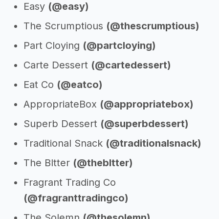
Easy
(@easy)
The Scrumptious
(@thescrumptious)
Part Cloying
(@partcloying)
Carte Dessert
(@cartedessert)
Eat Co
(@eatco)
AppropriateBox
(@appropriatebox)
Superb Dessert
(@superbdessert)
Traditional Snack
(@traditionalsnack)
The Bltter
(@thebltter)
Fragrant Trading Co
(@fragranttradingco)
The Solemn
(@thesolemn)