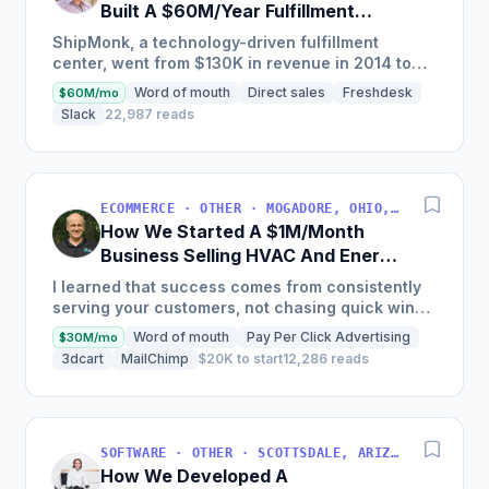
Built A $60M/Year Fulfillment
Business
ShipMonk, a technology-driven fulfillment
center, went from $130K in revenue in 2014 to
nearly $30M in 2018 and was named America's
Word of mouth
Direct sales
Freshdesk
$60M/mo
Fastest Growing...
Slack
22,987 reads
ECOMMERCE · OTHER · MOGADORE, OHIO, USA
How We Started A $1M/Month
Business Selling HVAC And Energy
Auditing Tools
I learned that success comes from consistently
serving your customers, not chasing quick wins.
Early mistakes included underestimating staffing
Word of mouth
Pay Per Click Advertising
$30M/mo
needs and...
3dcart
MailChimp
$20K to start
12,286 reads
SOFTWARE · OTHER · SCOTTSDALE, ARIZONA, USA
How We Developed A