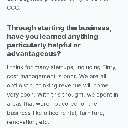
CCC.
Through starting the business,
have you learned anything
particularly helpful or
advantageous?
I think for many startups, including Finty,
cost management is poor. We are all
optimistic, thinking revenue will come
very soon. With this thought, we spent in
areas that were not cored for the
business-like office rental, furniture,
renovation, etc.