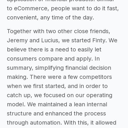
to eCommerce, people want to do it fast,
convenient, any time of the day.
Together with two other close friends,
Jeremy and Lucius, we started Finty. We
believe there is a need to easily let
consumers compare and apply. In
summary, simplifying financial decision
making. There were a few competitors
when we first started, and in order to
catch up, we focused on our operating
model. We maintained a lean internal
structure and enhanced the process
through automation. With this, it allowed