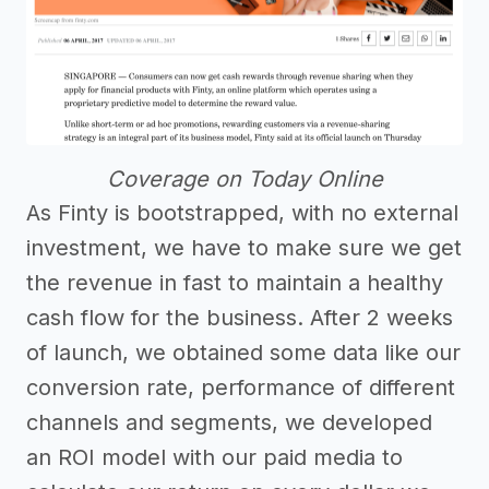
Coverage on Today Online
As Finty is bootstrapped, with no external
investment, we have to make sure we get
the revenue in fast to maintain a healthy
cash flow for the business. After 2 weeks
of launch, we obtained some data like our
conversion rate, performance of different
channels and segments, we developed
an ROI model with our paid media to