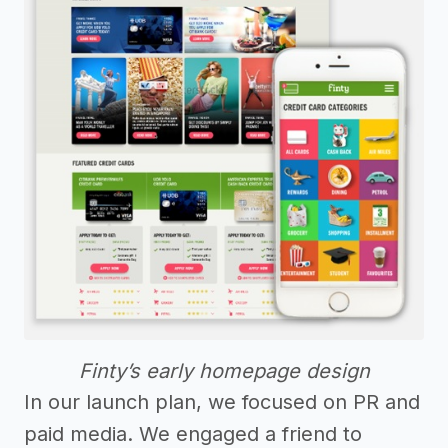
Finty’s early homepage design
In our launch plan, we focused on PR and
paid media. We engaged a friend to