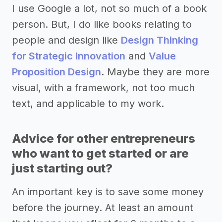
I use Google a lot, not so much of a book
person. But, I do like books relating to
people and design like
Design Thinking
for Strategic Innovation
and
Value
Proposition Design
. Maybe they are more
visual, with a framework, not too much
text, and applicable to my work.
Advice for other entrepreneurs
who want to get started or are
just starting out?
An important key is to save some money
before the journey. At least an amount