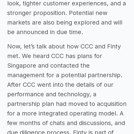
look, tighter customer experiences, and a
stronger proposition. Potential new
markets are also being explored and will
be announced in due time.
Now, let’s talk about how CCC and Finty
met. We heard CCC has plans for
Singapore and contacted the
management for a potential partnership.
After CCC went into the details of our
performance and technology, a
partnership plan had moved to acquisition
for a more integrated operating model. A
few months of chats and discussions, and
due diligence process, Finty is part of