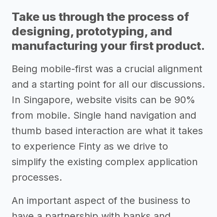
Take us through the process of
designing, prototyping, and
manufacturing your first product.
Being mobile-first was a crucial alignment
and a starting point for all our discussions.
In Singapore, website visits can be 90%
from mobile. Single hand navigation and
thumb based interaction are what it takes
to experience Finty as we drive to
simplify the existing complex application
processes.
An important aspect of the business to
have a partnership with banks and