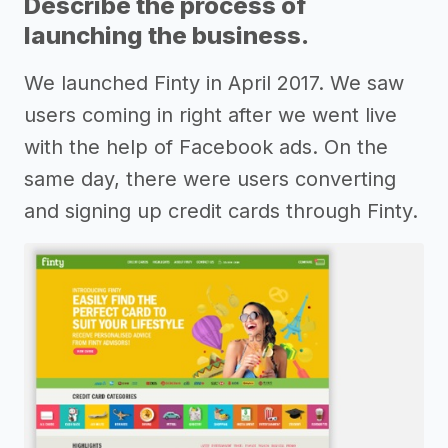
Describe the process of
launching the business.
We launched Finty in April 2017. We saw
users coming in right after we went live
with the help of Facebook ads. On the
same day, there were users converting
and signing up credit cards through Finty.