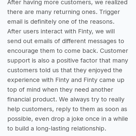
After having more customers, we realized
there are many returning ones. Trigger
email is definitely one of the reasons.
After users interact with Finty, we will
send out emails of different messages to
encourage them to come back. Customer
support is also a positive factor that many
customers told us that they enjoyed the
experience with Finty and Finty came up
top of mind when they need another
financial product. We always try to really
help customers, reply to them as soon as
possible, even drop a joke once in a while
to build a long-lasting relationship.