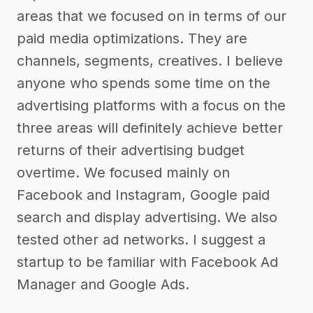
areas that we focused on in terms of our
paid media optimizations. They are
channels, segments, creatives. I believe
anyone who spends some time on the
advertising platforms with a focus on the
three areas will definitely achieve better
returns of their advertising budget
overtime. We focused mainly on
Facebook and Instagram, Google paid
search and display advertising. We also
tested other ad networks. I suggest a
startup to be familiar with Facebook Ad
Manager and Google Ads.