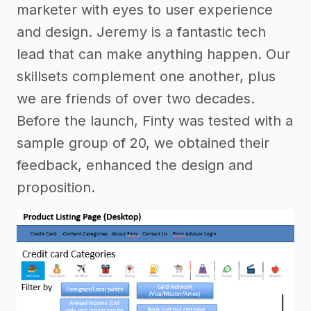
marketer with eyes to user experience
and design. Jeremy is a fantastic tech
lead that can make anything happen. Our
skillsets complement one another, plus
we are friends of over two decades.
Before the launch, Finty was tested with a
sample group of 20, we obtained their
feedback, enhanced the design and
proposition.