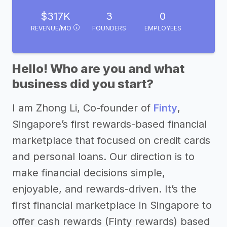
$317K
3
0
REVENUE/MO
FOUNDERS
EMPLOYEES
Hello! Who are you and what
business did you start?
I am Zhong Li, Co-founder of
Finty
,
Singapore’s first rewards-based financial
marketplace that focused on credit cards
and personal loans. Our direction is to
make financial decisions simple,
enjoyable, and rewards-driven. It’s the
first financial marketplace in Singapore to
offer cash rewards (Finty rewards) based