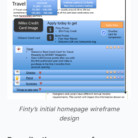
Finty’s initial homepage wireframe
design