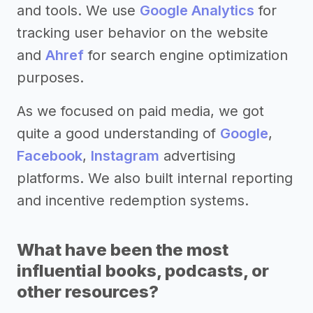
and tools. We use
Google Analytics
for
tracking user behavior on the website
and
Ahref
for search engine optimization
purposes.
As we focused on paid media, we got
quite a good understanding of
Google
,
Facebook
,
Instagram
advertising
platforms. We also built internal reporting
and incentive redemption systems.
What have been the most
influential books, podcasts, or
other resources?