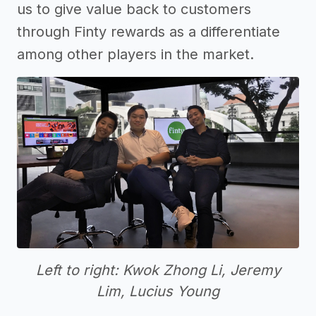
us to give value back to customers
through Finty rewards as a differentiate
among other players in the market.
Left to right: Kwok Zhong Li, Jeremy
Lim, Lucius Young