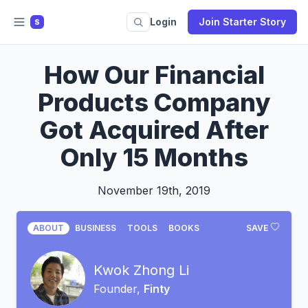
Login
Join Starter Story
S
How Our Financial
Products Company
Got Acquired After
Only 15 Months
November 19th, 2019
ABOUT
BUSINESS
TOOLS
BOOKS
SAVE
Kwok Zhong Li
Founder,
Finty