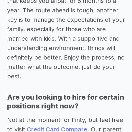
that keeps you afloat for 6 months to a
year. The route ahead is tough, another
key is to manage the expectations of your
family, especially for those who are
married with kids. With a supportive and
understanding environment, things will
definitely be better. Enjoy the process, no
matter what the outcome, just do your
best.
Are you looking to hire for certain
positions right now?
Not at the moment for Finty, but feel free
to visit
Credit Card Compare
. Our parent