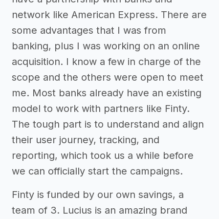
network like American Express. There are
some advantages that I was from
banking, plus I was working on an online
acquisition. I know a few in charge of the
scope and the others were open to meet
me. Most banks already have an existing
model to work with partners like Finty.
The tough part is to understand and align
their user journey, tracking, and
reporting, which took us a while before
we can officially start the campaigns.
Finty is funded by our own savings, a
team of 3. Lucius is an amazing brand