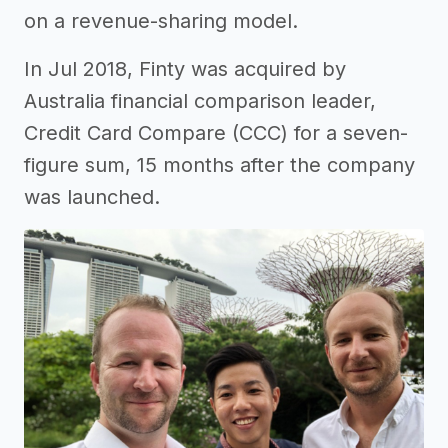
on a revenue-sharing model.
In Jul 2018, Finty was acquired by
Australia financial comparison leader,
Credit Card Compare (CCC) for a seven-
figure sum, 15 months after the company
was launched.