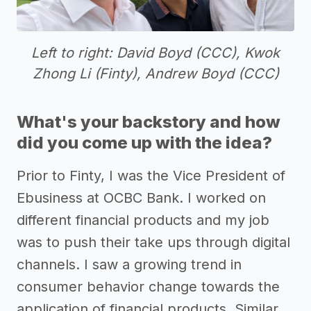
Left to right: David Boyd (CCC), Kwok
Zhong Li (Finty), Andrew Boyd (CCC)
What's your backstory and how
did you come up with the idea?
Prior to Finty, I was the Vice President of
Ebusiness at OCBC Bank. I worked on
different financial products and my job
was to push their take ups through digital
channels. I saw a growing trend in
consumer behavior change towards the
application of financial products. Similar