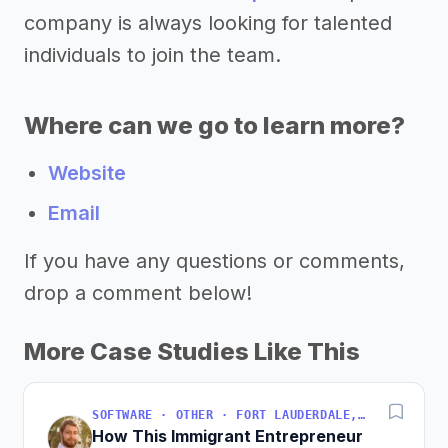
company is always looking for talented
individuals to join the team.
Where can we go to learn more?
Website
Email
If you have any questions or comments,
drop a comment below!
More Case Studies Like This
SOFTWARE · OTHER · FORT LAUDERDALE, FLORIDA, USA
How This Immigrant Entrepreneur