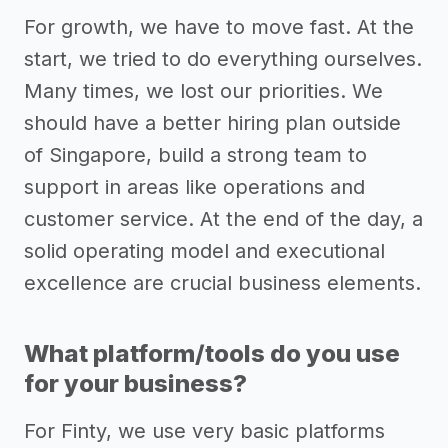
For growth, we have to move fast. At the
start, we tried to do everything ourselves.
Many times, we lost our priorities. We
should have a better hiring plan outside
of Singapore, build a strong team to
support in areas like operations and
customer service. At the end of the day, a
solid operating model and executional
excellence are crucial business elements.
What platform/tools do you use
for your business?
For Finty, we use very basic platforms