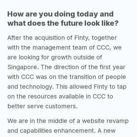
How are you doing today and
what does the future look like?
After the acquisition of Finty, together
with the management team of CCC, we
are looking for growth outside of
Singapore. The direction of the first year
with CCC was on the transition of people
and technology. This allowed Finty to tap
on the resources available in CCC to
better serve customers.
We are in the middle of a website revamp
and capabilities enhancement. A new