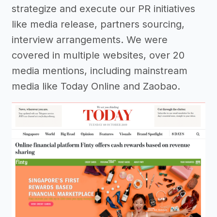
strategize and execute our PR initiatives
like media release, partners sourcing,
interview arrangements. We were
covered in multiple websites, over 20
media mentions, including mainstream
media like Today Online and Zaobao.