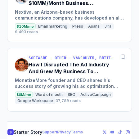
$10MM/Month Business
Communications Software
Nextiva, an Arizona-based business
communications company, has developed an all-
in-one platform called NextOS, which offers CRM
Email marketing
Press
Asana
Jira
$10M/mo
tools, team collaboration...
9,493 reads
SOFTWARE · OTHER · VANCOUVER, BRITISH COLUMBIA, CANADA
How I Disrupted The Ad Industry
And Grew My Business To
$20M/Year
MonetizeMore founder and CEO shares his
success story of growing his ad optimization
business to over $20M in annual revenues by
Word of mouth
SEO
ActiveCampaign
$8M/mo
focusing on the offering...
Google Workspace
37,789 reads
Starter Story
Support
Privacy
Terms
S