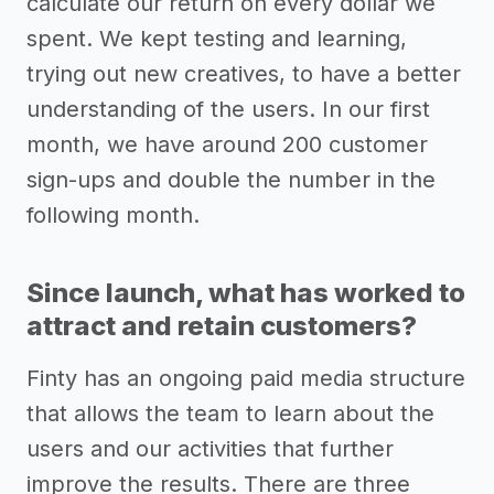
calculate our return on every dollar we
spent. We kept testing and learning,
trying out new creatives, to have a better
understanding of the users. In our first
month, we have around 200 customer
sign-ups and double the number in the
following month.
Since launch, what has worked to
attract and retain customers?
Finty has an ongoing paid media structure
that allows the team to learn about the
users and our activities that further
improve the results. There are three