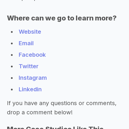
Where can we go to learn more?
Website
Email
Facebook
Twitter
Instagram
Linkedin
If you have any questions or comments,
drop a comment below!