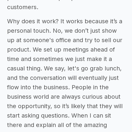
customers.
Why does it work? It works because it’s a
personal touch. No, we don’t just show
up at someone's office and try to sell our
product. We set up meetings ahead of
time and sometimes we just make it a
casual thing. We say, let's go grab lunch,
and the conversation will eventually just
flow into the business. People in the
business world are always curious about
the opportunity, so it’s likely that they will
start asking questions. When I can sit
there and explain all of the amazing