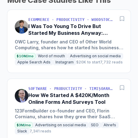
More Case Studies Like This
ECOMMERCE · PRODUCTIVITY · WOODSTOCK, IL, USA
I Was Too Young To Drive But
Started My Business Anyway:
Now We're Approaching
OWC Larry, founder and CEO of Other World
$200M/Year
Computing, shares how he started his business
at a young age with just a credit card, now
Word of mouth
Advertising on social media
$10M/mo
experiencing a solid...
Apple Search Ads
Instagram
$20K to start
7,732 reads
SOFTWARE · PRODUCTIVITY · TIMIȘOARA, ROMANIA
How We Started A $420K/Month
Online Forms And Surveys Tool
123FormBuilder co-founder and CEO, Florin
Cornianu, shares how they grew their SaaS
business to almost 100 employees, over a
Advertising on social media
SEO
Ahrefs
$3M/mo
hundred thousand active users,...
Slack
7,341 reads