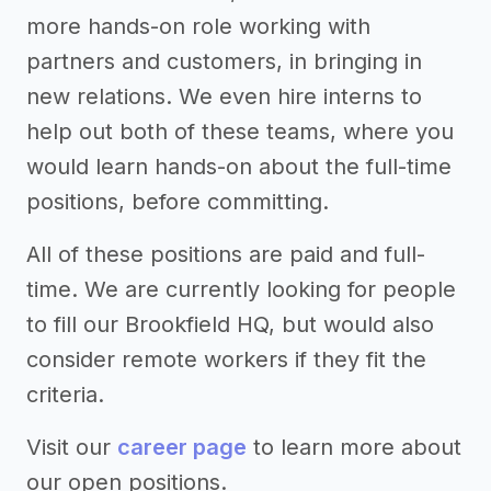
more hands-on role working with
partners and customers, in bringing in
new relations. We even hire interns to
help out both of these teams, where you
would learn hands-on about the full-time
positions, before committing.
All of these positions are paid and full-
time. We are currently looking for people
to fill our Brookfield HQ, but would also
consider remote workers if they fit the
criteria.
Visit our
career page
to learn more about
our open positions.