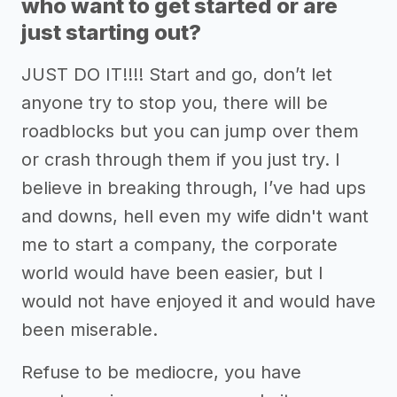
who want to get started or are
just starting out?
JUST DO IT!!!! Start and go, don’t let
anyone try to stop you, there will be
roadblocks but you can jump over them
or crash through them if you just try. I
believe in breaking through, I’ve had ups
and downs, hell even my wife didn't want
me to start a company, the corporate
world would have been easier, but I
would not have enjoyed it and would have
been miserable.
Refuse to be mediocre, you have