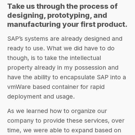
Take us through the process of
designing, prototyping, and
manufacturing your first product.
SAP’s systems are already designed and
ready to use. What we did have to do
though, is to take the intellectual
property already in my possession and
have the ability to encapsulate SAP into a
vmWare based container for rapid
deployment and usage.
As we learned how to organize our
company to provide these services, over
time, we were able to expand based on