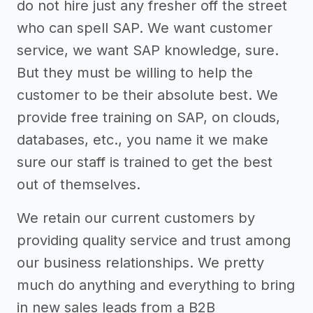
do not hire just any fresher off the street
who can spell SAP. We want customer
service, we want SAP knowledge, sure.
But they must be willing to help the
customer to be their absolute best. We
provide free training on SAP, on clouds,
databases, etc., you name it we make
sure our staff is trained to get the best
out of themselves.
We retain our current customers by
providing quality service and trust among
our business relationships. We pretty
much do anything and everything to bring
in new sales leads from a B2B