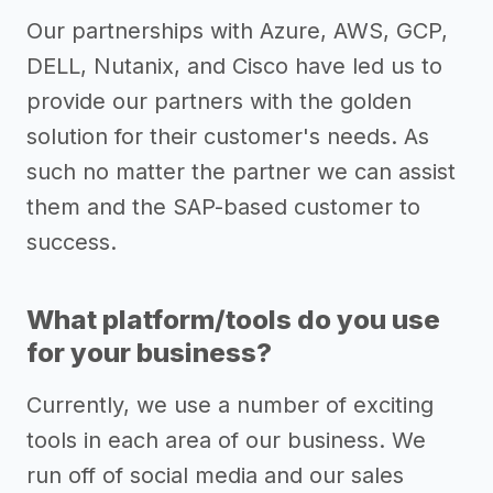
Our partnerships with Azure, AWS, GCP,
DELL, Nutanix, and Cisco have led us to
provide our partners with the golden
solution for their customer's needs. As
such no matter the partner we can assist
them and the SAP-based customer to
success.
What platform/tools do you use
for your business?
Currently, we use a number of exciting
tools in each area of our business. We
run off of social media and our sales