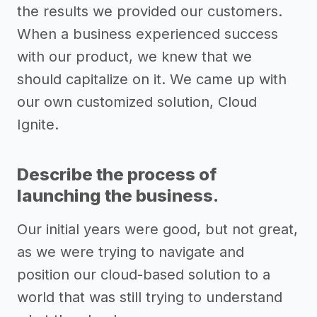
the results we provided our customers.
When a business experienced success
with our product, we knew that we
should capitalize on it. We came up with
our own customized solution, Cloud
Ignite.
Describe the process of
launching the business.
Our initial years were good, but not great,
as we were trying to navigate and
position our cloud-based solution to a
world that was still trying to understand