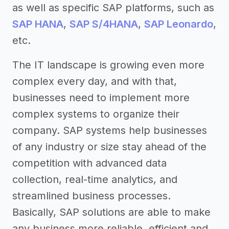
as well as specific SAP platforms, such as
SAP HANA
,
SAP S/4HANA
,
SAP Leonardo
,
etc.
The IT landscape is growing even more
complex every day, and with that,
businesses need to implement more
complex systems to organize their
company. SAP systems help businesses
of any industry or size stay ahead of the
competition with advanced data
collection, real-time analytics, and
streamlined business processes.
Basically, SAP solutions are able to make
any business more reliable, efficient and