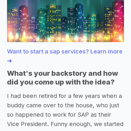
Want to start a sap services? Learn more
➜
What's your backstory and how
did you come up with the idea?
I had been retired for a few years when a
buddy came over to the house, who just
so happened to work for SAP as their
Vice President. Funny enough, we started