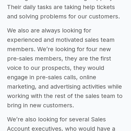
Their daily tasks are taking help tickets
and solving problems for our customers.
We also are always looking for
experienced and motivated sales team
members. We’re looking for four new
pre-sales members, they are the first
voice to our prospects, they would
engage in pre-sales calls, online
marketing, and advertising activities while
working with the rest of the sales team to
bring in new customers.
We’re also looking for several Sales
Account executives, who would have a