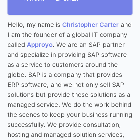
Hello, my name is
Christopher Carter
and
I am the founder of a global IT company
called
Approyo
. We are an SAP partner
and specialize in providing SAP software
as a service to customers around the
globe. SAP is a company that provides
ERP software, and we not only sell SAP
solutions but provide these solutions as a
managed service. We do the work behind
the scenes to keep your business running
successfully. We provide consultation,
hosting and managed solution services,