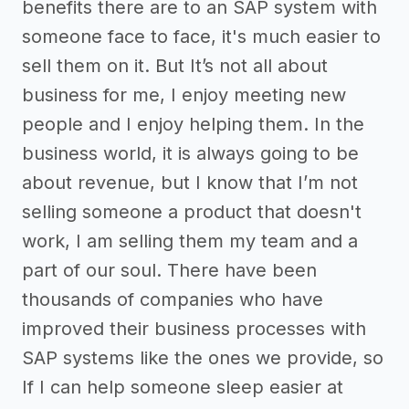
benefits there are to an SAP system with
someone face to face, it's much easier to
sell them on it. But It’s not all about
business for me, I enjoy meeting new
people and I enjoy helping them. In the
business world, it is always going to be
about revenue, but I know that I’m not
selling someone a product that doesn't
work, I am selling them my team and a
part of our soul. There have been
thousands of companies who have
improved their business processes with
SAP systems like the ones we provide, so
If I can help someone sleep easier at