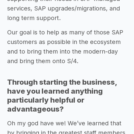
services, SAP upgrades/migrations, and
long term support.
Our goal is to help as many of those SAP
customers as possible in the ecosystem
and to bring them into the modern-day
and bring them onto S/4.
Through starting the business,
have you learned anything
particularly helpful or
advantageous?
Oh my god have we! We’ve learned that
by bringing in the greatest staff members