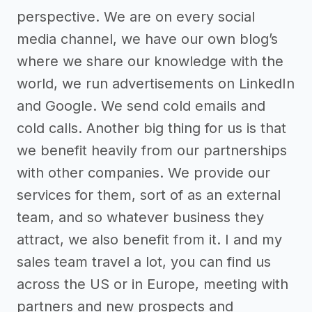
perspective. We are on every social
media channel, we have our own blog’s
where we share our knowledge with the
world, we run advertisements on LinkedIn
and Google. We send cold emails and
cold calls. Another big thing for us is that
we benefit heavily from our partnerships
with other companies. We provide our
services for them, sort of as an external
team, and so whatever business they
attract, we also benefit from it. I and my
sales team travel a lot, you can find us
across the US or in Europe, meeting with
partners and new prospects and