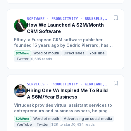
SOFTWARE · PRODUCTIVITY · BRUSSELS, BRUSSELS-CAPITAL, BELGIUM
How We Launched A $2M/Month
CRM Software
Efficy, a European CRM software publisher
founded 15 years ago by Cédric Pierrard, has
seen €24M in revenue in 2019 and seeks to be 5
Word of mouth
Direct sales
YouTube
$2M/mo
times bigger within...
Twitter
9,595 reads
SERVICES · PRODUCTIVITY · KIRKLAND, WA, USA
Hiring One VA Inspired Me To Build
A $6M/Year Business
Virtudesk provides virtual assistant services to
entrepreneurs and business owners, helping
them to scale and automate their businesses
Word of mouth
Advertising on social media
$2M/mo
with highly-trained...
YouTube
Twitter
$2K to start
10,434 reads