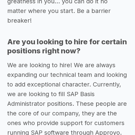
greatness in you... you can do it no
matter where you start. Be a barrier
breaker!
Are you looking to hire for certain
positions right now?
We are looking to hire! We are always
expanding our technical team and looking
to add exceptional character. Currently,
we are looking to fill SAP Basis
Administrator positions. These people are
the core of our company, they are the
ones who provide support for customers
running SAP software through Approyo.