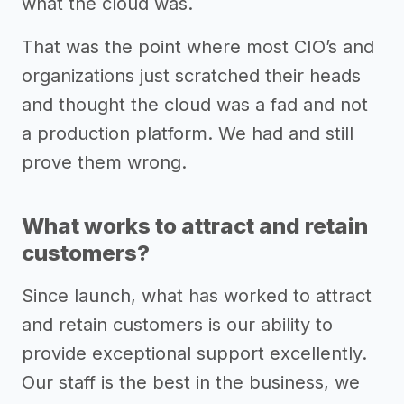
what the cloud was.
That was the point where most CIO’s and
organizations just scratched their heads
and thought the cloud was a fad and not
a production platform. We had and still
prove them wrong.
What works to attract and retain
customers?
Since launch, what has worked to attract
and retain customers is our ability to
provide exceptional support excellently.
Our staff is the best in the business, we