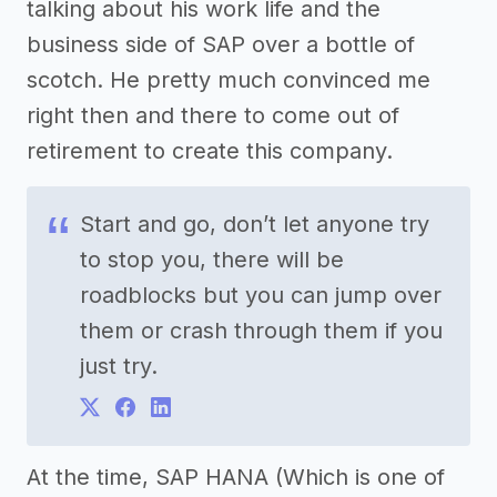
talking about his work life and the
business side of SAP over a bottle of
scotch. He pretty much convinced me
right then and there to come out of
retirement to create this company.
Start and go, don’t let anyone try
to stop you, there will be
roadblocks but you can jump over
them or crash through them if you
just try.
At the time, SAP HANA (Which is one of