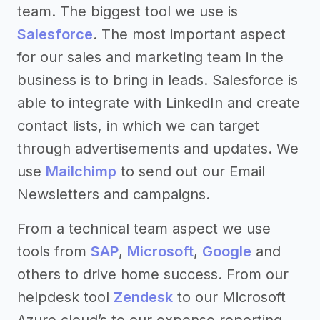
team. The biggest tool we use is
Salesforce
. The most important aspect
for our sales and marketing team in the
business is to bring in leads. Salesforce is
able to integrate with LinkedIn and create
contact lists, in which we can target
through advertisements and updates. We
use
Mailchimp
to send out our Email
Newsletters and campaigns.
From a technical team aspect we use
tools from
SAP
,
Microsoft
,
Google
and
others to drive home success. From our
helpdesk tool
Zendesk
to our Microsoft