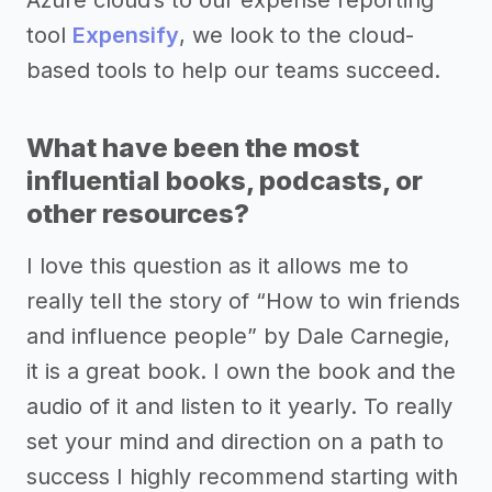
Azure cloud’s to our expense reporting
tool
Expensify
, we look to the cloud-
based tools to help our teams succeed.
What have been the most
influential books, podcasts, or
other resources?
I love this question as it allows me to
really tell the story of “How to win friends
and influence people” by Dale Carnegie,
it is a great book. I own the book and the
audio of it and listen to it yearly. To really
set your mind and direction on a path to
success I highly recommend starting with