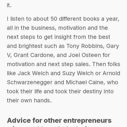
it.
I listen to about 50 different books a year,
all in the business, motivation and the
next steps to get insight from the best
and brightest such as Tony Robbins, Gary
V, Grant Cardone, and Joel Osteen for
motivation and next step sales. Then folks
like Jack Welch and Suzy Welch or Arnold
Schwarzenegger and Michael Caine, who
took their life and took their destiny into
their own hands.
Advice for other entrepreneurs