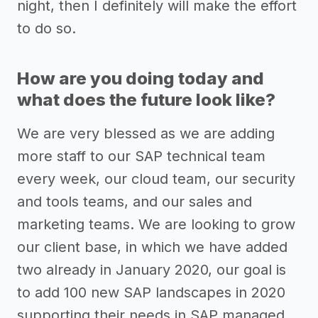
night, then I definitely will make the effort
to do so.
How are you doing today and
what does the future look like?
We are very blessed as we are adding
more staff to our SAP technical team
every week, our cloud team, our security
and tools teams, and our sales and
marketing teams. We are looking to grow
our client base, in which we have added
two already in January 2020, our goal is
to add 100 new SAP landscapes in 2020
supporting their needs in SAP managed