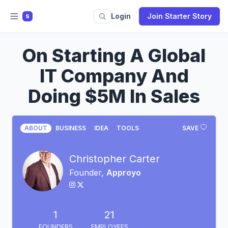
Login
Join Starter Story
S
On Starting A Global
IT Company And
Doing $5M In Sales
ABOUT
BUSINESS
IDEA
TOOLS
SAVE
Christopher Carter
Founder,
Approyo
1
21
FOUNDERS
EMPLOYEES