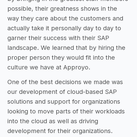
possible, their greatness shows in the
way they care about the customers and
actually take it personally day to day to
garner their success with their SAP
landscape. We learned that by hiring the
proper person they would fit into the
culture we have at Approyo.
One of the best decisions we made was
our development of cloud-based SAP
solutions and support for organizations
looking to move parts of their workloads
into the cloud as well as driving
development for their organizations.