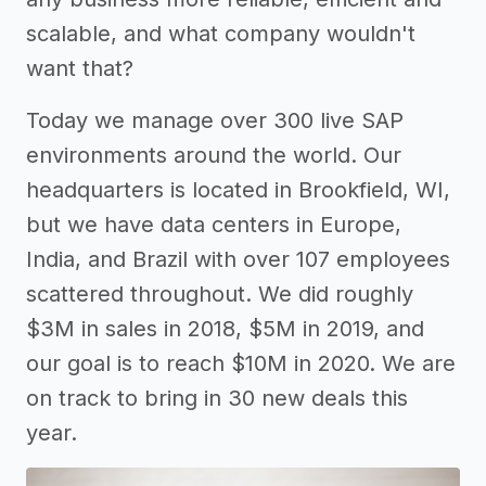
scalable, and what company wouldn't
want that?
Today we manage over 300 live SAP
environments around the world. Our
headquarters is located in Brookfield, WI,
but we have data centers in Europe,
India, and Brazil with over 107 employees
scattered throughout. We did roughly
$3M in sales in 2018, $5M in 2019, and
our goal is to reach $10M in 2020. We are
on track to bring in 30 new deals this
year.