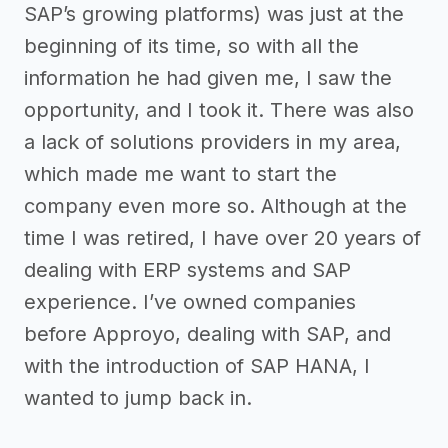
SAP’s growing platforms) was just at the
beginning of its time, so with all the
information he had given me, I saw the
opportunity, and I took it. There was also
a lack of solutions providers in my area,
which made me want to start the
company even more so. Although at the
time I was retired, I have over 20 years of
dealing with ERP systems and SAP
experience. I’ve owned companies
before Approyo, dealing with SAP, and
with the introduction of SAP HANA, I
wanted to jump back in.