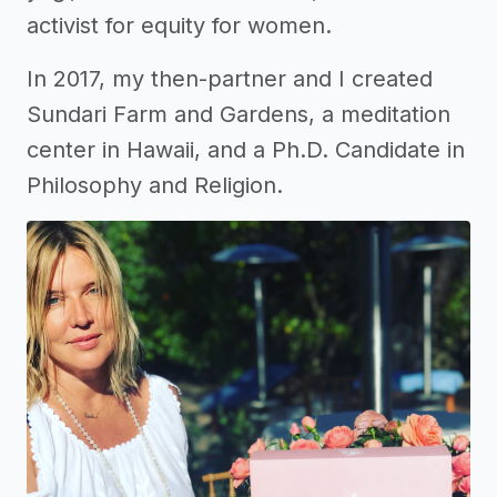
activist for equity for women.
In 2017, my then-partner and I created
Sundari Farm and Gardens, a meditation
center in Hawaii, and a Ph.D. Candidate in
Philosophy and Religion.