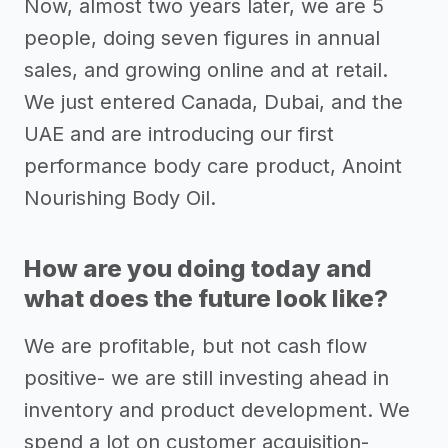
Now, almost two years later, we are 5
people, doing seven figures in annual
sales, and growing online and at retail.
We just entered Canada, Dubai, and the
UAE and are introducing our first
performance body care product, Anoint
Nourishing Body Oil.
How are you doing today and
what does the future look like?
We are profitable, but not cash flow
positive- we are still investing ahead in
inventory and product development. We
spend a lot on customer acquisition-