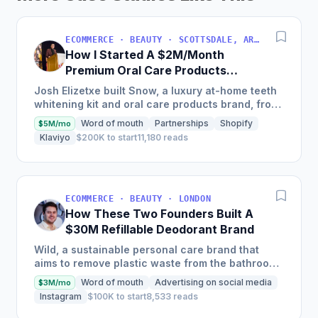
ECOMMERCE · BEAUTY · SCOTTSDALE, ARIZONA, USA
How I Started A $2M/Month
Premium Oral Care Products
Business
Josh Elizetxe built Snow, a luxury at-home teeth
whitening kit and oral care products brand, from
scratch, and is estimating to make $8-10 million
Word of mouth
Partnerships
Shopify
$5M/mo
in sales...
Klaviyo
$200K to start
11,180 reads
ECOMMERCE · BEAUTY · LONDON
How These Two Founders Built A
$30M Refillable Deodorant Brand
Wild, a sustainable personal care brand that
aims to remove plastic waste from the bathroom,
scaled into a global brand in just two and a half
Word of mouth
Advertising on social media
$3M/mo
years, selling...
Instagram
$100K to start
8,533 reads