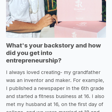
What's your backstory and how
did you get into
entrepreneurship?
I always loved creating- my grandfather
was an inventor and maker. For example,
I published a newspaper in the 6th grade
and started a fitness business at 16. I also
met my husband at 16, on the first day of