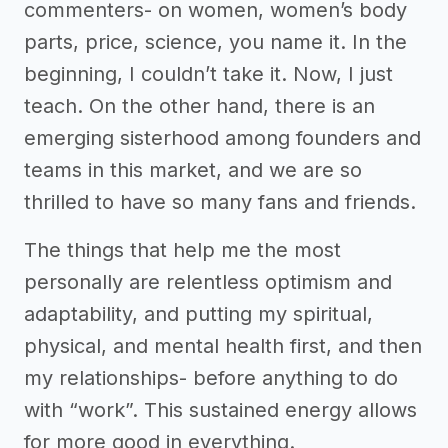
commenters- on women, women’s body
parts, price, science, you name it. In the
beginning, I couldn’t take it. Now, I just
teach. On the other hand, there is an
emerging sisterhood among founders and
teams in this market, and we are so
thrilled to have so many fans and friends.
The things that help me the most
personally are relentless optimism and
adaptability, and putting my spiritual,
physical, and mental health first, and then
my relationships- before anything to do
with “work”. This sustained energy allows
for more good in everything.