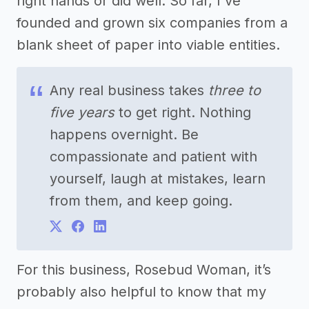
right hands or did well. So far, I've
founded and grown six companies from a
blank sheet of paper into viable entities.
Any real business takes
three to
five years
to get right. Nothing
happens overnight. Be
compassionate and patient with
yourself, laugh at mistakes, learn
from them, and keep going.
For this business, Rosebud Woman, it’s
probably also helpful to know that my