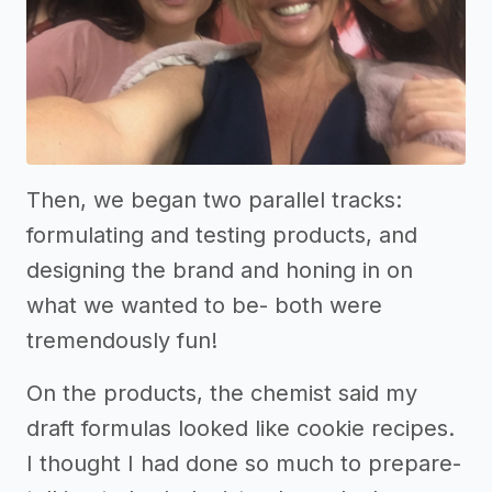
Then, we began two parallel tracks:
formulating and testing products, and
designing the brand and honing in on
what we wanted to be- both were
tremendously fun!
On the products, the chemist said my
draft formulas looked like cookie recipes.
I thought I had done so much to prepare-