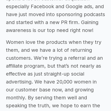
especially Facebook and Google ads, and
have just moved into sponsoring podcasts
and started with a new PR firm. Gaining
awareness is our top need right now!
Women love the products when they try
them, and we have a lot of returning
customers. We’re trying a referral and an
affiliate program, but that’s not nearly as
effective as just straight-up social
advertising. We have 20,000 women in
our customer base now, and growing
monthly. By serving them well and
speaking the truth, we hope to earn the