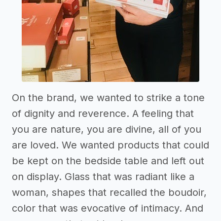
On the brand, we wanted to strike a tone
of dignity and reverence. A feeling that
you are nature, you are divine, all of you
are loved. We wanted products that could
be kept on the bedside table and left out
on display. Glass that was radiant like a
woman, shapes that recalled the boudoir,
color that was evocative of intimacy. And