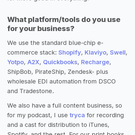
What platform/tools do you use
for your business?
We use the standard blue-chip e-
commerce stack:
Shopify
,
Klaviyo
,
Swell
,
Yotpo
,
A2X
,
Quickbooks
,
Recharge
,
ShipBob, PirateShip, Zendesk- plus
wholesale EDI automation from DSCO
and Tradestone.
We also have a full content business, so
for my podcast, I use
tryca
for recording
and a cast for distribution to iTunes,
Spotify, and the rest. For our print books,