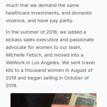
much that we demand the same
healthcare investments, end domestic
violence, and have pay parity.
In the summer of 2018, we added a
kickass sales executive and passionate
advocate for women to our team,
Michelle Fetsch, and moved into a
WeWork in Los Angeles. We sent travel
kits to a thousand women in August of
2018 and began selling in October of
2018.