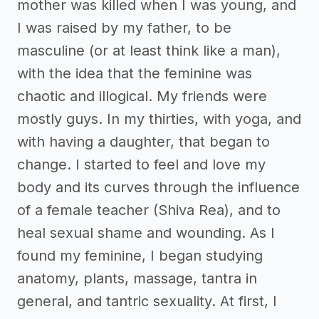
mother was killed when I was young, and
I was raised by my father, to be
masculine (or at least think like a man),
with the idea that the feminine was
chaotic and illogical. My friends were
mostly guys. In my thirties, with yoga, and
with having a daughter, that began to
change. I started to feel and love my
body and its curves through the influence
of a female teacher (Shiva Rea), and to
heal sexual shame and wounding. As I
found my feminine, I began studying
anatomy, plants, massage, tantra in
general, and tantric sexuality. At first, I