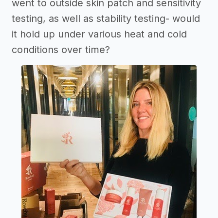
went to outside skin patch and sensitivity
testing, as well as stability testing- would
it hold up under various heat and cold
conditions over time?