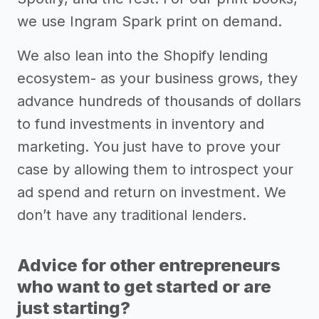
we use Ingram Spark print on demand.
We also lean into the Shopify lending
ecosystem- as your business grows, they
advance hundreds of thousands of dollars
to fund investments in inventory and
marketing. You just have to prove your
case by allowing them to introspect your
ad spend and return on investment. We
don’t have any traditional lenders.
Advice for other entrepreneurs
who want to get started or are
just starting?