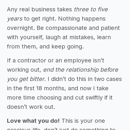
Any real business takes
three to five
years
to get right. Nothing happens
overnight. Be compassionate and patient
with yourself, laugh at mistakes, learn
from them, and keep going.
If a contractor or an employee isn’t
working out,
end the relationship before
you get bitter.
I didn’t do this in two cases
in the first 18 months, and now I take
more time choosing and cut swiftly if it
doesn’t work out.
Love what you do!
This is your one
precious life, don’t just do something to