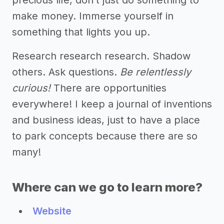
make money. Immerse yourself in
something that lights you up.
Research research research. Shadow
others. Ask questions.
Be relentlessly
curious!
There are opportunities
everywhere! I keep a journal of inventions
and business ideas, just to have a place
to park concepts because there are so
many!
Where can we go to learn more?
Website