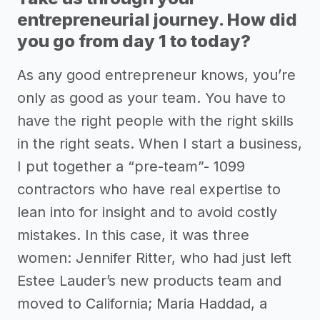
entrepreneurial journey. How did
you go from day 1 to today?
As any good entrepreneur knows, you’re
only as good as your team. You have to
have the right people with the right skills
in the right seats. When I start a business,
I put together a “pre-team”- 1099
contractors who have real expertise to
lean into for insight and to avoid costly
mistakes. In this case, it was three
women: Jennifer Ritter, who had just left
Estee Lauder’s new products team and
moved to California; Maria Haddad, a