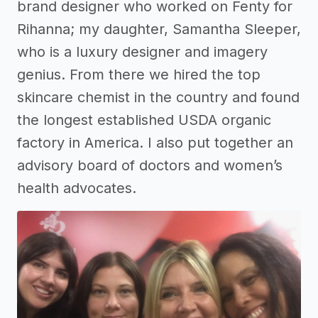
brand designer who worked on Fenty for
Rihanna; my daughter, Samantha Sleeper,
who is a luxury designer and imagery
genius. From there we hired the top
skincare chemist in the country and found
the longest established USDA organic
factory in America. I also put together an
advisory board of doctors and women’s
health advocates.