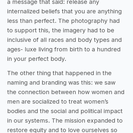
a message that said: release any
internalized beliefs that you are anything
less than perfect. The photography had
to support this, the imagery had to be
inclusive of all races and body types and
ages- luxe living from birth to a hundred
in your perfect body.
The other thing that happened in the
naming and branding was this: we saw
the connection between how women and
men are socialized to treat women’s
bodies and the social and political impact
in our systems. The mission expanded to
restore equity and to love ourselves so