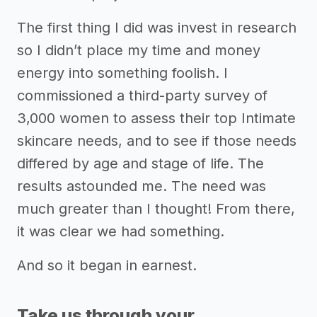
The first thing I did was invest in research
so I didn’t place my time and money
energy into something foolish. I
commissioned a third-party survey of
3,000 women to assess their top Intimate
skincare needs, and to see if those needs
differed by age and stage of life. The
results astounded me. The need was
much greater than I thought! From there,
it was clear we had something.
And so it began in earnest.
Take us through your