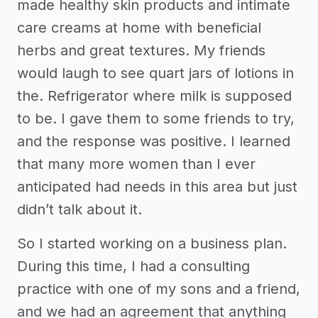
made healthy skin products and intimate
care creams at home with beneficial
herbs and great textures. My friends
would laugh to see quart jars of lotions in
the. Refrigerator where milk is supposed
to be. I gave them to some friends to try,
and the response was positive. I learned
that many more women than I ever
anticipated had needs in this area but just
didn’t talk about it.
So I started working on a business plan.
During this time, I had a consulting
practice with one of my sons and a friend,
and we had an agreement that anything