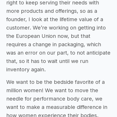
right to keep serving their needs with
more products and offerings, so as a
founder, I look at the lifetime value of a
customer. We’re working on getting into
the European Union now, but that
requires a change in packaging, which
was an error on our part, to not anticipate
that, so it has to wait until we run
inventory again.
We want to be the bedside favorite of a
million women! We want to move the
needle for performance body care, we
want to make a measurable difference in
how women experience their bodies.