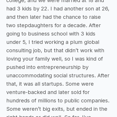
college, and we were married at 18 and
had 3 kids by 22. I had another son at 26,
and then later had the chance to raise
two stepdaughters for a decade. After
going to business school with 3 kids
under 5, I tried working a plum global
consulting job, but that didn’t work with
loving your family well, so I was kind of
pushed into entrepreneurship by
unaccommodating social structures. After
that, it was all startups. Some were
venture-backed and later sold for
hundreds of millions to public companies.
Some weren’t big exits, but ended in the