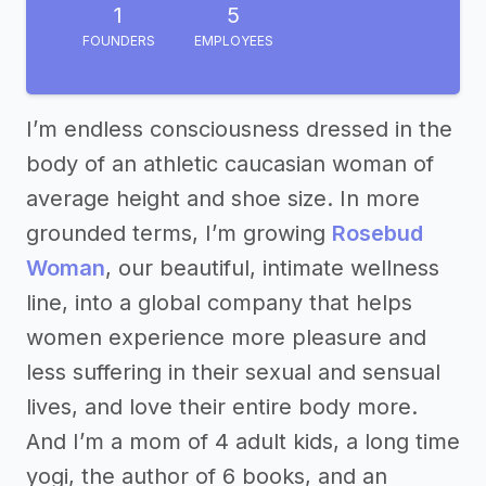
1
5
FOUNDERS
EMPLOYEES
I’m endless consciousness dressed in the
body of an athletic caucasian woman of
average height and shoe size. In more
grounded terms, I’m growing
Rosebud
Woman
, our beautiful, intimate wellness
line, into a global company that helps
women experience more pleasure and
less suffering in their sexual and sensual
lives, and love their entire body more.
And I’m a mom of 4 adult kids, a long time
yogi, the author of 6 books, and an