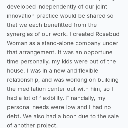
developed independently of our joint
innovation practice would be shared so
that we each benefitted from the
synergies of our work. I created Rosebud
Woman as a stand-alone company under
that arrangement. It was an opportune
time personally, my kids were out of the
house, I was in a new and flexible
relationship, and was working on building
the meditation center out with him, so I
had a lot of flexibility. Financially, my
personal needs were low and I had no
debt. We also had a boon due to the sale
of another project.