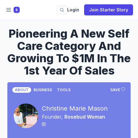
Login
Join Starter Story
S
Pioneering A New Self
Care Category And
Growing To $1M In The
1st Year Of Sales
ABOUT
BUSINESS
TOOLS
SAVE
Christine Marie Mason
Founder,
Rosebud Woman