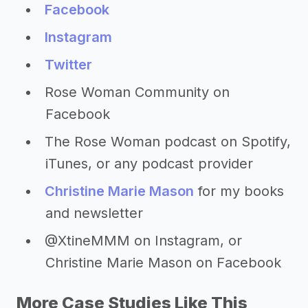
Facebook
Instagram
Twitter
Rose Woman Community on
Facebook
The Rose Woman podcast on Spotify,
iTunes, or any podcast provider
Christine Marie Mason
for my books
and newsletter
@XtineMMM on Instagram, or
Christine Marie Mason on Facebook
More Case Studies Like This