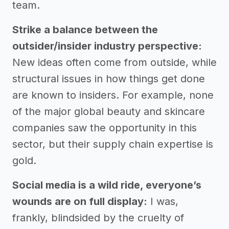
team.
Strike a balance between the
outsider/insider industry perspective:
New ideas often come from outside, while
structural issues in how things get done
are known to insiders. For example, none
of the major global beauty and skincare
companies saw the opportunity in this
sector, but their supply chain expertise is
gold.
Social media is a wild ride, everyone’s
wounds are on full display:
I was,
frankly, blindsided by the cruelty of