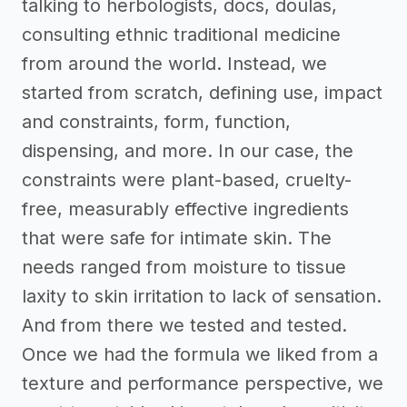
talking to herbologists, docs, doulas,
consulting ethnic traditional medicine
from around the world. Instead, we
started from scratch, defining use, impact
and constraints, form, function,
dispensing, and more. In our case, the
constraints were plant-based, cruelty-
free, measurably effective ingredients
that were safe for intimate skin. The
needs ranged from moisture to tissue
laxity to skin irritation to lack of sensation.
And from there we tested and tested.
Once we had the formula we liked from a
texture and performance perspective, we