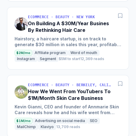
ECOMMERCE · BEAUTY · NEW YORK
On Building A $30M/Year Busines
By Rethinking Hair Care
Hairstory, a haircare startup, is on track to
generate $30 million in sales this year, profitably,
after having been self-funded since its inception
Affiliate program
Word of mouth
$2M/mo
in 2015,...
Instagram
Segment
$5M to start
12,369 reads
ECOMMERCE · BEAUTY · BERKELEY, CALIFORNIA, USA
How We Went From YouTubers To
$1M/Month Skin Care Business
Kevin Gianni, CEO and founder of Annmarie Skin
Care reveals how he and his wife went from
being youtubers to having the ability to run
Advertising on social media
SEO
$1M/mo
their...
MailChimp
Klaviyo
13,709 reads