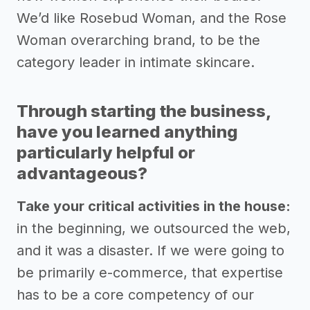
We’d like Rosebud Woman, and the Rose
Woman overarching brand, to be the
category leader in intimate skincare.
Through starting the business,
have you learned anything
particularly helpful or
advantageous?
Take your critical activities in the house:
in the beginning, we outsourced the web,
and it was a disaster. If we were going to
be primarily e-commerce, that expertise
has to be a core competency of our