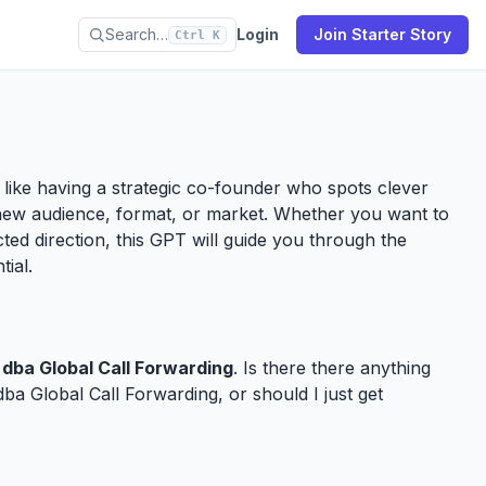
Search…
Login
Join Starter Story
Ctrl K
’s like having a strategic co-founder who spots clever
new audience, format, or market. Whether you want to
ected direction, this GPT will guide you through the
tial.
dba Global Call Forwarding
. Is there there anything
a Global Call Forwarding, or should I just get