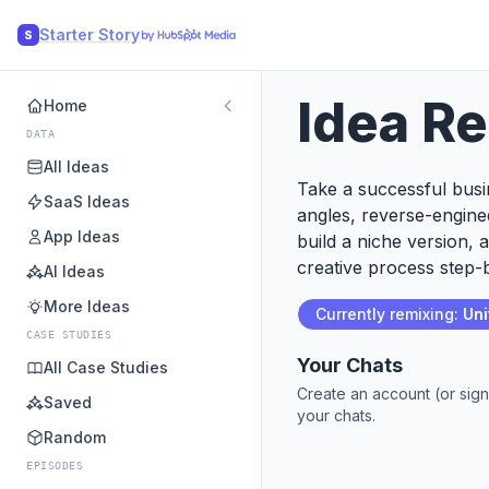
Starter Story
S
Idea R
Home
DATA
All Ideas
Take a successful busin
SaaS Ideas
angles, reverse-engine
App Ideas
build a niche version, 
creative process step-b
AI Ideas
More Ideas
Currently remixing:
Uni
CASE STUDIES
Your Chats
All Case Studies
Create an account (or sign
Saved
your chats.
Random
EPISODES