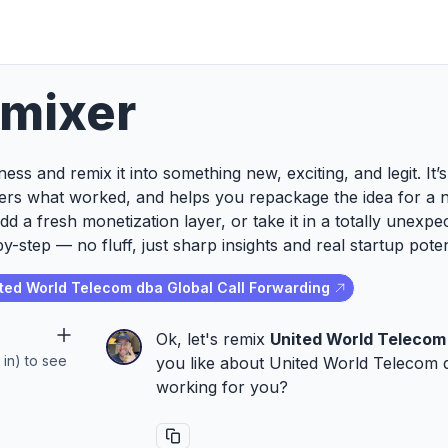
emixer
ess and remix it into something new, exciting, and legit. It
ers what worked, and helps you repackage the idea for a 
add a fresh monetization layer, or take it in a totally unexp
y-step — no fluff, just sharp insights and real startup poten
ted World Telecom dba Global Call Forwarding
Ok, let's remix
United World Telecom 
 in) to see
you like about United World Telecom db
working for you?