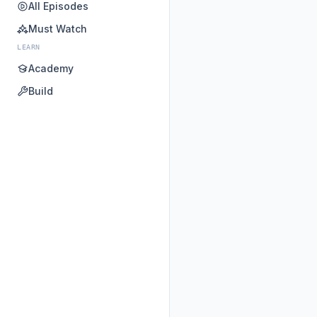
All Episodes
Must Watch
LEARN
Academy
Build