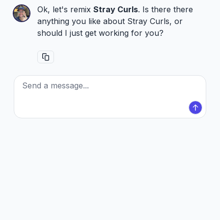
Ok, let's remix
Stray Curls
. Is there there
anything you like about Stray Curls, or
should I just get working for you?