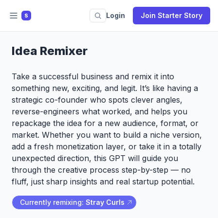
Login
Join Starter Story
S
Idea Remixer
Take a successful business and remix it into
something new, exciting, and legit. It’s like having a
strategic co-founder who spots clever angles,
reverse-engineers what worked, and helps you
repackage the idea for a new audience, format, or
market. Whether you want to build a niche version,
add a fresh monetization layer, or take it in a totally
unexpected direction, this GPT will guide you
through the creative process step-by-step — no
fluff, just sharp insights and real startup potential.
Currently remixing:
Stray Curls