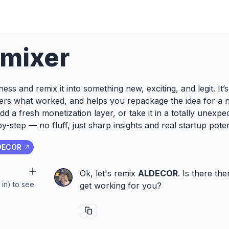
emixer
ess and remix it into something new, exciting, and legit. It
ers what worked, and helps you repackage the idea for a 
add a fresh monetization layer, or take it in a totally unexp
y-step — no fluff, just sharp insights and real startup poten
DECOR
Ok, let's remix
ALDECOR
. Is there th
 in) to see
get working for you?