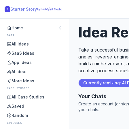
Starter Story
S
Idea R
Home
DATA
All Ideas
Take a successful busin
SaaS Ideas
angles, reverse-engine
App Ideas
build a niche version, 
creative process step-b
AI Ideas
More Ideas
Currently remixing:
AL
CASE STUDIES
Your Chats
All Case Studies
Create an account (or sign
Saved
your chats.
Random
EPISODES