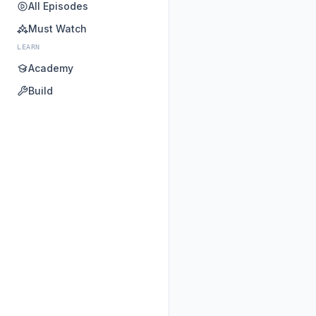
All Episodes
Must Watch
LEARN
Academy
Build