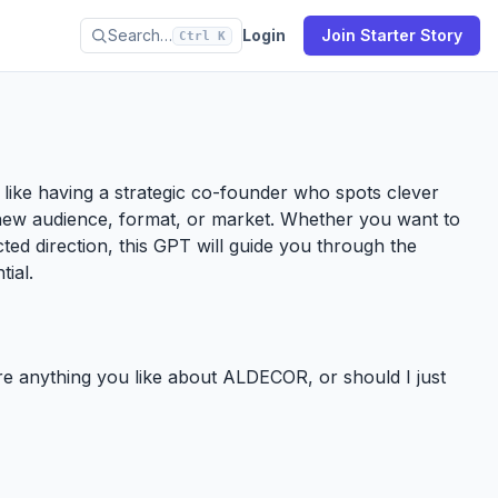
Search…
Login
Join Starter Story
Ctrl K
’s like having a strategic co-founder who spots clever
new audience, format, or market. Whether you want to
ected direction, this GPT will guide you through the
tial.
ere anything you like about ALDECOR, or should I just