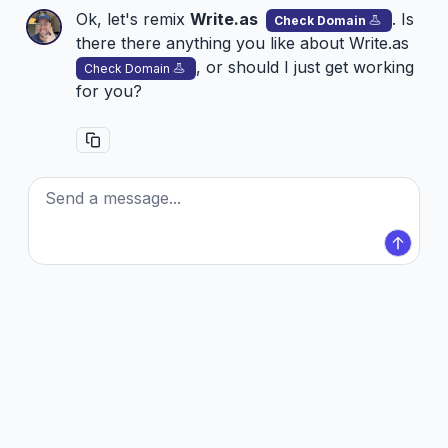
Ok, let's remix
Write.as
. Is
Check Domain
there there anything you like about
Write.as
, or should I just get working
Check Domain
for you?