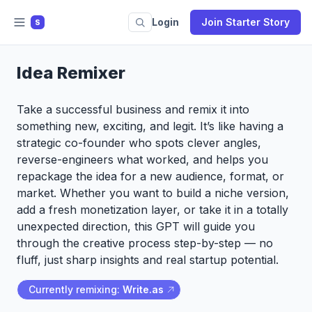
Login
Join Starter Story
S
Idea Remixer
Take a successful business and remix it into
something new, exciting, and legit. It’s like having a
strategic co-founder who spots clever angles,
reverse-engineers what worked, and helps you
repackage the idea for a new audience, format, or
market. Whether you want to build a niche version,
add a fresh monetization layer, or take it in a totally
unexpected direction, this GPT will guide you
through the creative process step-by-step — no
fluff, just sharp insights and real startup potential.
Currently remixing:
Write.as