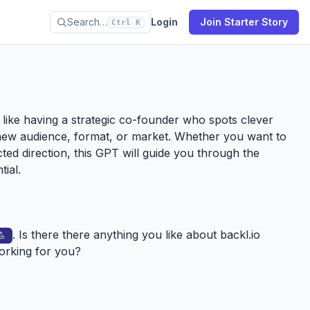
Search…
Login
Join Starter Story
Ctrl K
’s like having a strategic co-founder who spots clever
new audience, format, or market. Whether you want to
ected direction, this GPT will guide you through the
tial.
. Is there there anything you like about
backl.io
working for you?