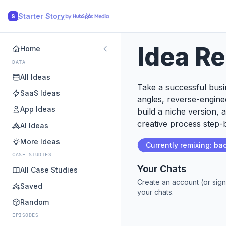
Starter Story
S
Idea R
Home
DATA
All Ideas
Take a successful busin
SaaS Ideas
angles, reverse-engine
App Ideas
build a niche version, 
creative process step-b
AI Ideas
More Ideas
Currently remixing:
bac
CASE STUDIES
Your Chats
All Case Studies
Create an account (or sign
Saved
your chats.
Random
EPISODES