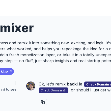
emixer
ess and remix it into something new, exciting, and legit. It
ers what worked, and helps you repackage the idea for a 
add a fresh monetization layer, or take it in a totally unexp
y-step — no fluff, just sharp insights and real startup poten
kl.io
Ok, let's remix
backl.io
Check Domain
 in) to see
, or should I just get 
Check Domain