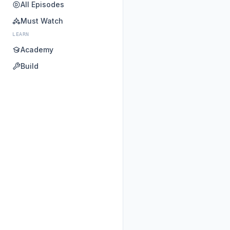
All Episodes
Must Watch
LEARN
Academy
Build