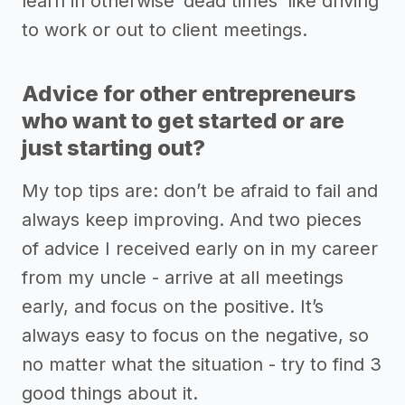
learn in otherwise ‘dead times’ like driving
to work or out to client meetings.
Advice for other entrepreneurs
who want to get started or are
just starting out?
My top tips are: don’t be afraid to fail and
always keep improving. And two pieces
of advice I received early on in my career
from my uncle - arrive at all meetings
early, and focus on the positive. It’s
always easy to focus on the negative, so
no matter what the situation - try to find 3
good things about it.