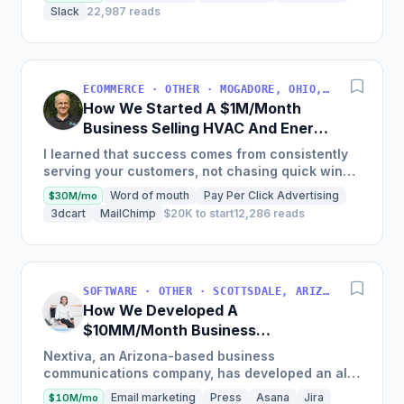
Fastest Growing...
Slack
22,987 reads
ECOMMERCE · OTHER · MOGADORE, OHIO, USA
How We Started A $1M/Month
Business Selling HVAC And Energy
Auditing Tools
I learned that success comes from consistently
serving your customers, not chasing quick wins.
Early mistakes included underestimating staffing
Word of mouth
Pay Per Click Advertising
$30M/mo
needs and...
3dcart
MailChimp
$20K to start
12,286 reads
SOFTWARE · OTHER · SCOTTSDALE, ARIZONA, USA
How We Developed A
$10MM/Month Business
Communications Software
Nextiva, an Arizona-based business
communications company, has developed an all-
in-one platform called NextOS, which offers CRM
Email marketing
Press
Asana
Jira
$10M/mo