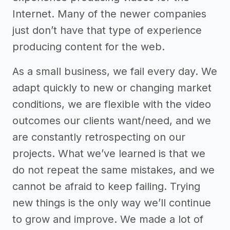
Internet. Many of the newer companies
just don’t have that type of experience
producing content for the web.
As a small business, we fail every day. We
adapt quickly to new or changing market
conditions, we are flexible with the video
outcomes our clients want/need, and we
are constantly retrospecting on our
projects. What we’ve learned is that we
do not repeat the same mistakes, and we
cannot be afraid to keep failing. Trying
new things is the only way we’ll continue
to grow and improve. We made a lot of