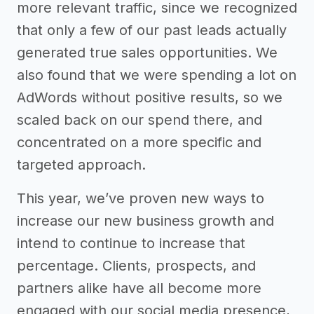
more relevant traffic, since we recognized
that only a few of our past leads actually
generated true sales opportunities. We
also found that we were spending a lot on
AdWords without positive results, so we
scaled back on our spend there, and
concentrated on a more specific and
targeted approach.
This year, we’ve proven new ways to
increase our new business growth and
intend to continue to increase that
percentage. Clients, prospects, and
partners alike have all become more
engaged with our social media presence,