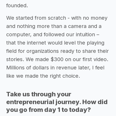
founded.
We started from scratch - with no money
and nothing more than a camera and a
computer, and followed our intuition –
that the internet would level the playing
field for organizations ready to share their
stories. We made $300 on our first video.
Millions of dollars in revenue later, I feel
like we made the right choice.
Take us through your
entrepreneurial journey. How did
you go from day 1 to today?