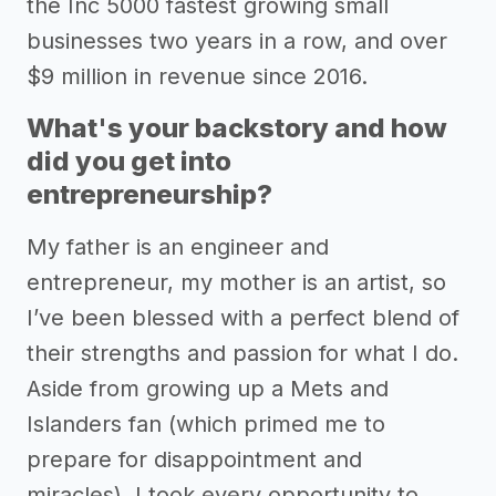
the Inc 5000 fastest growing small
businesses two years in a row, and over
$9 million in revenue since 2016.
What's your backstory and how
did you get into
entrepreneurship?
My father is an engineer and
entrepreneur, my mother is an artist, so
I’ve been blessed with a perfect blend of
their strengths and passion for what I do.
Aside from growing up a Mets and
Islanders fan (which primed me to
prepare for disappointment and
miracles), I took every opportunity to