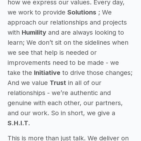
how we express our values. Every day,
we work to provide
Solutions
; We
approach our relationships and projects
with
Humility
and are always looking to
learn; We don’t sit on the sidelines when
we see that help is needed or
improvements need to be made - we
take the
Initiative
to drive those changes;
And we value
Trust
in all of our
relationships - we’re authentic and
genuine with each other, our partners,
and our work. So in short, we give a
S.H.I.T.
This is more than just talk. We deliver on