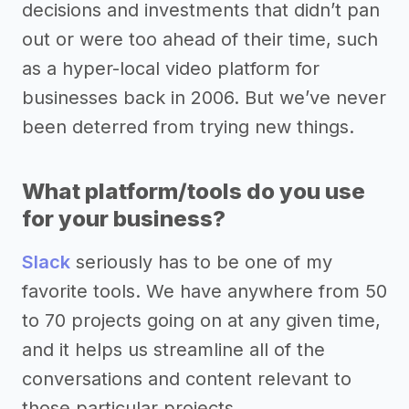
decisions and investments that didn’t pan
out or were too ahead of their time, such
as a hyper-local video platform for
businesses back in 2006. But we’ve never
been deterred from trying new things.
What platform/tools do you use
for your business?
Slack
seriously has to be one of my
favorite tools. We have anywhere from 50
to 70 projects going on at any given time,
and it helps us streamline all of the
conversations and content relevant to
those particular projects.