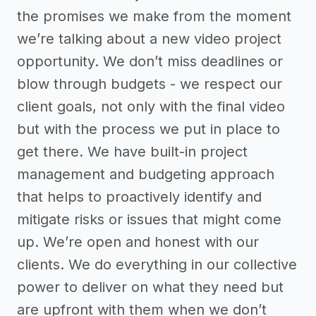
the promises we make from the moment
we’re talking about a new video project
opportunity. We don’t miss deadlines or
blow through budgets - we respect our
client goals, not only with the final video
but with the process we put in place to
get there. We have built-in project
management and budgeting approach
that helps to proactively identify and
mitigate risks or issues that might come
up. We’re open and honest with our
clients. We do everything in our collective
power to deliver on what they need but
are upfront with them when we don’t