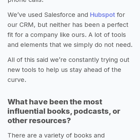
We’ve used Salesforce and
Hubspot
for
our CRM, but neither has been a perfect
fit for a company like ours. A lot of tools
and elements that we simply do not need.
All of this said we’re constantly trying out
new tools to help us stay ahead of the
curve.
What have been the most
influential books, podcasts, or
other resources?
There are a variety of books and