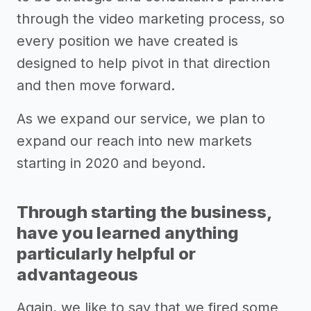
through the video marketing process, so
every position we have created is
designed to help pivot in that direction
and then move forward.
As we expand our service, we plan to
expand our reach into new markets
starting in 2020 and beyond.
Through starting the business,
have you learned anything
particularly helpful or
advantageous
Again, we like to say that we fired some