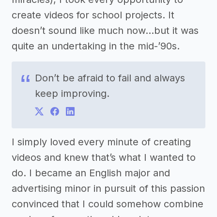
create videos for school projects. It
doesn’t sound like much now…but it was
quite an undertaking in the mid-’90s.
Don’t be afraid to fail and always
keep improving.
I simply loved every minute of creating
videos and knew that’s what I wanted to
do. I became an English major and
advertising minor in pursuit of this passion
convinced that I could somehow combine