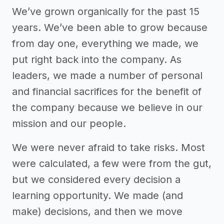
We’ve grown organically for the past 15
years. We’ve been able to grow because
from day one, everything we made, we
put right back into the company. As
leaders, we made a number of personal
and financial sacrifices for the benefit of
the company because we believe in our
mission and our people.
We were never afraid to take risks. Most
were calculated, a few were from the gut,
but we considered every decision a
learning opportunity. We made (and
make) decisions, and then we move