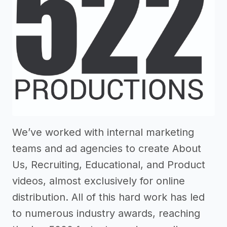
We’ve worked with internal marketing
teams and ad agencies to create About
Us, Recruiting, Educational, and Product
videos, almost exclusively for online
distribution. All of this hard work has led
to numerous industry awards, reaching