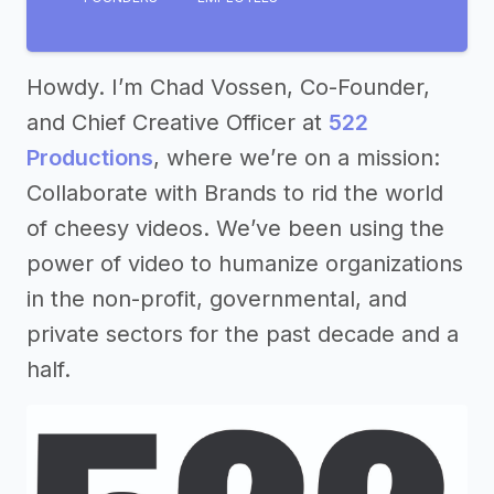
Howdy. I’m Chad Vossen, Co-Founder,
and Chief Creative Officer at
522
Productions
, where we’re on a mission:
Collaborate with Brands to rid the world
of cheesy videos. We’ve been using the
power of video to humanize organizations
in the non-profit, governmental, and
private sectors for the past decade and a
half.