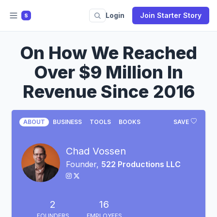
Login
Join Starter Story
S
On How We Reached
Over $9 Million In
Revenue Since 2016
ABOUT
BUSINESS
TOOLS
BOOKS
SAVE
Chad Vossen
Founder,
522 Productions LLC
2
16
FOUNDERS
EMPLOYEES