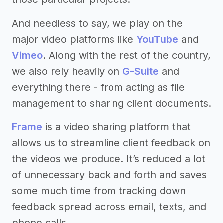
And needless to say, we play on the
major video platforms like
YouTube
and
Vimeo
. Along with the rest of the country,
we also rely heavily on
G-Suite
and
everything there - from acting as file
management to sharing client documents.
Frame
is a video sharing platform that
allows us to streamline client feedback on
the videos we produce. It’s reduced a lot
of unnecessary back and forth and saves
some much time from tracking down
feedback spread across email, texts, and
phone calls.