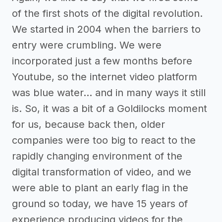
of the first shots of the digital revolution.
We started in 2004 when the barriers to
entry were crumbling. We were
incorporated just a few months before
Youtube, so the internet video platform
was blue water… and in many ways it still
is. So, it was a bit of a Goldilocks moment
for us, because back then, older
companies were too big to react to the
rapidly changing environment of the
digital transformation of video, and we
were able to plant an early flag in the
ground so today, we have 15 years of
experience producing videos for the