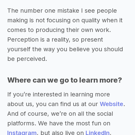
The number one mistake I see people
making is not focusing on quality when it
comes to producing their own work.
Perception is a reality, so present
yourself the way you believe you should
be perceived.
Where can we go to learn more?
If you’re interested in learning more
about us, you can find us at our
Website
.
And of course, we’re on all the social
platforms. We have the most fun on
Instagram
, but also live on
LinkedIn
,