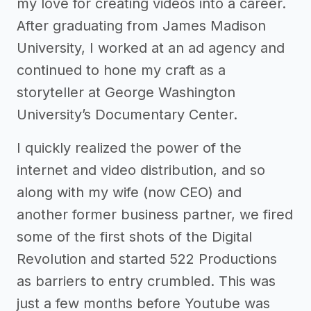
my love for creating videos into a career.
After graduating from James Madison
University, I worked at an ad agency and
continued to hone my craft as a
storyteller at George Washington
University’s Documentary Center.
I quickly realized the power of the
internet and video distribution, and so
along with my wife (now CEO) and
another former business partner, we fired
some of the first shots of the Digital
Revolution and started 522 Productions
as barriers to entry crumbled. This was
just a few months before Youtube was