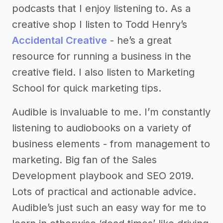
podcasts that I enjoy listening to. As a
creative shop I listen to Todd Henry’s
Accidental Creative
- he’s a great
resource for running a business in the
creative field. I also listen to Marketing
School for quick marketing tips.
Audible is invaluable to me. I’m constantly
listening to audiobooks on a variety of
business elements - from management to
marketing. Big fan of the Sales
Development playbook and SEO 2019.
Lots of practical and actionable advice.
Audible’s just such an easy way for me to