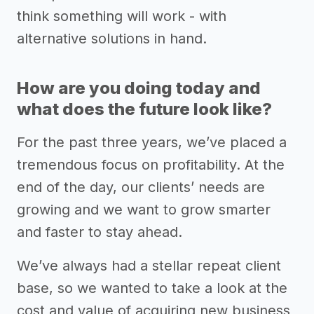
think something will work - with
alternative solutions in hand.
How are you doing today and
what does the future look like?
For the past three years, we’ve placed a
tremendous focus on profitability. At the
end of the day, our clients’ needs are
growing and we want to grow smarter
and faster to stay ahead.
We’ve always had a stellar repeat client
base, so we wanted to take a look at the
cost and value of acquiring new business