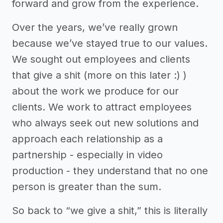
forward and grow from the experience.
Over the years, we’ve really grown
because we’ve stayed true to our values.
We sought out employees and clients
that give a shit (more on this later :) )
about the work we produce for our
clients. We work to attract employees
who always seek out new solutions and
approach each relationship as a
partnership - especially in video
production - they understand that no one
person is greater than the sum.
So back to “we give a shit,” this is literally