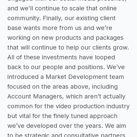
and we’ll continue to scale that online
community. Finally, our existing client
base wants more from us and we’re
working on new products and packages
that will continue to help our clients grow.
All of these investments have looped
back to our people and positions. We’ve
introduced a Market Development team
focused on the areas above, including
Account Managers, which aren’t actually
common for the video production industry
but vital for the finely tuned approach
we’ve developed over the years. We aim
to be strategic and consultative partners