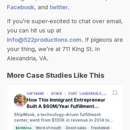
Facebook
, and
twitter
.
If you’re super-excited to chat over email,
you can hit us up at
info@522productions.com
. If pigeons are
your thing, we’re at 711 King St. in
Alexandria, VA.
More Case Studies Like This
SOFTWARE · OTHER · FORT LAUDERDALE, FLORIDA, USA
How This Immigrant Entrepreneur
Built A $60M/Year Fulfillment
Business
ShipMonk, a technology-driven fulfillment
center, went from $130K in revenue in 2014 to
nearly $30M in 2018 and was named America's
Word of mouth
Direct sales
Freshdesk
$60M/mo