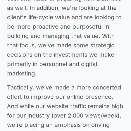
as well. In addition, we’re looking at the
client's life-cycle value and are looking to
be more proactive and purposeful in
building and managing that value. With
that focus, we’ve made some strategic
decisions on the investments we make -
primarily in personnel and digital
marketing.
Tactically, we’ve made a more concerted
effort to improve our online presence.
And while our website traffic remains high
for our industry (over 2,000 views/week),
we’re placing an emphasis on driving