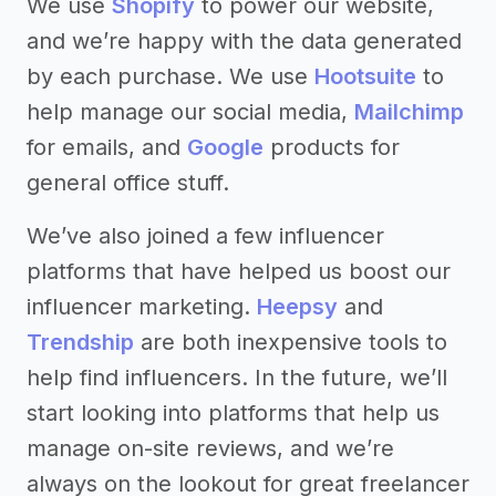
We use
Shopify
to power our website,
and we’re happy with the data generated
by each purchase. We use
Hootsuite
to
help manage our social media,
Mailchimp
for emails, and
Google
products for
general office stuff.
We’ve also joined a few influencer
platforms that have helped us boost our
influencer marketing.
Heepsy
and
Trendship
are both inexpensive tools to
help find influencers. In the future, we’ll
start looking into platforms that help us
manage on-site reviews, and we’re
always on the lookout for great freelancer