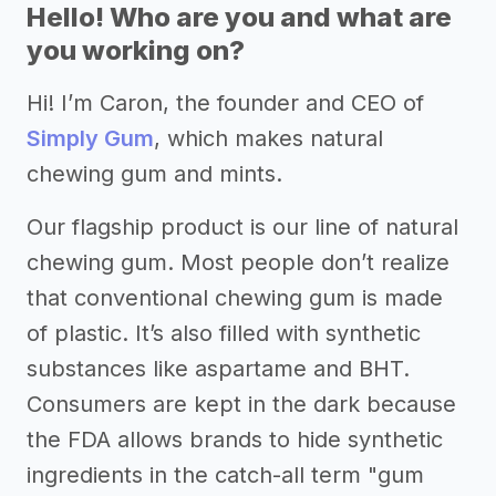
Hello! Who are you and what are
you working on?
Hi! I’m Caron, the founder and CEO of
Simply Gum
, which makes natural
chewing gum and mints.
Our flagship product is our line of natural
chewing gum. Most people don’t realize
that conventional chewing gum is made
of plastic. It’s also filled with synthetic
substances like aspartame and BHT.
Consumers are kept in the dark because
the FDA allows brands to hide synthetic
ingredients in the catch-all term "gum