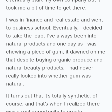
took me a bit of time to get there.
I was in finance and real estate and went
to business school. Eventually, I decided
to take the leap. I’ve always been into
natural products and one day as I was
chewing a piece of gum, it dawned on me
that despite buying organic produce and
natural beauty products, I had never
really looked into whether gum was
natural.
It turns out that it’s totally synthetic, of
course, and that’s when I realized there
was a real opportunity to create