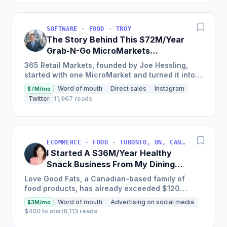
SOFTWARE · FOOD · TROY
The Story Behind This $72M/Year
Grab-N-Go MicroMarkets
Company
365 Retail Markets, founded by Joe Hessling,
started with one MicroMarket and turned it into a
global industry leader with 29,000 locations
Word of mouth
Direct sales
Instagram
$7M/mo
worldwide,...
Twitter
11,967 reads
ECOMMERCE · FOOD · TORONTO, ON, CANADA
I Started A $36M/Year Healthy
Snack Business From My Dining
Room Table [Canada]
Love Good Fats, a Canadian-based family of
food products, has already exceeded $120
million in cumulative sales and is one of the
Word of mouth
Advertising on social media
$3M/mo
fastest-growing bar brands...
$400 to start
8,113 reads