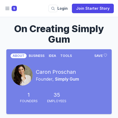
Login
Join Starter Story
S
On Creating Simply
Gum
ABOUT
BUSINESS
IDEA
TOOLS
SAVE
Caron Proschan
Founder,
Simply Gum
1
35
FOUNDERS
EMPLOYEES