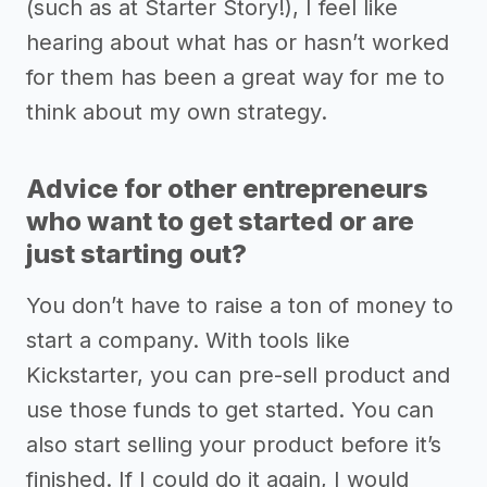
(such as at Starter Story!), I feel like
hearing about what has or hasn’t worked
for them has been a great way for me to
think about my own strategy.
Advice for other entrepreneurs
who want to get started or are
just starting out?
You don’t have to raise a ton of money to
start a company. With tools like
Kickstarter, you can pre-sell product and
use those funds to get started. You can
also start selling your product before it’s
finished. If I could do it again, I would