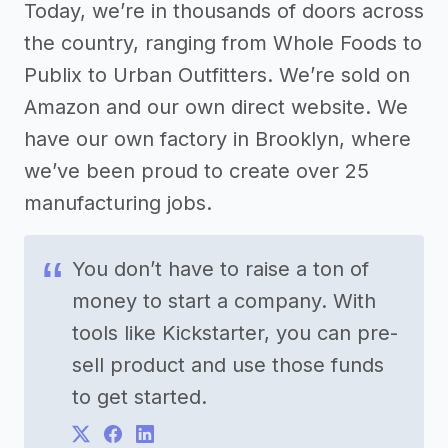
Today, we’re in thousands of doors across
the country, ranging from Whole Foods to
Publix to Urban Outfitters. We’re sold on
Amazon and our own direct website. We
have our own factory in Brooklyn, where
we’ve been proud to create over 25
manufacturing jobs.
You don’t have to raise a ton of
money to start a company. With
tools like Kickstarter, you can pre-
sell product and use those funds
to get started.