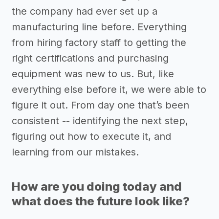
the company had ever set up a
manufacturing line before. Everything
from hiring factory staff to getting the
right certifications and purchasing
equipment was new to us. But, like
everything else before it, we were able to
figure it out. From day one that’s been
consistent -- identifying the next step,
figuring out how to execute it, and
learning from our mistakes.
How are you doing today and
what does the future look like?