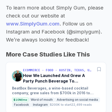
To learn more about Simply Gum, please
check out our website at
www.SimplyGum.com
. Follow us on
Instagram and Facebook (@simplygum).
We’re always looking for feedback!
More Case Studies Like This
ECOMMERCE · FOOD · AUSTIN, TEXAS, USA
How We Launched And Grew A
Party Punch Beverage To
$3M/Year
BeatBox Beverages, a wine-based cocktail
company, grew sales from $700k in 2016 to
$2.4m in 2018 and is on track to hit $6m+ in 2019
Word of mouth
Advertising on social media
$10M/mo
through a unique and...
Facebook
Instagram
$200K to start
22,499 reads