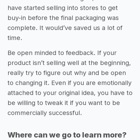
have started selling into stores to get
buy-in before the final packaging was
complete. It would’ve saved us a lot of
time.
Be open minded to feedback. If your
product isn’t selling well at the beginning,
really try to figure out why and be open
to changing it. Even if you are emotionally
attached to your original idea, you have to
be willing to tweak it if you want to be
commercially successful.
Where can we go to learn more?