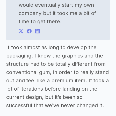
would eventually start my own
company but it took me a bit of
time to get there.
It took almost as long to develop the
packaging. I knew the graphics and the
structure had to be totally different from
conventional gum, in order to really stand
out and feel like a premium item. It took a
lot of iterations before landing on the
current design, but it’s been so
successful that we’ve never changed it.