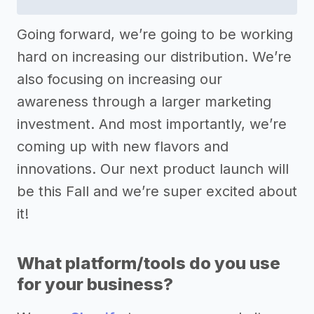
Going forward, we’re going to be working
hard on increasing our distribution. We’re
also focusing on increasing our
awareness through a larger marketing
investment. And most importantly, we’re
coming up with new flavors and
innovations. Our next product launch will
be this Fall and we’re super excited about
it!
What platform/tools do you use
for your business?