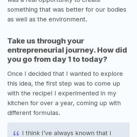
something that was better for our bodies
as well as the environment.
Take us through your
entrepreneurial journey. How did
you go from day 1 to today?
Once I decided that I wanted to explore
this idea, the first step was to come up
with the recipe! I experimented in my
kitchen for over a year, coming up with
different formulas.
I think I’ve always known that I