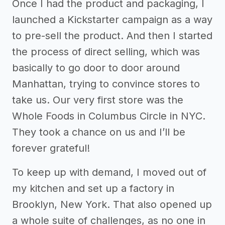
Once I had the product and packaging, I
launched a Kickstarter campaign as a way
to pre-sell the product. And then I started
the process of direct selling, which was
basically to go door to door around
Manhattan, trying to convince stores to
take us. Our very first store was the
Whole Foods in Columbus Circle in NYC.
They took a chance on us and I’ll be
forever grateful!
To keep up with demand, I moved out of
my kitchen and set up a factory in
Brooklyn, New York. That also opened up
a whole suite of challenges, as no one in