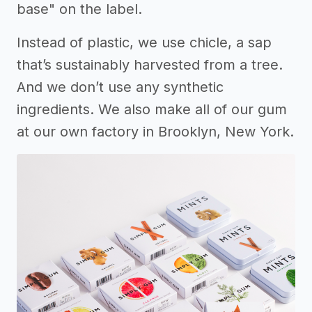
base" on the label.
Instead of plastic, we use chicle, a sap
that’s sustainably harvested from a tree.
And we don’t use any synthetic
ingredients. We also make all of our gum
at our own factory in Brooklyn, New York.