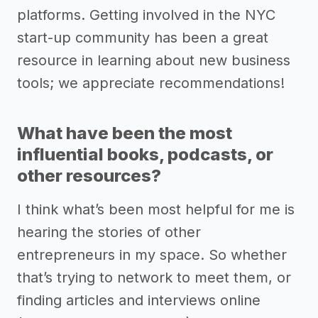
platforms. Getting involved in the NYC
start-up community has been a great
resource in learning about new business
tools; we appreciate recommendations!
What have been the most
influential books, podcasts, or
other resources?
I think what’s been most helpful for me is
hearing the stories of other
entrepreneurs in my space. So whether
that’s trying to network to meet them, or
finding articles and interviews online