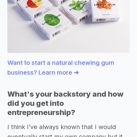
Want to start a natural chewing gum
business? Learn more ➜
What's your backstory and how
did you get into
entrepreneurship?
I think I’ve always known that I would
eventually start my own company but it