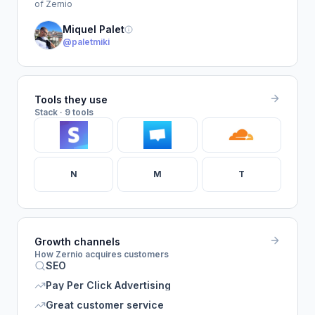
of Zernio
Miquel Palet
@paletmiki
Tools they use
Stack · 9 tools
N
M
T
Growth channels
How Zernio acquires customers
SEO
Pay Per Click Advertising
Great customer service