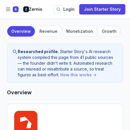
Zernio
Login
Join Starter Story
S
Z
Overview
Revenue
Monetization
Growth
F
Researched profile.
Starter Story's AI research
system compiled this page from 41 public sources
— the founder didn't write it. Automated research
can misread or misattribute a source, so treat
figures as best-effort.
How this works →
Overview