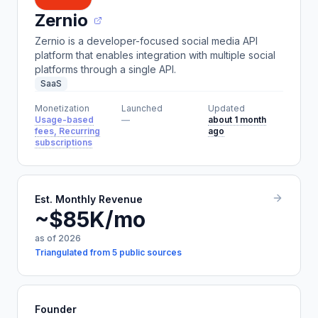
Zernio
Zernio is a developer-focused social media API
platform that enables integration with multiple social
platforms through a single API.
SaaS
Monetization
Launched
Updated
Usage-based
—
about 1 month
fees, Recurring
ago
subscriptions
Est. Monthly Revenue
~$85K/mo
as of 2026
Triangulated from 5 public sources
Founder