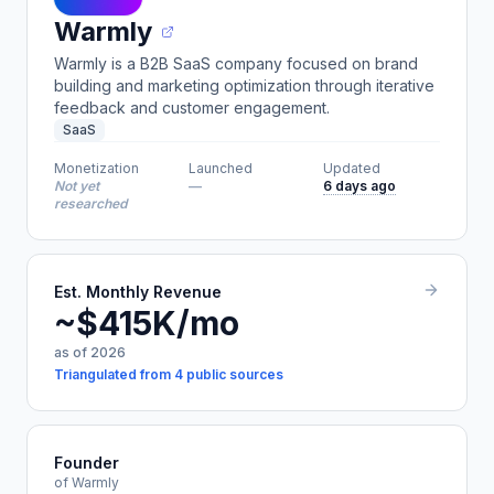
Warmly
Warmly is a B2B SaaS company focused on brand
building and marketing optimization through iterative
feedback and customer engagement.
SaaS
Monetization
Launched
Updated
Not yet
—
6 days ago
researched
Est. Monthly Revenue
~$415K/mo
as of 2026
Triangulated from 4 public sources
Founder
of Warmly