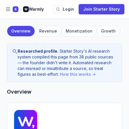
Warmly
Login
Join Starter Story
S
W
Overview
Revenue
Monetization
Growth
F
Researched profile.
Starter Story's AI research
system compiled this page from 38 public sources
— the founder didn't write it. Automated research
can misread or misattribute a source, so treat
figures as best-effort.
How this works →
Overview