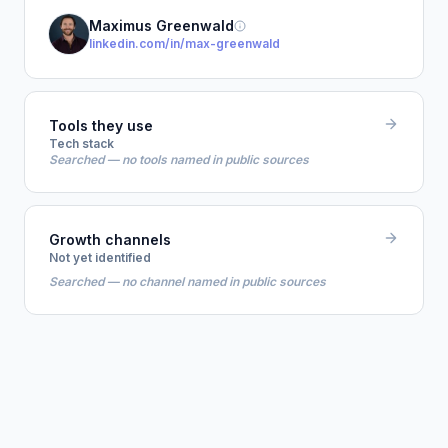
Maximus Greenwald
linkedin.com/in/max-greenwald
Tools they use
Tech stack
Searched — no tools named in public sources
Growth channels
Not yet identified
Searched — no channel named in public sources