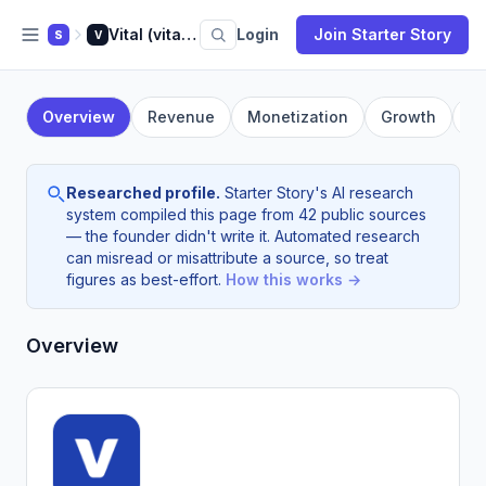
Vital (vital.io)
Login
Join Starter Story
S
V
Overview
Revenue
Monetization
Growth
F
Researched profile.
Starter Story's AI research
system compiled this page from 42 public sources
— the founder didn't write it. Automated research
can misread or misattribute a source, so treat
figures as best-effort.
How this works →
Overview