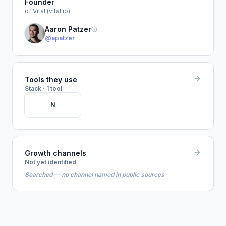
Founder
of Vital (vital.io)
Aaron Patzer
@apatzer
Tools they use
Stack · 1 tool
N
Growth channels
Not yet identified
Searched — no channel named in public sources