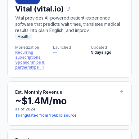
Vital (vital.io)
Vital provides AI-powered patient-experience
software that predicts wait times, translates medical
results into plain English, and improv...
Health
Monetization
Launched
Updated
Recurring
—
9 days ago
subscriptions,
Sponsorships &
partnerships
+1
Est. Monthly Revenue
~$1.4M/mo
as of 2024
Triangulated from 1 public source