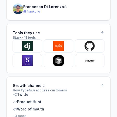
Francesco Di Lorenzo
@frankdilo
Tools they use
Stack · 15 tools
Growth channels
How Typefully acquires customers
Twitter
Product Hunt
Word of mouth
+4 more