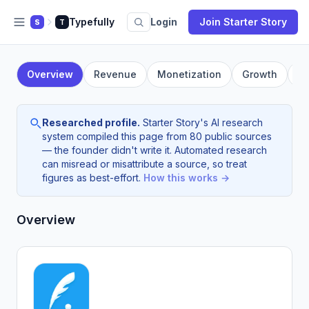
Typefully
Login
Join Starter Story
S
T
Overview
Revenue
Monetization
Growth
F
Researched profile.
Starter Story's AI research
system compiled this page from 80 public sources
— the founder didn't write it. Automated research
can misread or misattribute a source, so treat
figures as best-effort.
How this works →
Overview