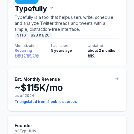
Typefully
Typefully is a tool that helps users write, schedule,
and analyze Twitter threads and tweets with a
simple, distraction-free interface.
SaaS
B2B & B2C
Monetization
Launched
Updated
Recurring
5 years ago
about 2 months
subscriptions
ago
Est. Monthly Revenue
~$115K/mo
as of 2024
Triangulated from 2 public sources
Founder
of Typefully