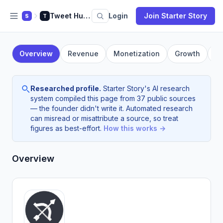
Tweet Hunter
Login
Join Starter Story
S
T
Overview
Revenue
Monetization
Growth
F
Researched profile.
Starter Story's AI research
system compiled this page from 37 public sources
— the founder didn't write it. Automated research
can misread or misattribute a source, so treat
figures as best-effort.
How this works →
Overview