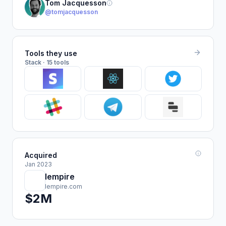
Tom Jacquesson
@tomjacquesson
Tools they use
Stack · 15 tools
Acquired
Jan 2023
lempire
lempire.com
$2M