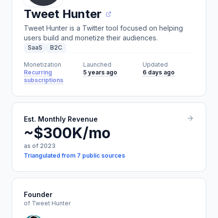
Tweet Hunter
Tweet Hunter is a Twitter tool focused on helping
users build and monetize their audiences.
SaaS
B2C
Monetization
Launched
Updated
Recurring
5 years ago
6 days ago
subscriptions
Est. Monthly Revenue
~$300K/mo
as of 2023
Triangulated from 7 public sources
Founder
of Tweet Hunter