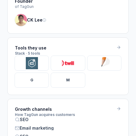
Founder
of TagGun
CK Lee
Tools they use
Stack · 5 tools
G
M
Growth channels
How TagGun acquires customers
SEO
Email marketing