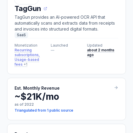
TagGun
TagGun provides an AI-powered OCR API that
automatically scans and extracts data from receipts
and invoices into structured digital formats.
SaaS
Monetization
Launched
Updated
Recurring
—
about 2 months
subscriptions,
ago
Usage-based
fees
+1
Est. Monthly Revenue
~$21K/mo
as of 2022
Triangulated from 1 public source