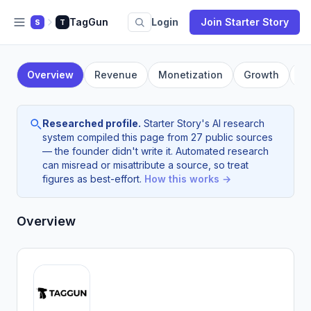
TagGun
Login
Join Starter Story
S
T
Overview
Revenue
Monetization
Growth
F
Researched profile.
Starter Story's AI research
system compiled this page from 27 public sources
— the founder didn't write it. Automated research
can misread or misattribute a source, so treat
figures as best-effort.
How this works →
Overview