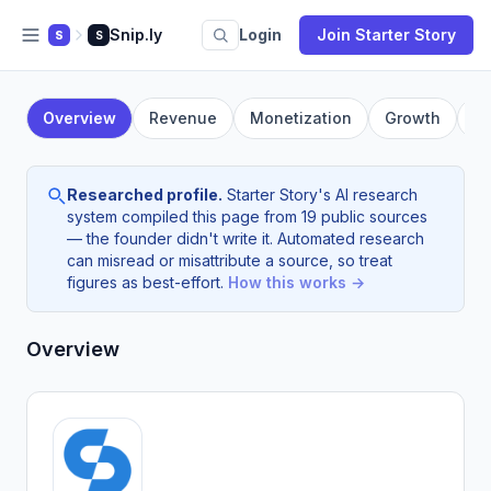
Snip.ly
Login
Join Starter Story
S
S
Overview
Revenue
Monetization
Growth
F
Researched profile.
Starter Story's AI research
system compiled this page from 19 public sources
— the founder didn't write it. Automated research
can misread or misattribute a source, so treat
figures as best-effort.
How this works →
Overview