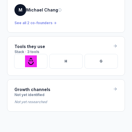
M
Michael Chang
See all 2 co-founders →
Tools they use
Stack · 3 tools
H
G
Growth channels
Not yet identified
Not yet researched