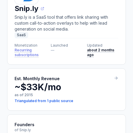
Snip.ly
Snip.ly is a SaaS tool that offers link sharing with
custom call-to-action overlays to help with lead
generation on social media.
SaaS
Monetization
Launched
Updated
Recurring
—
about 2 months
subscriptions
ago
Est. Monthly Revenue
~$33K/mo
as of 2015
Triangulated from 1 public source
Founders
of Snip.ly