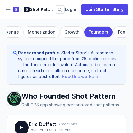
Shot Pattern
Login
Join Starter Story
S
S
Revenue
Monetization
Growth
Founders
Tools
Researched profile.
Starter Story's AI research
system compiled this page from 25 public sources
— the founder didn't write it. Automated research
can misread or misattribute a source, so treat
figures as best-effort.
How this works →
Who Founded Shot Pattern
Golf GPS app showing personalized shot patterns
Eric Duffett
· 6 mentions
E
Founder of Shot Pattern