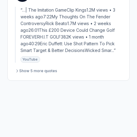
“…| The Imitation GameClip Kings1.2M views • 3
weeks ago7:22My Thoughts On The Fender
ControversyRick Beato1.7M views • 2 weeks
ago26:01This £200 Device Could Change Golf
FOREVERH.I.T GOLF382K views • 1 month
ago40:29Eric Duffett: Use Shot Pattern To Pick
Smart Target & Better DecisionsWicked Smar...”
YouTube
Show 5 more quotes