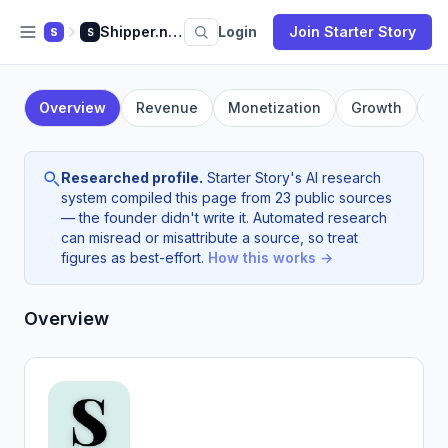
Shipper.now
Login
Join Starter Story
S
S
Overview
Revenue
Monetization
Growth
F
Researched profile.
Starter Story's AI research
system compiled this page from 23 public sources
— the founder didn't write it. Automated research
can misread or misattribute a source, so treat
figures as best-effort.
How this works →
Overview