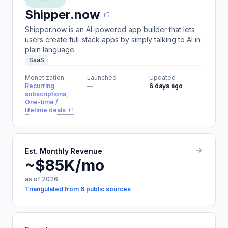
Shipper.now
Shipper.now is an AI-powered app builder that lets
users create full-stack apps by simply talking to AI in
plain language.
SaaS
Monetization
Launched
Updated
Recurring
—
6 days ago
subscriptions,
One-time /
lifetime deals
+1
Est. Monthly Revenue
~$85K/mo
as of 2026
Triangulated from 6 public sources