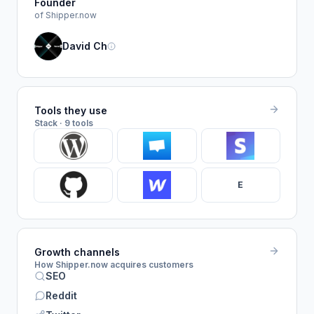
Founder
of Shipper.now
David Ch
Tools they use
Stack · 9 tools
E
Growth channels
How Shipper.now acquires customers
SEO
Reddit