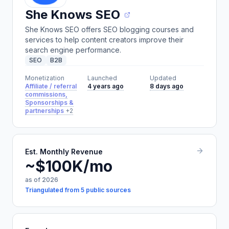
She Knows SEO
She Knows SEO offers SEO blogging courses and
services to help content creators improve their
search engine performance.
SEO
B2B
Monetization
Launched
Updated
Affiliate / referral
4 years ago
8 days ago
commissions,
Sponsorships &
partnerships
+2
Est. Monthly Revenue
~$100K/mo
as of 2026
Triangulated from 5 public sources