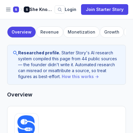
She Knows SEO
Login
Join Starter Story
S
S
Overview
Revenue
Monetization
Growth
F
Researched profile.
Starter Story's AI research
system compiled this page from 44 public sources
— the founder didn't write it. Automated research
can misread or misattribute a source, so treat
figures as best-effort.
How this works →
Overview