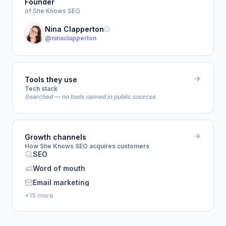
Founder
of She Knows SEO
Nina Clapperton
@ninaclapperton
Tools they use
Tech stack
Searched — no tools named in public sources
Growth channels
How She Knows SEO acquires customers
SEO
Word of mouth
Email marketing
+15 more