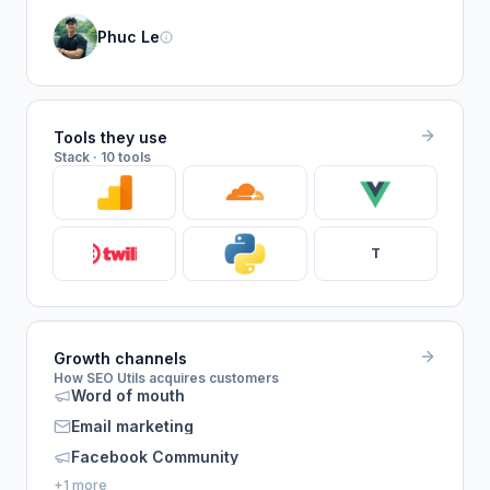
Phuc Le
Tools they use
Stack · 10 tools
T
Growth channels
How SEO Utils acquires customers
Word of mouth
Email marketing
Facebook Community
+1 more