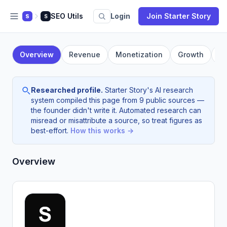
SEO Utils
Login
Join Starter Story
S
S
Overview
Revenue
Monetization
Growth
F
Researched profile.
Starter Story's AI research
system compiled this page from 9 public sources —
the founder didn't write it. Automated research can
misread or misattribute a source, so treat figures as
best-effort.
How this works →
Overview