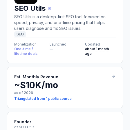
SEO Utils
SEO Utils is a desktop-first SEO tool focused on
speed, privacy, and one-time pricing that helps
users diagnose and fix SEO issues.
SEO
Monetization
Launched
Updated
One-time /
—
about 1 month
lifetime deals
ago
Est. Monthly Revenue
~$10K/mo
as of 2026
Triangulated from 1 public source
Founder
of SEO Utils