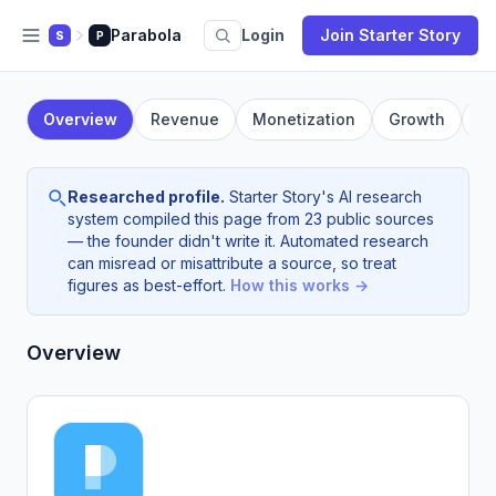
Parabola
Login
Join Starter Story
S
P
Overview
Revenue
Monetization
Growth
F
Researched profile.
Starter Story's AI research
system compiled this page from 23 public sources
— the founder didn't write it. Automated research
can misread or misattribute a source, so treat
figures as best-effort.
How this works →
Overview