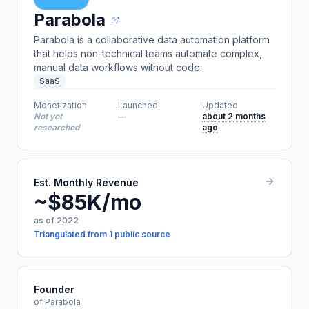
Parabola
Parabola is a collaborative data automation platform
that helps non-technical teams automate complex,
manual data workflows without code.
SaaS
Monetization
Launched
Updated
Not yet
—
about 2 months
researched
ago
Est. Monthly Revenue
~$85K/mo
as of 2022
Triangulated from 1 public source
Founder
of Parabola