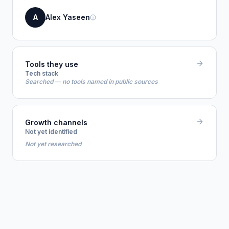
A
Alex Yaseen
Tools they use
Tech stack
Searched — no tools named in public sources
Growth channels
Not yet identified
Not yet researched