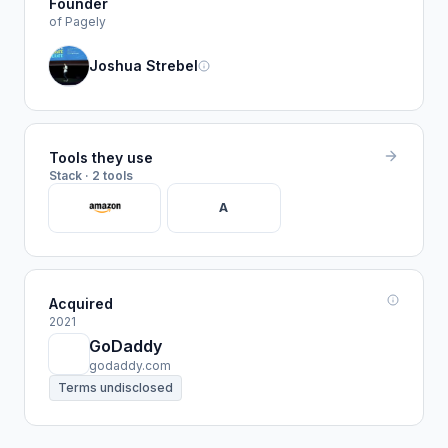
Founder
of Pagely
Joshua Strebel
Tools they use
Stack · 2 tools
A
Acquired
2021
GoDaddy
godaddy.com
Terms undisclosed