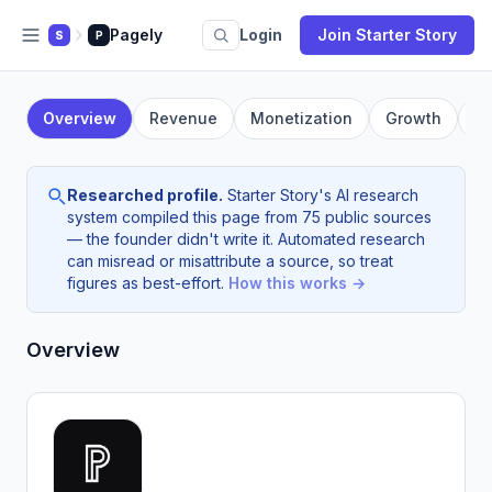
Pagely
Login
Join Starter Story
S
P
Overview
Revenue
Monetization
Growth
F
Researched profile.
Starter Story's AI research
system compiled this page from 75 public sources
— the founder didn't write it. Automated research
can misread or misattribute a source, so treat
figures as best-effort.
How this works →
Overview