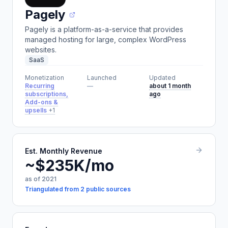
Pagely
Pagely is a platform-as-a-service that provides
managed hosting for large, complex WordPress
websites.
SaaS
Monetization
Launched
Updated
Recurring
—
about 1 month
subscriptions,
ago
Add-ons &
upsells
+1
Est. Monthly Revenue
~$235K/mo
as of 2021
Triangulated from 2 public sources