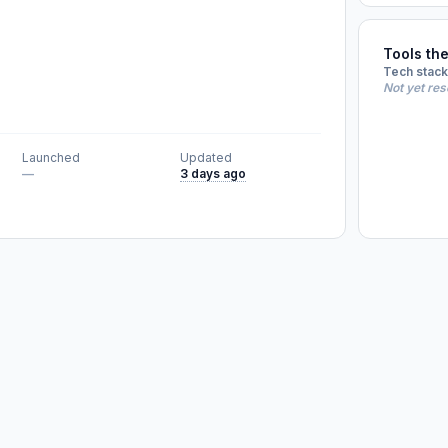
Tools th
Tech stack
Not yet re
Launched
Updated
—
3 days ago