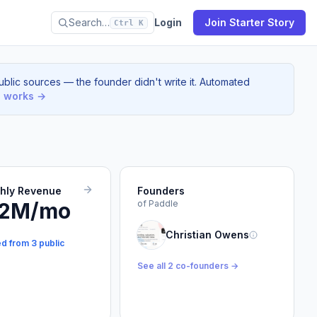
Search…
Login
Join Starter Story
Ctrl K
blic sources — the founder didn't write it. Automated
s works →
thly Revenue
Founders
.2M/mo
of Paddle
Christian Owens
ed from 3 public
See all 2 co-founders →