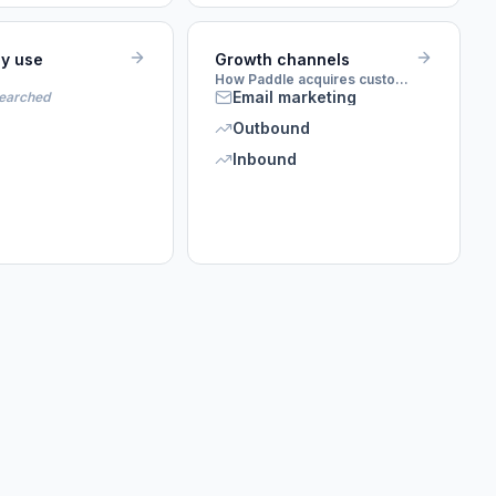
ey use
Growth channels
How Paddle acquires customers
Email marketing
searched
Outbound
Inbound