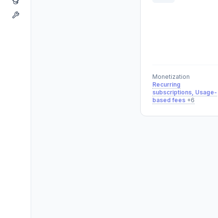
Monetization
Recurring
subscriptions, Usage-
based fees
+6