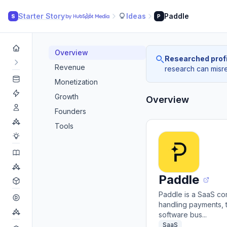
Starter Story
Ideas
Paddle
S
P
Overview
Researched profi
Revenue
research can misrea
Monetization
Growth
Overview
Founders
Tools
Paddle
Paddle is a SaaS co
handling payments, t
software bus...
SaaS