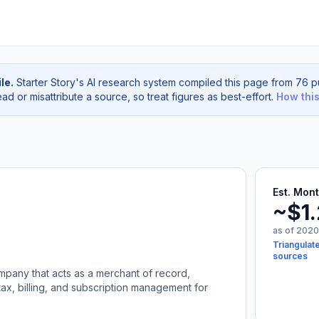
le.
Starter Story's AI research system compiled this page from 76 pu
d or misattribute a source, so treat figures as best-effort.
How thi
Est. Mon
~$1
as of 2020
Triangulat
sources
mpany that acts as a merchant of record,
ax, billing, and subscription management for