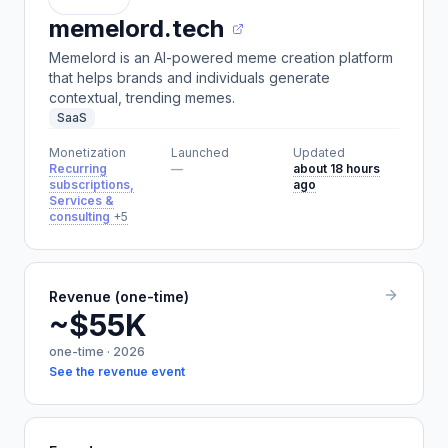
memelord.tech
Memelord is an AI-powered meme creation platform
that helps brands and individuals generate
contextual, trending memes.
SaaS
Monetization
Launched
Updated
Recurring
—
about 18 hours
subscriptions,
ago
Services &
consulting
+5
Revenue (one-time)
~$55K
one-time · 2026
See the revenue event