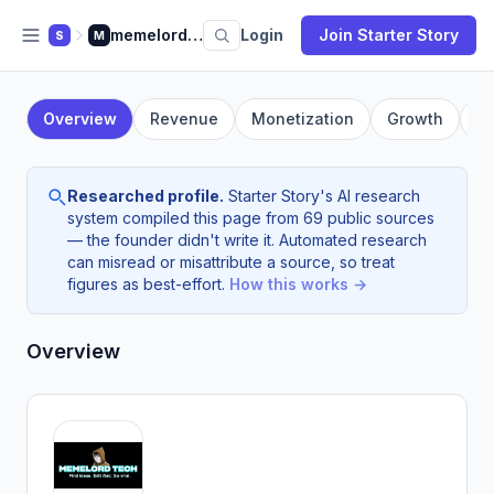
memelord.tech
Login
Join Starter Story
S
M
Overview
Revenue
Monetization
Growth
F
Researched profile.
Starter Story's AI research
system compiled this page from 69 public sources
— the founder didn't write it. Automated research
can misread or misattribute a source, so treat
figures as best-effort.
How this works →
Overview