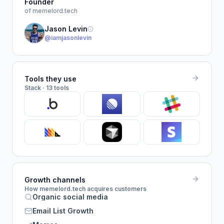
Founder
of memelord.tech
Jason Levin
@iamjasonlevin
Tools they use
Stack · 13 tools
Growth channels
How memelord.tech acquires customers
Organic social media
Email List Growth