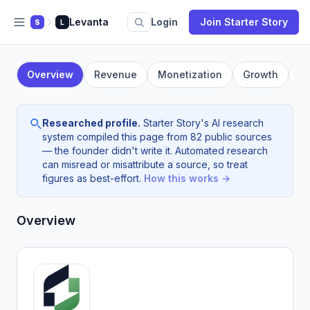
Levanta
Login
Join Starter Story
S
L
Overview
Revenue
Monetization
Growth
F
Researched profile.
Starter Story's AI research
system compiled this page from 82 public sources
— the founder didn't write it. Automated research
can misread or misattribute a source, so treat
figures as best-effort.
How this works →
Overview