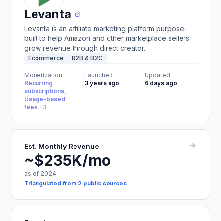
Levanta
Levanta is an affiliate marketing platform purpose-
built to help Amazon and other marketplace sellers
grow revenue through direct creator...
Ecommerce
B2B & B2C
Monetization
Launched
Updated
Recurring
3 years ago
6 days ago
subscriptions,
Usage-based
fees
+3
Est. Monthly Revenue
~$235K/mo
as of 2024
Triangulated from 2 public sources