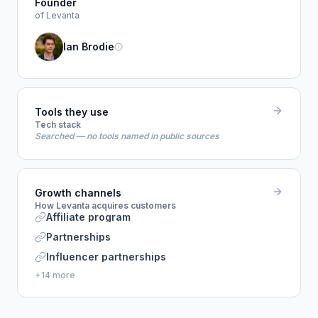
Founder
of Levanta
Ian Brodie
Tools they use
Tech stack
Searched — no tools named in public sources
Growth channels
How Levanta acquires customers
Affiliate program
Partnerships
Influencer partnerships
+14 more