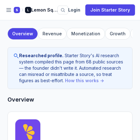
Lemon Squeezy
Login
Join Starter Story
S
L
Overview
Revenue
Monetization
Growth
F
Researched profile.
Starter Story's AI research
system compiled this page from 68 public sources
— the founder didn't write it. Automated research
can misread or misattribute a source, so treat
figures as best-effort.
How this works →
Overview