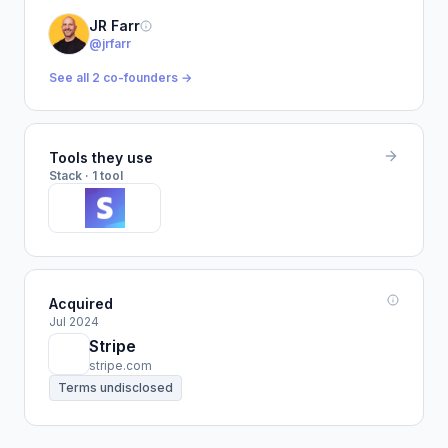
JR Farr
@jrfarr
See all 2 co-founders →
Tools they use
Stack · 1 tool
Acquired
Jul 2024
Stripe
stripe.com
Terms undisclosed