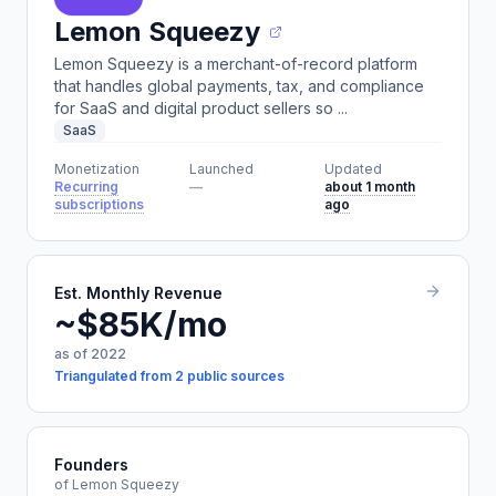
Lemon Squeezy
Lemon Squeezy is a merchant-of-record platform
that handles global payments, tax, and compliance
for SaaS and digital product sellers so ...
SaaS
Monetization
Launched
Updated
Recurring
—
about 1 month
subscriptions
ago
Est. Monthly Revenue
~$85K/mo
as of 2022
Triangulated from 2 public sources
Founders
of Lemon Squeezy