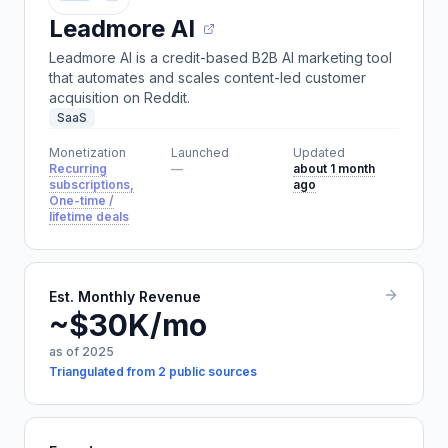
Leadmore AI
Leadmore AI is a credit-based B2B AI marketing tool
that automates and scales content-led customer
acquisition on Reddit.
SaaS
Monetization
Launched
Updated
Recurring
—
about 1 month
subscriptions,
ago
One-time /
lifetime deals
Est. Monthly Revenue
~$30K/mo
as of 2025
Triangulated from 2 public sources