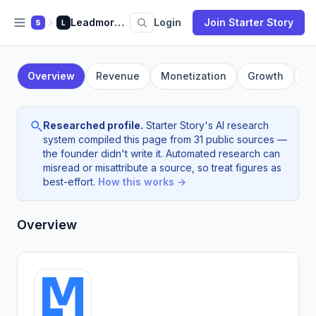
Leadmore AI
Login
Join Starter Story
S
L
Overview
Revenue
Monetization
Growth
F
Researched profile.
Starter Story's AI research
system compiled this page from 31 public sources —
the founder didn't write it. Automated research can
misread or misattribute a source, so treat figures as
best-effort.
How this works →
Overview