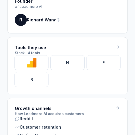
Founder
of Leadmore AI
R
Richard Wang
Tools they use
Stack · 4 tools
N
F
R
Growth channels
How Leadmore AI acquires customers
Reddit
Customer retention