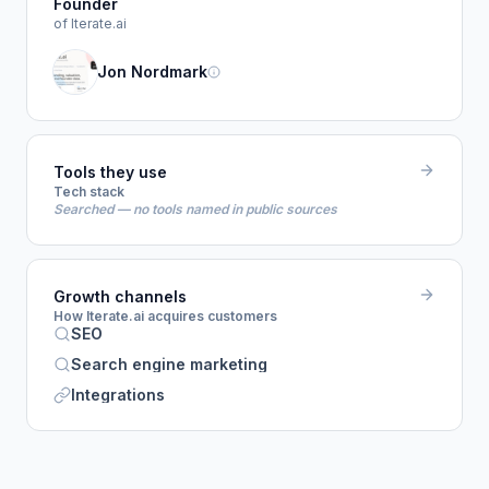
Founder
of Iterate.ai
Jon Nordmark
Tools they use
Tech stack
Searched — no tools named in public sources
Growth channels
How Iterate.ai acquires customers
SEO
Search engine marketing
Integrations