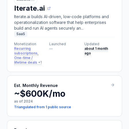
Iterate.ai
Iterate.ai builds AI-driven, low-code platforms and
operationalization software that help enterprises
build and run AI agents securely an...
SaaS
Monetization
Launched
Updated
Recurring
—
about 1 month
subscriptions,
ago
One-time /
lifetime deals
+1
Est. Monthly Revenue
~$600K/mo
as of 2024
Triangulated from 1 public source