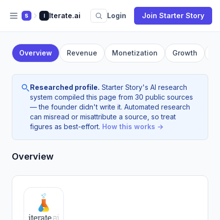
Iterate.ai
Login
Join Starter Story
S
I
Overview
Revenue
Monetization
Growth
F
Researched profile.
Starter Story's AI research
system compiled this page from 30 public sources
— the founder didn't write it. Automated research
can misread or misattribute a source, so treat
figures as best-effort.
How this works →
Overview