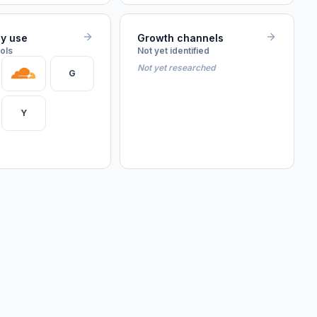
ey use
Growth channels
ools
Not yet identified
Not yet researched
G
Y