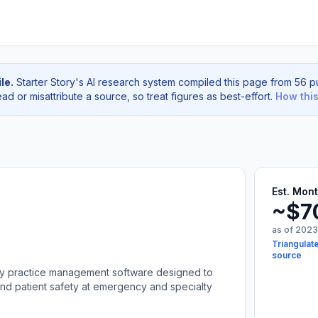
le.
Starter Story's AI research system compiled this page from 56 pu
d or misattribute a source, so treat figures as best-effort.
How thi
Est. Mon
~$7
as of 2023
Triangulate
source
nary practice management software designed to
and patient safety at emergency and specialty