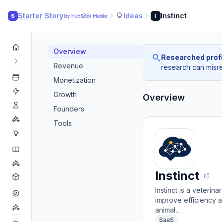
Starter Story
Ideas
Instinct
S
I
Overview
Researched profi
Revenue
research can misrea
Monetization
Growth
Overview
Founders
Tools
Instinct
Instinct is a veteri
improve efficiency 
animal...
SaaS