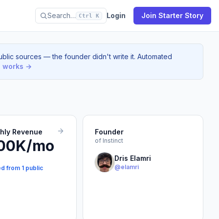
Search…
Login
Join Starter Story
Ctrl K
blic sources — the founder didn't write it. Automated
s works →
thly Revenue
Founder
00K/mo
of Instinct
Dris Elamri
@elamri
d from 1 public