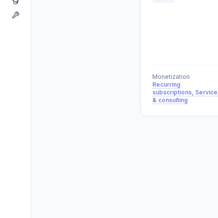
Monetization
Recurring
subscriptions, Service
& consulting