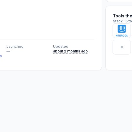
Tools th
Stack · 5 t
Launched
Updated
C
—
about 2 months ago
s