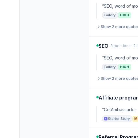
“SEO, word of mou
Failory
HIGH
Show 2 more quote
SEO
· 3 mentions · 2
“SEO, word of mou
Failory
HIGH
Show 2 more quote
Affiliate progra
“GetAmbassador (h
Starter Story
M
Referral Progr