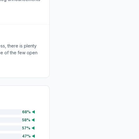
ss, there is plenty
one of the few open
68%
◀
58%
◀
57%
◀
47%
◀