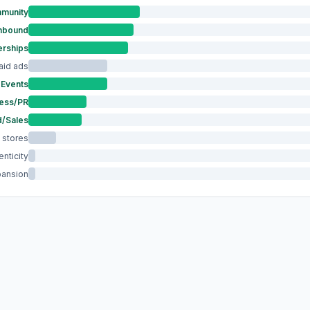
munity
Inbound
erships
aid ads
Events
ess/PR
/Sales
 stores
nticity
pansion