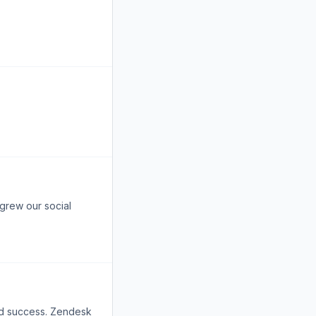
 grew our social
nd success. Zendesk