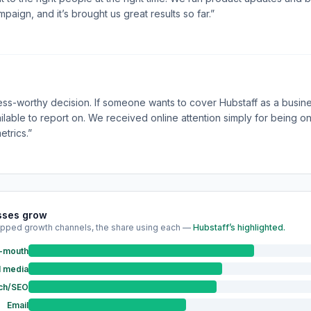
aign, and it’s brought us great results so far.”
press-worthy decision. If someone wants to cover Hubstaff as a busine
ailable to report on. We received online attention simply for being 
etrics.”
sses grow
pped growth channels, the share using each —
Hubstaff’s highlighted.
f-mouth
l media
ch/SEO
Email