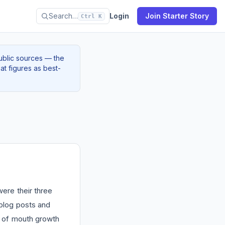
Search…
Login
Join Starter Story
Ctrl K
ublic sources — the
at figures as best-
ere their three
blog posts and
of mouth growth