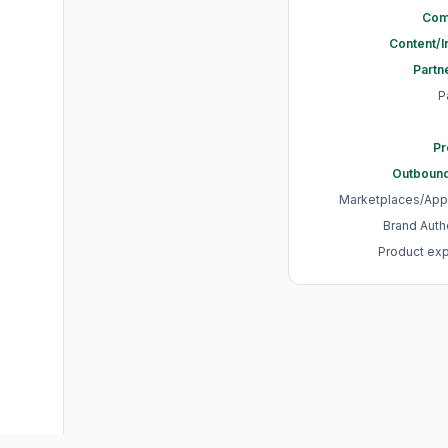
Com
Content/
Partn
P
Pr
Outbound
Marketplaces/App
Brand Authe
Product ex