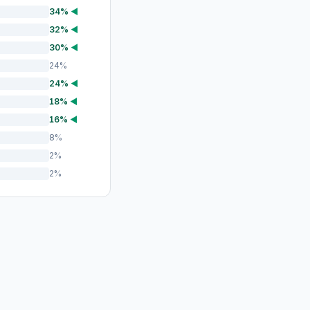
34%
◀
32%
◀
30%
◀
24%
24%
◀
18%
◀
16%
◀
8%
2%
2%