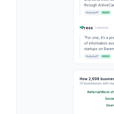
through ActiveCamp
Hubstaff
HIGH
Press
· 1 mention
“For one, it’s a 
of information av
startups on Barem
Hubstaff
HIGH
How 2,698 busine
Of businesses with ma
Referral/Word-o
Socia
Sear