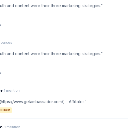
th and content were their three marketing strategies.”
s
 sources
th and content were their three marketing strategies.”
s
m
· 1 mention
ttps://www.getambassador.com/) - Affiliates”
EDIUM
am
· 1 mention