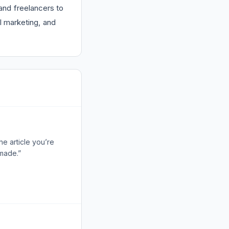
and freelancers to
l marketing, and
e article you’re
 made.”