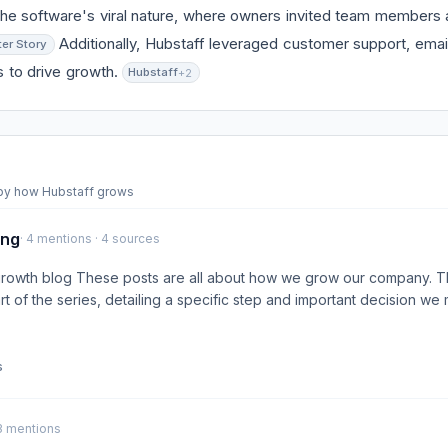
he software's viral nature, where owners invited team members 
Additionally, Hubstaff leveraged customer support, emai
ter Story
s to drive growth.
Hubstaff
+2
 by how Hubstaff grows
ing
· 4 mentions · 4 sources
growth blog These posts are all about how we grow our company. Th
rt of the series, detailing a specific step and important decision we
s
 3 mentions