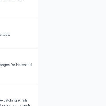
artups.”
r pages for increased
ye-catching emails
d blog announcements