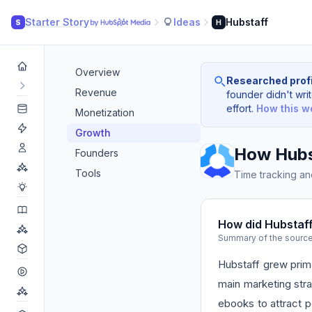
Starter Story
Ideas
Hubstaff
S
H
Overview
Researched profi
Revenue
founder didn't writ
effort.
How this w
Monetization
Growth
How Hubs
Founders
Tools
Time tracking an
How did Hubstaf
Summary of the sourc
Hubstaff grew prima
main marketing str
ebooks to attract p