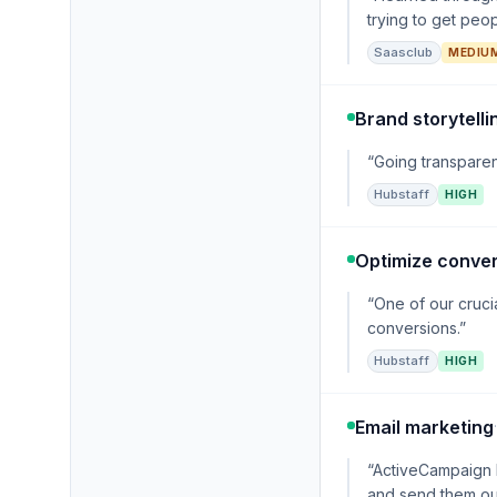
trying to get peo
Saasclub
MEDIU
Brand storytelli
“Going transparent
Hubstaff
HIGH
Optimize conver
“One of our cruci
conversions.”
Hubstaff
HIGH
Email marketing
“ActiveCampaign l
and send them out