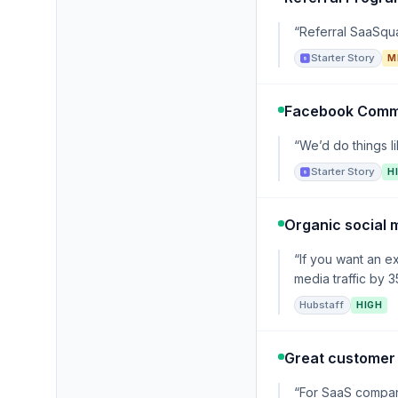
“Referral SaaSqua
Starter Story
M
Facebook Comm
“We’d do things l
Starter Story
H
Organic social 
“If you want an e
media traffic by 
Hubstaff
HIGH
Great customer
“For SaaS compan