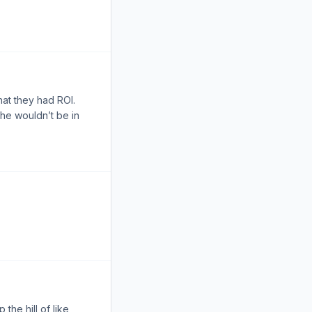
at they had ROI.
he wouldn’t be in
 the hill of like