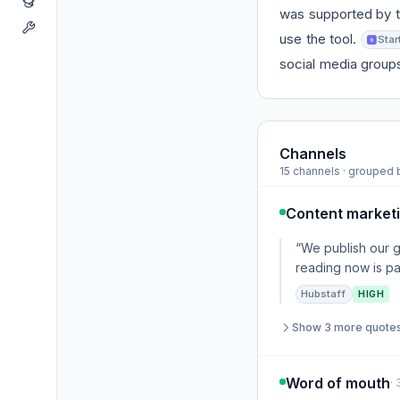
was supported by t
use the tool.
Star
social media group
Channels
15 channels · grouped
Content market
“We publish our 
reading now is pa
Hubstaff
HIGH
Show 3 more quote
Word of mouth
·