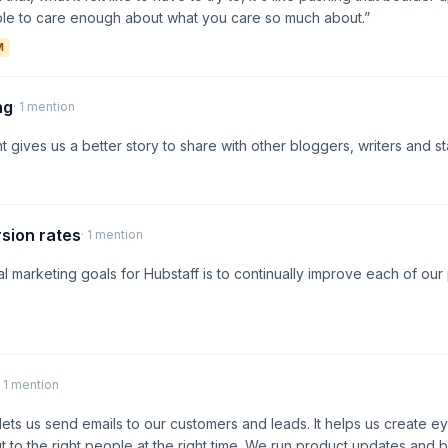
ple to care enough about what you care so much about.”
M
ng
· 1 mention
 gives us a better story to share with other bloggers, writers and st
sion rates
· 1 mention
al marketing goals for Hubstaff is to continually improve each of ou
· 1 mention
ets us send emails to our customers and leads. It helps us create e
 to the right people at the right time. We run product updates an