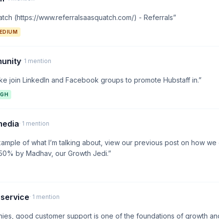
tch (https://www.referralsaasquatch.com/) - Referrals”
EDIUM
unity
· 1 mention
ike join LinkedIn and Facebook groups to promote Hubstaff in.”
IGH
media
· 1 mention
xample of what I’m talking about, view our previous post on how we
350% by Madhav, our Growth Jedi.”
 service
· 1 mention
ies, good customer support is one of the foundations of growth a