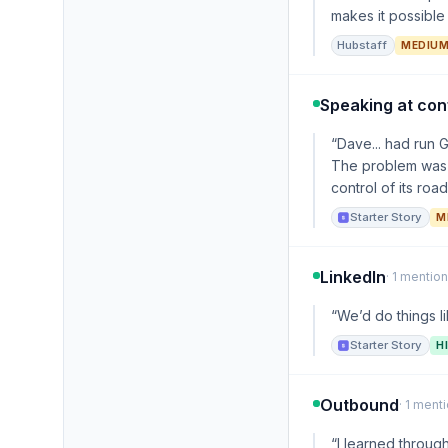
makes it possible 
Hubstaff
MEDIU
Speaking at co
“Dave... had run 
The problem was 
control of its roa
Starter Story
M
LinkedIn
· 1 mention
“We’d do things l
Starter Story
H
Outbound
· 1 ment
“I learned through 