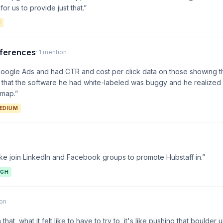
for us to provide just that.”
M
nferences
· 1 mention
Google Ads and had CTR and cost per click data on those showing th
that the software he had white-labeled was buggy and he realized 
dmap.”
EDIUM
ike join LinkedIn and Facebook groups to promote Hubstaff in.”
IGH
ion
that, what it felt like to have to try to, it's like pushing that boulder up