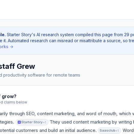
le.
Starter Story's AI research system compiled this page from 29 p
e it. Automated research can misread or misattribute a source, so tre
orks →
taff Grew
d productivity software for remote teams
f grow?
ed claims below
rily through SEO, content marketing, and word of mouth, which w
ategies.
They used content marketing by writing 
Starter Story
+1
otential customers and build an initial audience.
Word 
Saasclub
+1