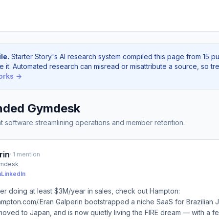
le.
Starter Story's AI research system compiled this page from 15 p
e it. Automated research can misread or misattribute a source, so tre
orks →
nded Gymdesk
software streamlining operations and member retention.
rin
· 1 mention
ymdesk
n
LinkedIn
der doing at least $3M/year in sales, check out Hampton:
ampton.com/.Eran Galperin bootstrapped a niche SaaS for Brazilian Jiu
, moved to Japan, and is now quietly living the FIRE dream — with a f