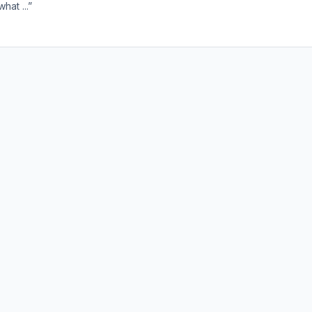
hat ...”