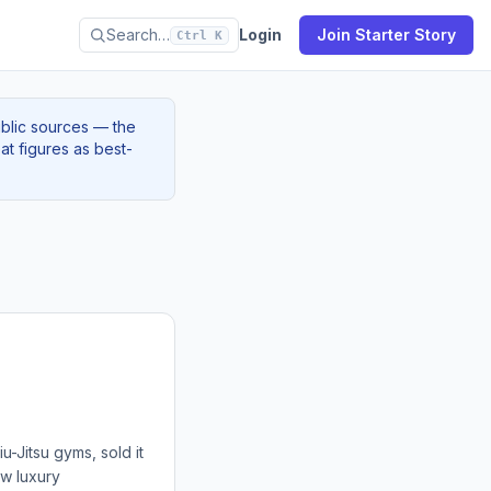
Search…
Login
Join Starter Story
Ctrl K
ublic sources — the
at figures as best-
-Jitsu gyms, sold it
ew luxury