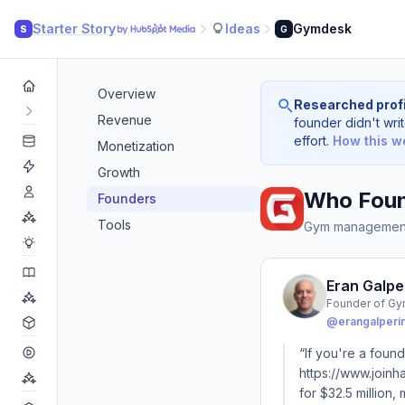
Starter Story
Ideas
Gymdesk
S
G
Overview
Researched profi
Revenue
founder didn't writ
effort.
How this w
Monetization
Growth
Who Fou
Founders
Tools
Gym management 
Eran Galpe
Founder of G
@erangalperi
“If you're a foun
https://www.joinh
for $32.5 million