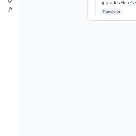
upgrades.Here’s w
Transistor