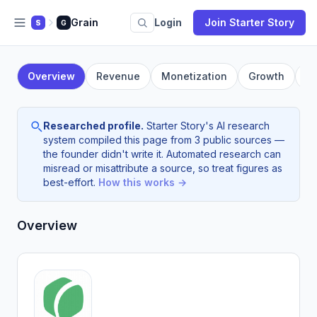
Grain
Login
Join Starter Story
S
G
Overview
Revenue
Monetization
Growth
F
Researched profile.
Starter Story's AI research
system compiled this page from 3 public sources —
the founder didn't write it. Automated research can
misread or misattribute a source, so treat figures as
best-effort.
How this works →
Overview