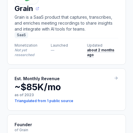
Grain
Grain is a SaaS product that captures, transcribes,
and enriches meeting recordings to share insights
and integrate with AI tools for teams.
SaaS
Monetization
Launched
Updated
Not yet
—
about 2 months
researched
ago
Est. Monthly Revenue
~$85K/mo
as of 2023
Triangulated from 1 public source
Founder
of Grain