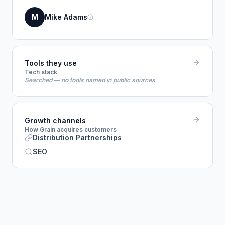
M
Mike Adams
Tools they use
Tech stack
Searched — no tools named in public sources
Growth channels
How Grain acquires customers
Distribution Partnerships
SEO