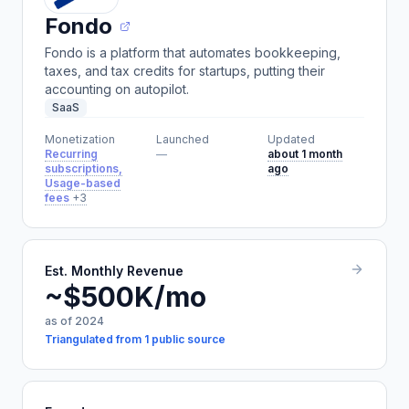
Fondo
Fondo is a platform that automates bookkeeping,
taxes, and tax credits for startups, putting their
accounting on autopilot.
SaaS
Monetization
Launched
Updated
Recurring
—
about 1 month
subscriptions,
ago
Usage-based
fees
+3
Est. Monthly Revenue
~$500K/mo
as of 2024
Triangulated from 1 public source