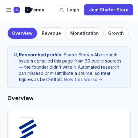
Fondo
Login
Join Starter Story
S
F
Overview
Revenue
Monetization
Growth
F
Researched profile.
Starter Story's AI research
system compiled this page from 60 public sources
— the founder didn't write it. Automated research
can misread or misattribute a source, so treat
figures as best-effort.
How this works →
Overview