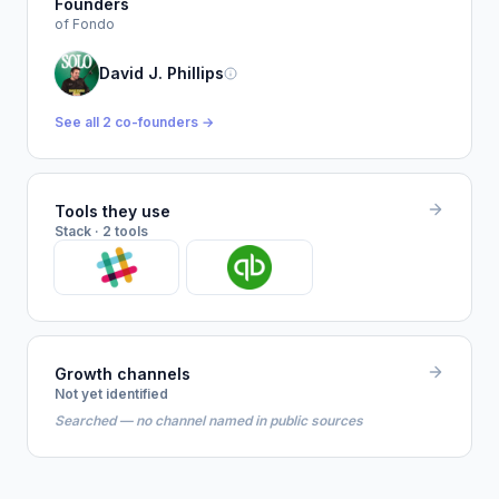
Founders
of Fondo
David J. Phillips
See all 2 co-founders →
Tools they use
Stack · 2 tools
Growth channels
Not yet identified
Searched — no channel named in public sources