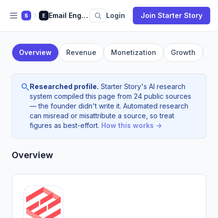
Email Engine App
Login
Join Starter Story
S
E
Overview
Revenue
Monetization
Growth
F
Researched profile.
Starter Story's AI research
system compiled this page from 24 public sources
— the founder didn't write it. Automated research
can misread or misattribute a source, so treat
figures as best-effort.
How this works →
Overview