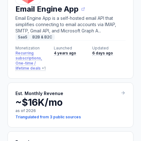
Email Engine App
Email Engine App is a self-hosted email API that
simplifies connecting to email accounts via IMAP,
SMTP, Gmail API, and Microsoft Graph A...
SaaS
B2B & B2C
Monetization
Launched
Updated
Recurring
4 years ago
6 days ago
subscriptions,
One-time /
lifetime deals
+1
Est. Monthly Revenue
~$16K/mo
as of 2026
Triangulated from 3 public sources