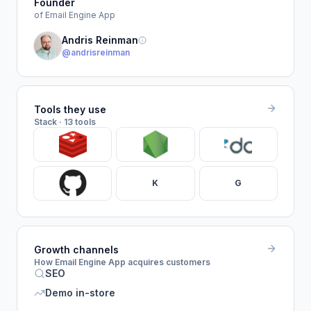
Founder
of Email Engine App
Andris Reinman
@andrisreinman
Tools they use
Stack · 13 tools
K
G
Growth channels
How Email Engine App acquires customers
SEO
Demo in-store