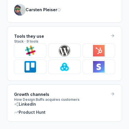
Carsten Pleiser
Tools they use
Stack · 9 tools
Growth channels
How Design Buffs acquires customers
LinkedIn
Product Hunt