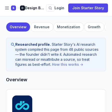
Design Buffs
Login
Join Starter Story
S
D
Overview
Revenue
Monetization
Growth
F
Researched profile.
Starter Story's AI research
system compiled this page from 48 public sources
— the founder didn't write it. Automated research
can misread or misattribute a source, so treat
figures as best-effort.
How this works →
Overview