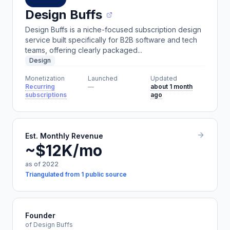
Design Buffs
Design Buffs is a niche-focused subscription design
service built specifically for B2B software and tech
teams, offering clearly packaged...
Design
Monetization
Launched
Updated
Recurring
—
about 1 month
subscriptions
ago
Est. Monthly Revenue
~$12K/mo
as of 2022
Triangulated from 1 public source
Founder
of Design Buffs