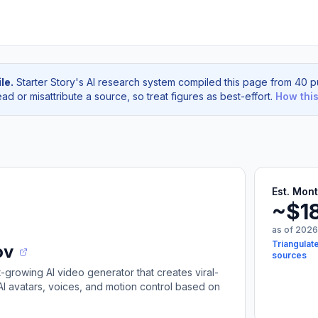
le.
Starter Story's AI research system compiled this page from 40 pu
d or misattribute a source, so treat figures as best-effort.
How thi
Est. Mon
~$1
as of 2026
Triangulat
ov
sources
t-growing AI video generator that creates viral-
I avatars, voices, and motion control based on