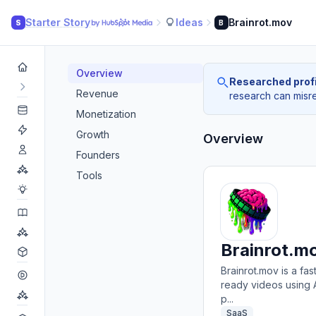
Starter Story
Ideas
Brainrot.mov
S
B
Overview
Researched profi
Revenue
research can misrea
Monetization
Growth
Overview
Founders
Tools
Brainrot.m
Brainrot.mov is a fas
ready videos using A
p...
SaaS