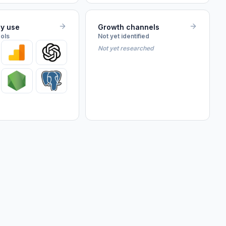
ey use
Growth channels
ools
Not yet identified
Not yet researched