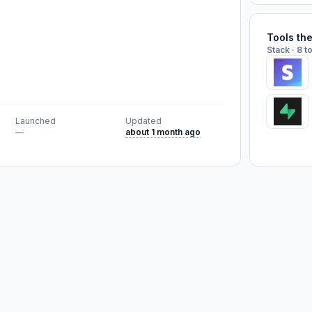
Tools th
Stack · 8 t
Launched
Updated
—
about 1 month ago