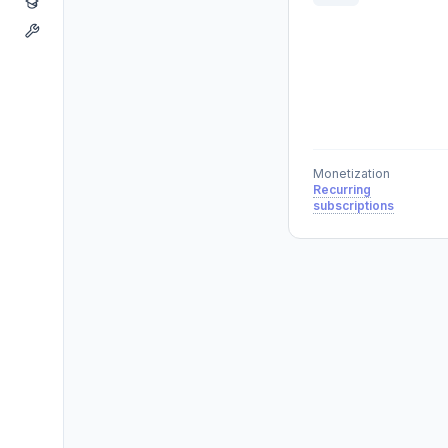
Monetization
Recurring
subscriptions