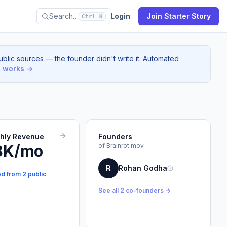
Search…
Login
Join Starter Story
Ctrl K
blic sources — the founder didn't write it. Automated
s works →
thly Revenue
Founders
8K/mo
of Brainrot.mov
R
Rohan Godha
ed from 2 public
See all 2 co-founders →