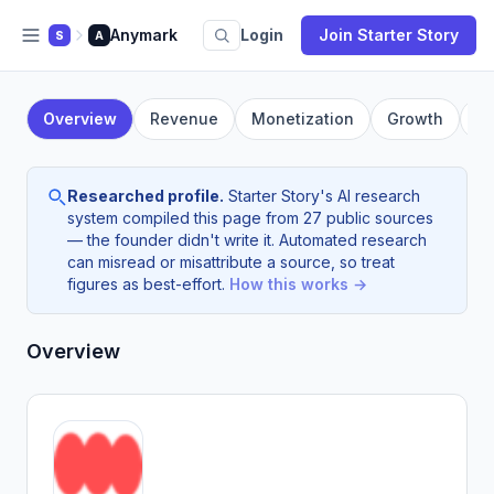
Anymark
Login
Join Starter Story
S
A
Overview
Revenue
Monetization
Growth
F
Researched profile.
Starter Story's AI research
system compiled this page from 27 public sources
— the founder didn't write it. Automated research
can misread or misattribute a source, so treat
figures as best-effort.
How this works →
Overview