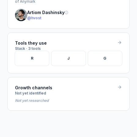
of Anymark
Artiom Dashinsky
@hvost
Tools they use
Stack · 3 tools
R
J
G
Growth channels
Not yet identified
Not yet researched