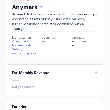
Anymark
Anymark helps businesses create professional logos
and brand assets quickly using data-backed,
human-designed templates combined with AI ...
Design
Monetization
Launched
Updated
One-time /
—
about 1 month
lifetime deals,
ago
Setup /
onboarding fees
Est. Monthly Revenue
—
Not yet sourced
Founder