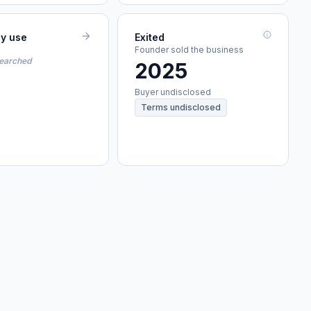
ey use
Exited
Founder sold the business
searched
2025
Buyer undisclosed
Terms undisclosed