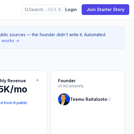
Search…
Login
Join Starter Story
Ctrl K
blic sources — the founder didn't write it. Automated
s works →
thly Revenue
Founder
5K/mo
of AIContentfy
Teemu Raitaluoto
ed from 6 public