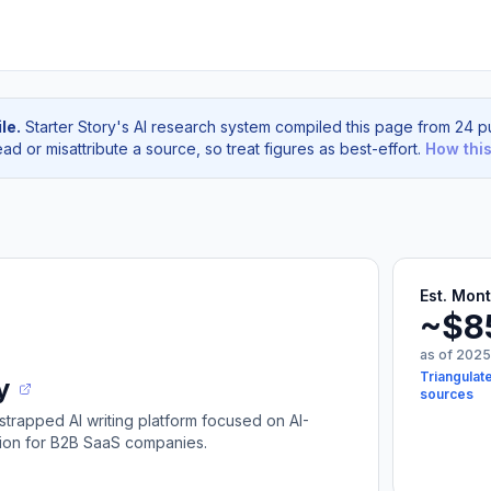
le.
Starter Story's AI research system compiled this page from 24 pu
d or misattribute a source, so treat figures as best-effort.
How thi
Est. Mon
~$8
as of 2025
Triangulat
y
sources
strapped AI writing platform focused on AI-
tion for B2B SaaS companies.