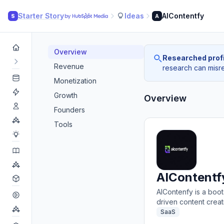
Starter Story
Ideas
AIContentfy
S
A
Overview
Researched profi
Revenue
research can misrea
Monetization
Growth
Overview
Founders
Tools
AIContentf
AIContenfy is a boot
driven content crea
SaaS