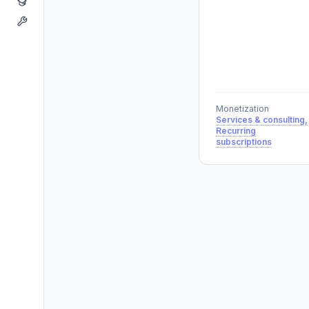
Monetization
Services & consulting,
Recurring
subscriptions