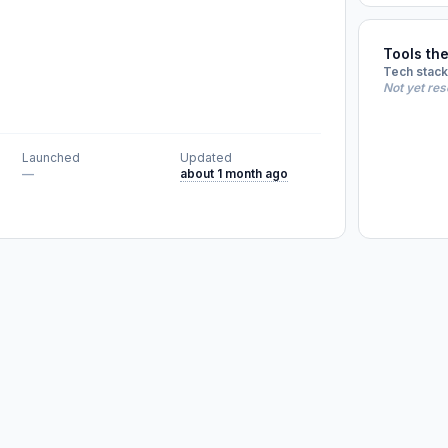
Tools th
Tech stack
Not yet re
Launched
Updated
—
about 1 month ago