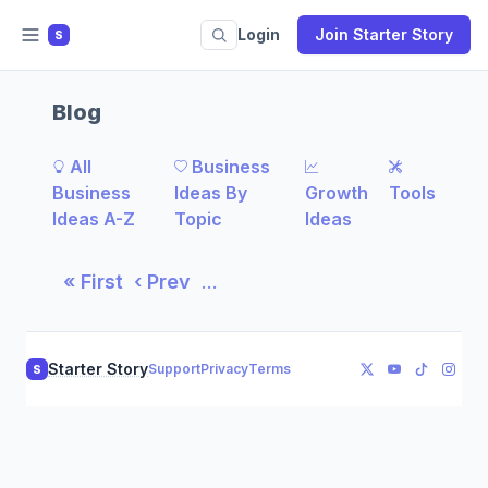
Login
Join Starter Story
S
Blog
All
Business
Business
Ideas By
Growth
Tools
Ideas A-Z
Topic
Ideas
« First
‹ Prev
…
Starter Story
Support
Privacy
Terms
S