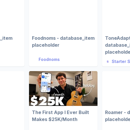
e_item
Foodnoms - database_item
ToneAdapt
placeholder
database_
placehold
Foodnoms
Starter 
The First App I Ever Built
Roamer - 
Makes $25K/Month
placehold