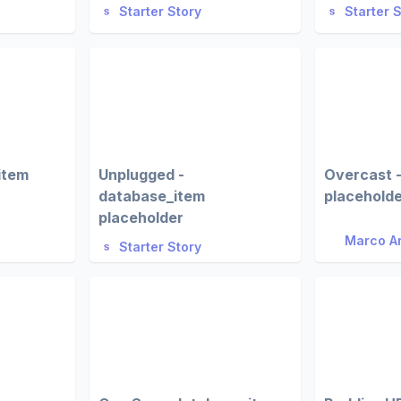
Starter Story
Starter 
item
Unplugged -
Overcast 
database_item
placehold
placeholder
Marco A
Starter Story