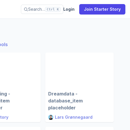
Search…
Login
Join Starter Story
Ctrl K
ools
ing -
Dreamdata -
item
database_item
er
placeholder
Story
Lars Grønnegaard