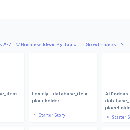
s A-Z
Business Ideas By Topic
Growth Ideas
T
se_item
Loomly - database_item
AI Podcast
placeholder
database_
placehold
Starter Story
Starter 