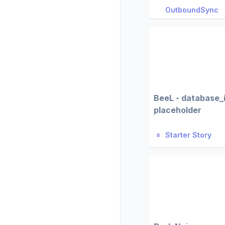
OutboundSync
BeeL - database_
placeholder
Starter Story