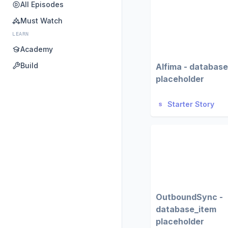
All Episodes
Must Watch
LEARN
Academy
Build
Alfima - databas
placeholder
Starter Story
OutboundSync -
database_item
placeholder