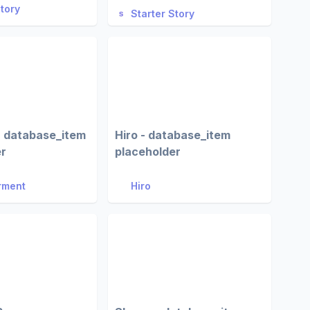
Story
Starter Story
- database_item
Hiro - database_item
er
placeholder
rment
Hiro