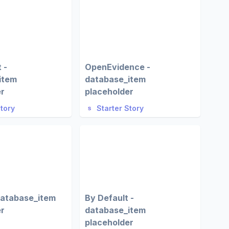
 -
OpenEvidence -
item
database_item
er
placeholder
Story
Starter Story
database_item
By Default -
er
database_item
placeholder