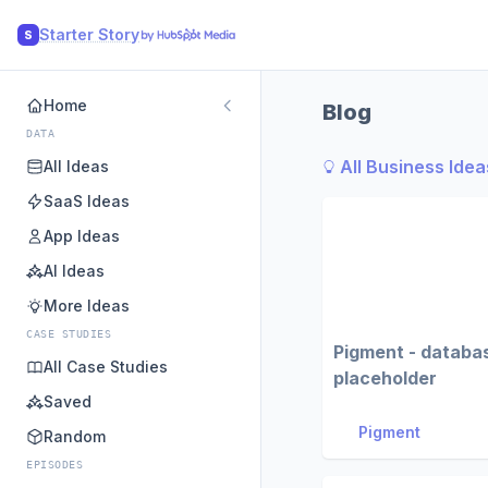
Starter Story
S
Home
Blog
DATA
All Business Idea
All Ideas
SaaS Ideas
App Ideas
AI Ideas
More Ideas
CASE STUDIES
Pigment - databa
All Case Studies
placeholder
Saved
Pigment
Random
EPISODES