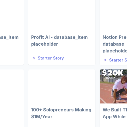
ase_item
Profit AI - database_item
Notion Pre
placeholder
database_
placehold
Starter Story
Starter 
100+ Solopreneurs Making
We Built 
$1M/Year
App While 