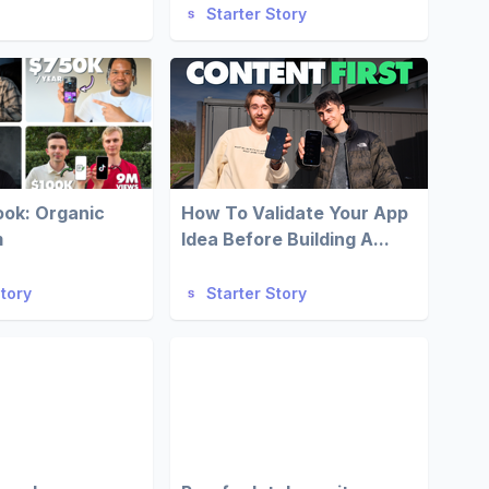
Starter Story
ook: Organic
How To Validate Your App
m
Idea Before Building A...
Story
Starter Story