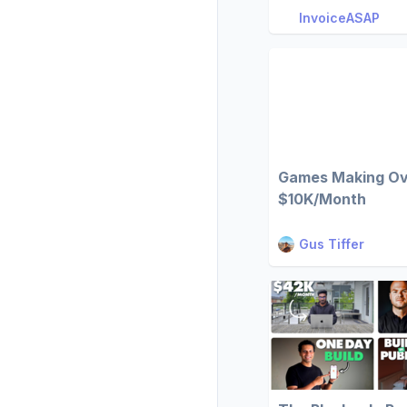
InvoiceASAP
Games Making O
$10K/Month
Gus Tiffer