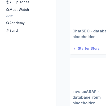
All Episodes
Must Watch
LEARN
Academy
Build
ChatSEO - datab
placeholder
Starter Story
InvoiceASAP -
database_item
placeholder