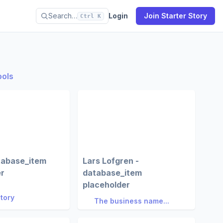
Search…
Login
Join Starter Story
Ctrl K
ools
tabase_item
Lars Lofgren -
er
database_item
placeholder
Story
The business name...