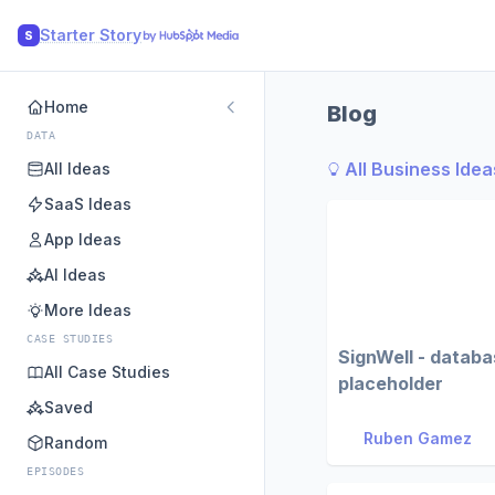
Starter Story
S
Home
Blog
DATA
All Business Idea
All Ideas
SaaS Ideas
App Ideas
AI Ideas
More Ideas
CASE STUDIES
SignWell - datab
All Case Studies
placeholder
Saved
Ruben Gamez
Random
EPISODES