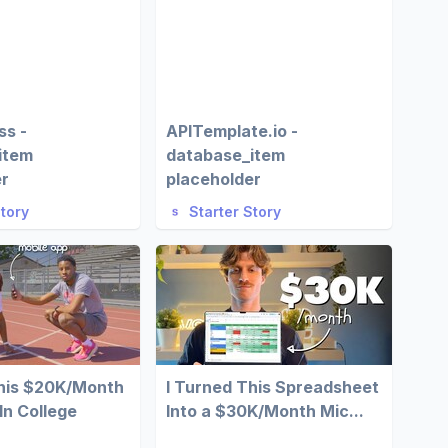
ss -
APITemplate.io -
item
database_item
er
placeholder
Story
Starter Story
This $20K/Month
I Turned This Spreadsheet
In College
Into a $30K/Month Mic...