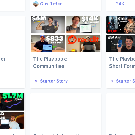
Gus Tiffer
3AK
ver
The Playbook:
The Playb
Communities
Short For
Starter Story
Starter 