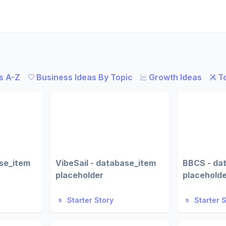
s A-Z
Business Ideas By Topic
Growth Ideas
T
ase_item
VibeSail - database_item
BBCS - da
placeholder
placehold
Starter Story
Starter 