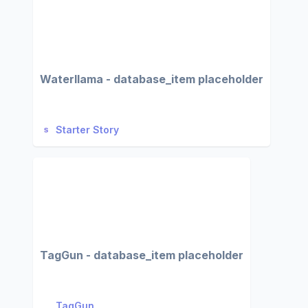
Waterllama - database_item placeholder
Starter Story
TagGun - database_item placeholder
TagGun