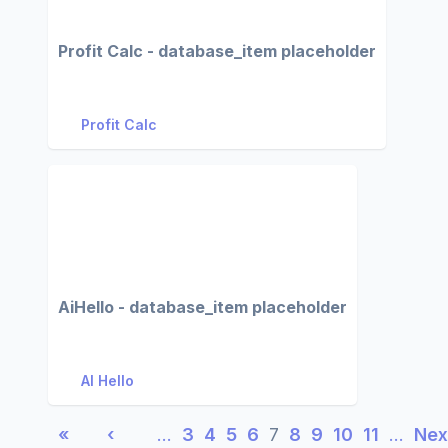
Profit Calc - database_item placeholder
Profit Calc
AiHello - database_item placeholder
AI Hello
«
‹
…
3
4
5
6
7
8
9
10
11
…
Nex