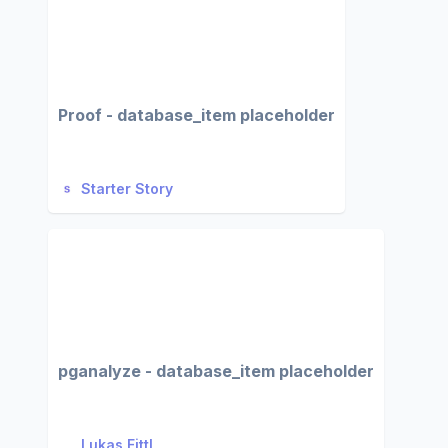
Proof - database_item placeholder
Starter Story
pganalyze - database_item placeholder
Lukas Fittl