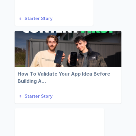
Starter Story
How To Validate Your App Idea Before
Building A...
Starter Story