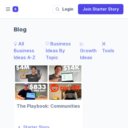
Login
Join Starter Story
S
Blog
All
Business
Business
Ideas By
Growth
Tools
Ideas A-Z
Topic
Ideas
The Playbook: Communities
Starter Story