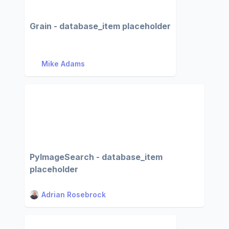
Grain - database_item placeholder
Mike Adams
PyImageSearch - database_item
placeholder
Adrian Rosebrock