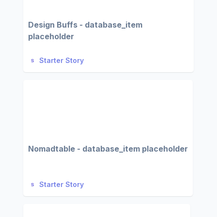
Design Buffs - database_item
placeholder
Starter Story
Nomadtable - database_item placeholder
Starter Story