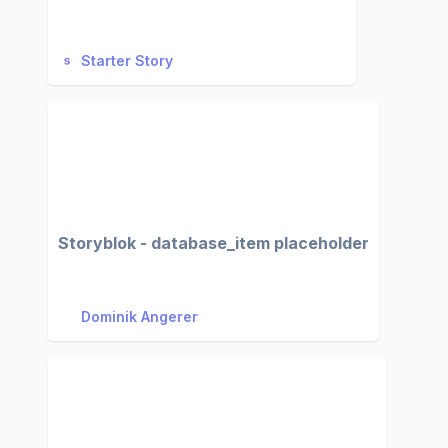
Starter Story
Storyblok - database_item placeholder
Dominik Angerer