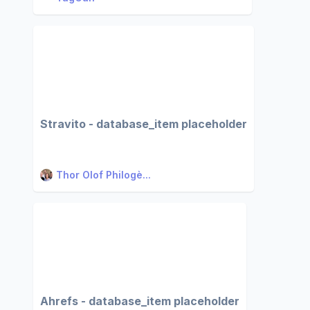
Stravito - database_item placeholder
Thor Olof Philogè...
Ahrefs - database_item placeholder