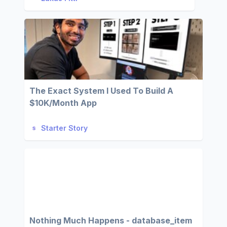
The Exact System I Used To Build A
$10K/Month App
Starter Story
Nothing Much Happens - database_item