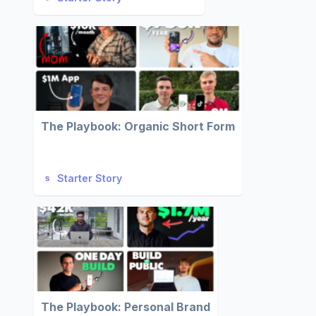
The Playbook: Organic Short Form
Starter Story
The Playbook: Personal Brand