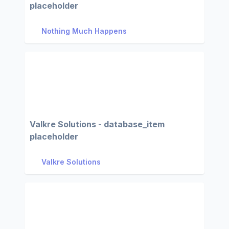
placeholder
Nothing Much Happens
Valkre Solutions - database_item
placeholder
Valkre Solutions