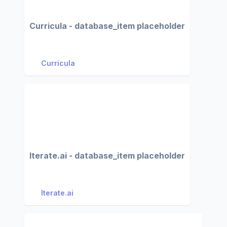
Curricula - database_item placeholder
Curricula
Iterate.ai - database_item placeholder
Iterate.ai