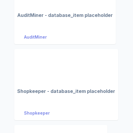
AuditMiner - database_item placeholder
AuditMiner
Shopkeeper - database_item placeholder
Shopkeeper