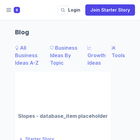
Login
Join Starter Story
S
Blog
All
Business
Business
Ideas By
Growth
Tools
Ideas A-Z
Topic
Ideas
Slopes - database_item placeholder
Starter Story