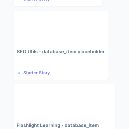
SEO Utils - database_item placeholder
Starter Story
Flashlight Learning - database_item