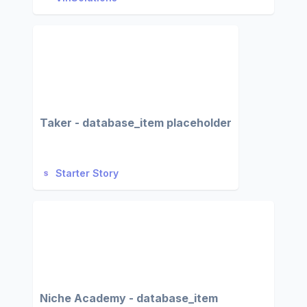
Taker - database_item placeholder
Starter Story
Niche Academy - database_item