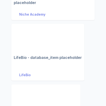
placeholder
Niche Academy
LifeBio - database_item placeholder
LifeBio