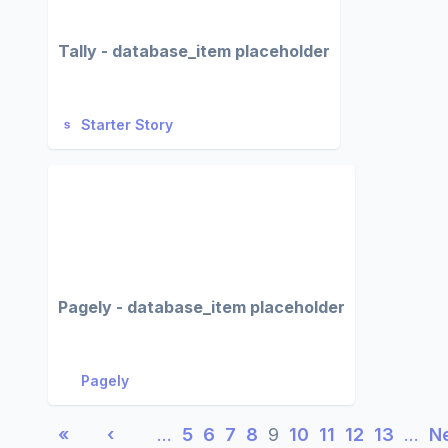
Tally - database_item placeholder
Starter Story
Pagely - database_item placeholder
Pagely
«
‹
…
5
6
7
8
9
10
11
12
13
…
N