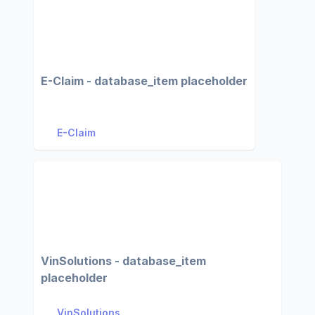
E-Claim - database_item placeholder
E-Claim
VinSolutions - database_item
placeholder
VinSolutions