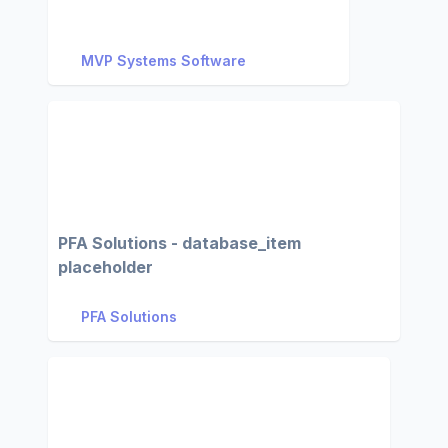
MVP Systems Software
PFA Solutions - database_item
placeholder
PFA Solutions