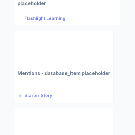
placeholder
Flashlight Learning
Mentions - database_item placeholder
Starter Story