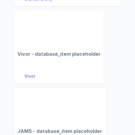
Vivor - database_item placeholder
Vivor
JAMS - database_item placeholder