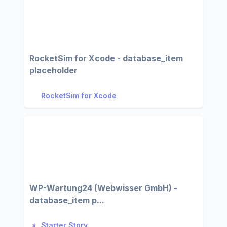
RocketSim for Xcode - database_item
placeholder
RocketSim for Xcode
WP-Wartung24 (Webwisser GmbH) -
database_item p...
Starter Story