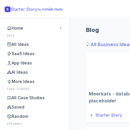
Starter Story
S
Home
Blog
DATA
All Business Idea
All Ideas
SaaS Ideas
App Ideas
AI Ideas
More Ideas
CASE STUDIES
Meerkats - datab
All Case Studies
placeholder
Saved
Starter Story
Random
EPISODES