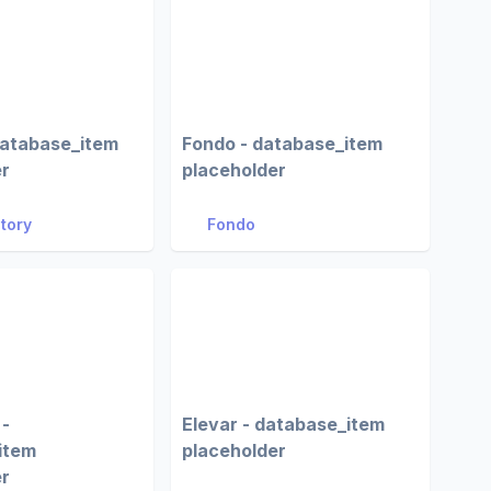
database_item
Fondo - database_item
er
placeholder
Story
Fondo
 -
Elevar - database_item
item
placeholder
er