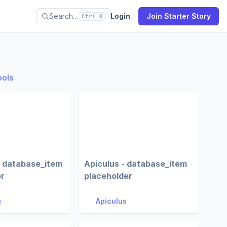
Search…
Login
Join Starter Story
Ctrl K
ools
- database_item
Apiculus - database_item
er
placeholder
c
Apiculus