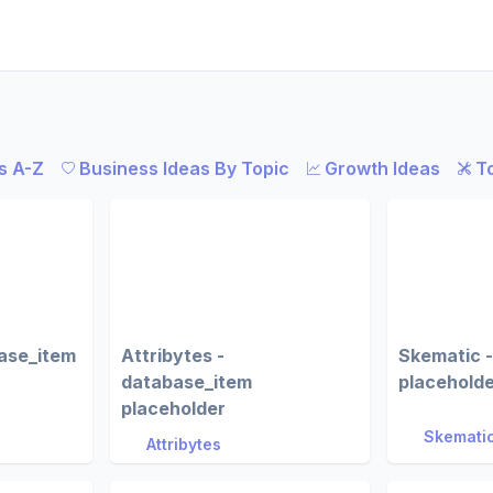
s A-Z
Business Ideas By Topic
Growth Ideas
T
ase_item
Attribytes -
Skematic 
database_item
placehold
placeholder
Skemati
Attribytes