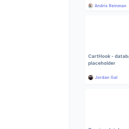
Andris Reinman
CartHook - datab
placeholder
Jordan Gal