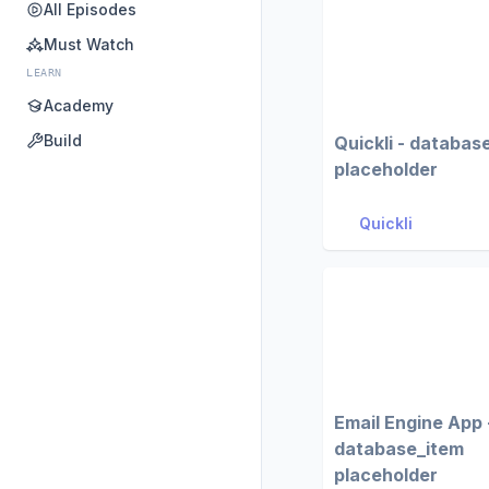
All Episodes
Must Watch
LEARN
Academy
Build
Quickli - databas
placeholder
Quickli
Email Engine App 
database_item
placeholder