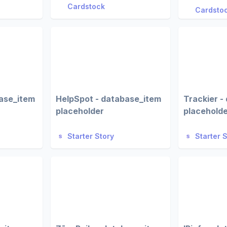
Cardstock
Cardsto
ase_item
HelpSpot - database_item
Trackier -
placeholder
placehold
Starter Story
Starter 