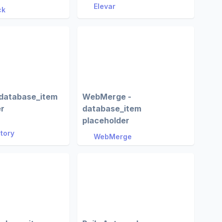
Elevar
ck
 database_item
WebMerge -
er
database_item
placeholder
Story
WebMerge