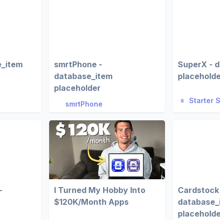
e_item
smrtPhone -
SuperX - 
database_item
placehold
placeholder
Starter 
smrtPhone
-
I Turned My Hobby Into
Cardstock
$120K/Month Apps
database_
placehold