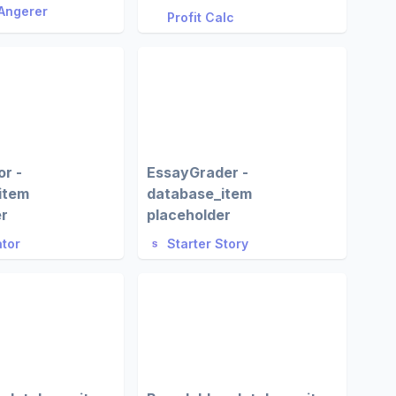
Angerer
Profit Calc
r -
EssayGrader -
item
database_item
er
placeholder
tor
Starter Story