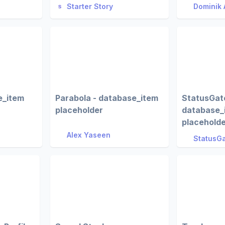
Starter Story
Dominik 
e_item
Parabola - database_item
StatusGato
placeholder
database_
placehold
Alex Yaseen
StatusGa