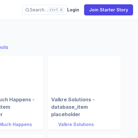
Search…
Login
Join Starter Story
Ctrl K
ools
uch Happens -
Valkre Solutions -
item
database_item
er
placeholder
 Much Happens
Valkre Solutions