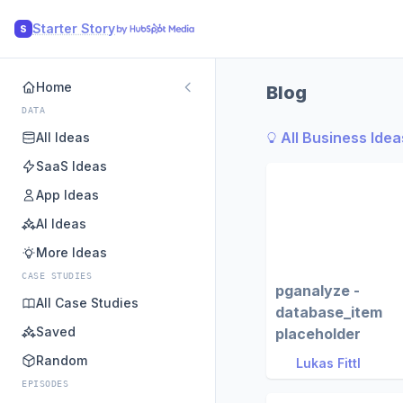
Starter Story
S
Home
Blog
DATA
All Business Idea
All Ideas
SaaS Ideas
App Ideas
AI Ideas
More Ideas
CASE STUDIES
pganalyze -
All Case Studies
database_item
Saved
placeholder
Random
Lukas Fittl
EPISODES