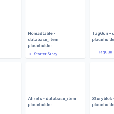
Nomadtable -
TagGun - 
database_item
placehold
placeholder
TagGun
Starter Story
Ahrefs - database_item
Storyblok 
placeholder
placehold