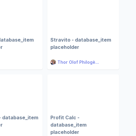
database_item
Stravito - database_item
er
placeholder
Thor Olof Philogè...
- database_item
Profit Calc -
er
database_item
placeholder