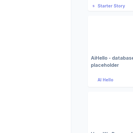
Starter Story
AiHello - databas
placeholder
AI Hello