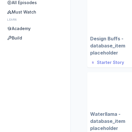
All Episodes
Must Watch
LEARN
Academy
Build
Design Buffs -
database_item
placeholder
Starter Story
Waterllama -
database_item
placeholder