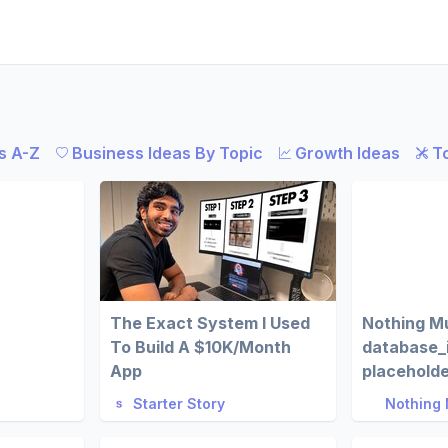
s A-Z
Business Ideas By Topic
Growth Ideas
T
The Exact System I Used
Nothing M
To Build A $10K/Month
database_
App
placehold
Starter Story
Nothing