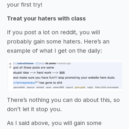
your first try!
Treat your haters with class
If you post a lot on reddit, you will
probably gain some haters. Here’s an
example of what I get on the daily:
There’s nothing you can do about this, so
don’t let it stop you.
As I said above, you will gain some