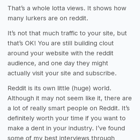
That’s a whole lotta views. It shows how
many lurkers are on reddit.
It’s not that much traffic to your site, but
that’s OK! You are still building clout
around your website with the reddit
audience, and one day they might
actually visit your site and subscribe.
Reddit is its own little (huge) world.
Although it may not seem like it, there are
a lot of really smart people on Reddit. It’s
definitely worth your time if you want to
make a dent in your industry. I’ve found
some of my best interviews through