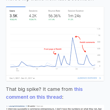
That big spike? It came from
this
comment on this thread
: