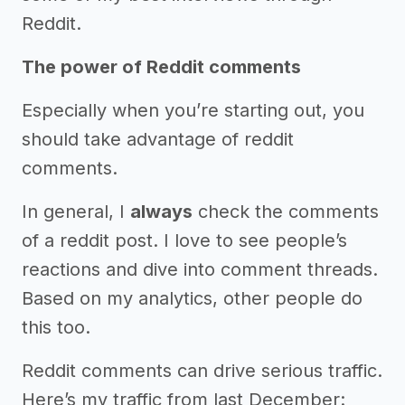
Reddit.
The power of Reddit comments
Especially when you’re starting out, you
should take advantage of reddit
comments.
In general, I
always
check the comments
of a reddit post. I love to see people’s
reactions and dive into comment threads.
Based on my analytics, other people do
this too.
Reddit comments can drive serious traffic.
Here’s my traffic from last December: