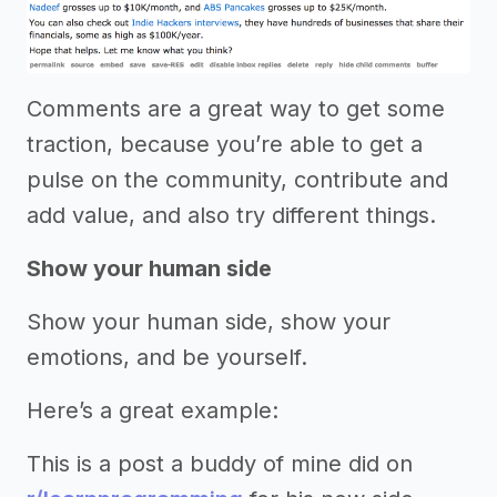
Comments are a great way to get some
traction, because you’re able to get a
pulse on the community, contribute and
add value, and also try different things.
Show your human side
Show your human side, show your
emotions, and be yourself.
Here’s a great example:
This is a post a buddy of mine did on