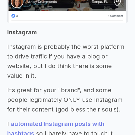
Instagram
Instagram is probably the worst platform
to drive traffic if you have a blog or
website, but I do think there is some
value in it.
It’s great for your "brand", and some
people legitimately ONLY use Instagram
for their content (god bless their souls).
I
automated Instagram posts with
hashtags
so I barely have to touch it.