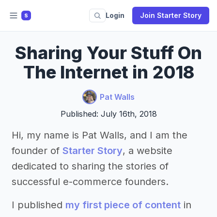
Login
Join Starter Story
S
Sharing Your Stuff On
The Internet in 2018
Pat Walls
Published: July 16th, 2018
Hi, my name is Pat Walls, and I am the
founder of
Starter Story
, a website
dedicated to sharing the stories of
successful e-commerce founders.
I published
my first piece of content
in