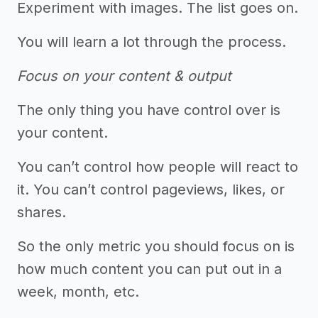
Experiment with images. The list goes on.
You will learn a lot through the process.
Focus on your content & output
The only thing you have control over is
your content.
You can’t control how people will react to
it. You can’t control pageviews, likes, or
shares.
So the only metric you should focus on is
how much content you can put out in a
week, month, etc.