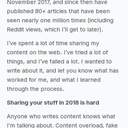
November 2017, and since then have
published 80+ articles that have been
seen nearly one million times (including
Reddit views, which I’ll get to later).
I’ve spent a lot of time sharing my
content on the web. I’ve tried a lot of
things, and I’ve failed a lot. I wanted to
write about it, and let you know what has
worked for me, and what I learned
through the process.
Sharing your stuff in 2018 is hard
Anyone who writes content knows what
I’m talking about. Content overload, fake