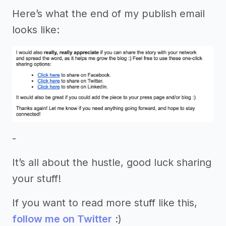
Here’s what the end of my publish email
looks like:
-
It’s all about the hustle, good luck sharing
your stuff!
If you want to read more stuff like this,
follow me on Twitter
:)