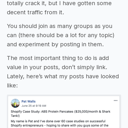
totally crack it, but I have gotten some
decent traffic from it.
You should join as many groups as you
can (there should be a lot for any topic)
and experiment by posting in them.
The most important thing to do is add
value in your posts, don’t simply link.
Lately, here’s what my posts have looked
like: