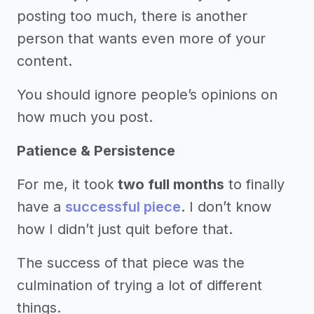
posting too much, there is another
person that wants even more of your
content.
You should ignore people’s opinions on
how much you post.
Patience & Persistence
For me, it took
two full months
to finally
have a
successful piece
. I don’t know
how I didn’t just quit before that.
The success of that piece was the
culmination of trying a lot of different
things.