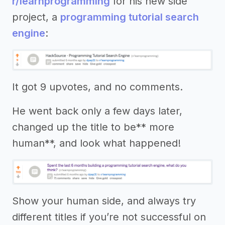
r/learnprogramming
for his new side
project, a
programming tutorial search
engine
:
It got 9 upvotes, and no comments.
He went back only a few days later,
changed up the title to be** more
human**, and look what happened!
Show your human side, and always try
different titles if you’re not successful on