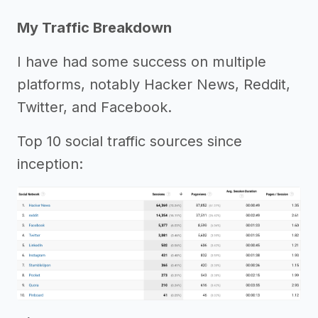
My Traffic Breakdown
I have had some success on multiple
platforms, notably Hacker News, Reddit,
Twitter, and Facebook.
Top 10 social traffic sources since
inception: