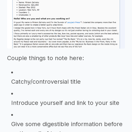
Couple things to note here:
Catchy/controversial title
Introduce yourself and link to your site
Give some digestible information before