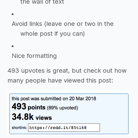
the wall of text
Avoid links (leave one or two in the
whole post if you can)
Nice formatting
493 upvotes is great, but check out how
many people have viewed this post: