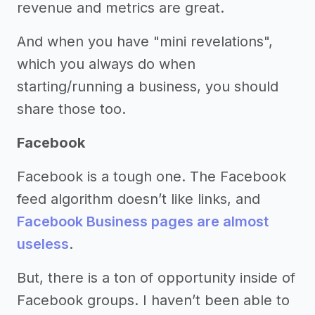
revenue and metrics are great.
And when you have "mini revelations",
which you always do when
starting/running a business, you should
share those too.
Facebook
Facebook is a tough one. The Facebook
feed algorithm doesn’t like links, and
Facebook Business pages are almost
useless
.
But, there is a ton of opportunity inside of
Facebook groups. I haven’t been able to