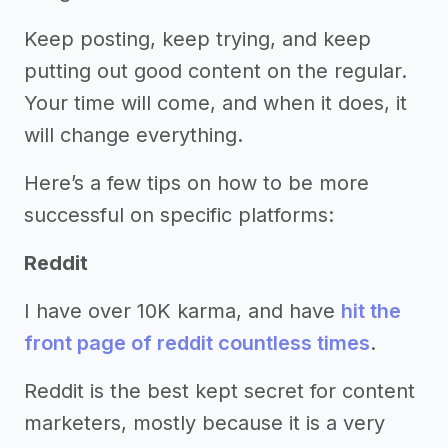
Keep posting, keep trying, and keep
putting out good content on the regular.
Your time will come, and when it does, it
will change everything.
Here’s a few tips on how to be more
successful on specific platforms:
Reddit
I have over 10K karma, and have
hit the
front page of reddit countless times
.
Reddit is the best kept secret for content
marketers, mostly because it is a very