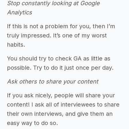
Stop constantly looking at Google
Analytics
If this is not a problem for you, then I’m
truly impressed. It’s one of my worst
habits.
You should try to check GA as little as
possible. Try to do it just once per day.
Ask others to share your content
If you ask nicely, people will share your
content! I ask all of interviewees to share
their own interviews, and give them an
easy way to do so.