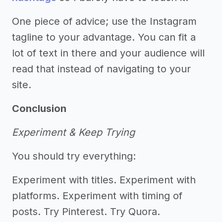
One piece of advice; use the Instagram
tagline to your advantage. You can fit a
lot of text in there and your audience will
read that instead of navigating to your
site.
Conclusion
Experiment & Keep Trying
You should try everything:
Experiment with titles. Experiment with
platforms. Experiment with timing of
posts. Try Pinterest. Try Quora.