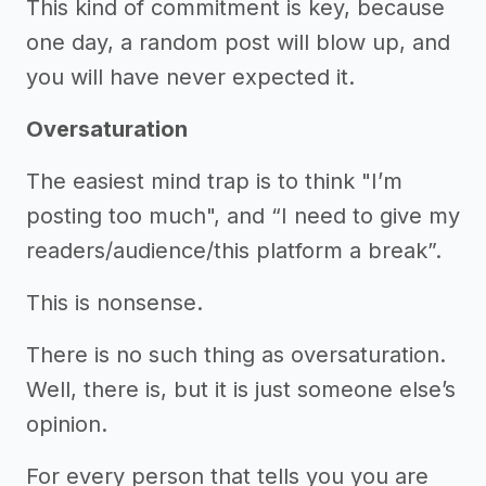
This kind of commitment is key, because
one day, a random post will blow up, and
you will have never expected it.
Oversaturation
The easiest mind trap is to think "I’m
posting too much", and “I need to give my
readers/audience/this platform a break”.
This is nonsense.
There is no such thing as oversaturation.
Well, there is, but it is just someone else’s
opinion.
For every person that tells you you are