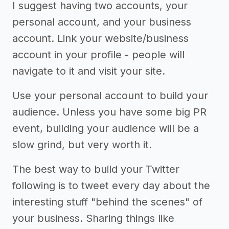
I suggest having two accounts, your
personal account, and your business
account. Link your website/business
account in your profile - people will
navigate to it and visit your site.
Use your personal account to build your
audience. Unless you have some big PR
event, building your audience will be a
slow grind, but very worth it.
The best way to build your Twitter
following is to tweet every day about the
interesting stuff "behind the scenes" of
your business. Sharing things like