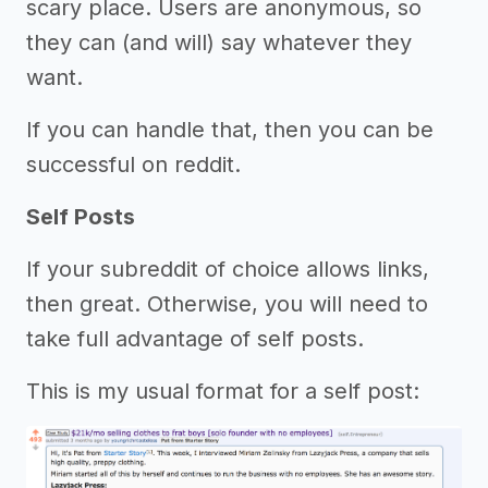
scary place. Users are anonymous, so
they can (and will) say whatever they
want.
If you can handle that, then you can be
successful on reddit.
Self Posts
If your subreddit of choice allows links,
then great. Otherwise, you will need to
take full advantage of self posts.
This is my usual format for a self post: