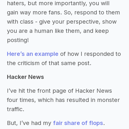
haters, but more importantly, you will
gain way more fans. So, respond to them
with class - give your perspective, show
you are a human like them, and keep
posting!
Here’s an example
of how I responded to
the criticism of that same post.
Hacker News
I’ve hit the front page of Hacker News
four times, which has resulted in monster
traffic.
But, I’ve had my
fair share of flops
.