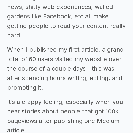
news, shitty web experiences, walled
gardens like Facebook, etc all make
getting people to read your content really
hard.
When I published my first article, a grand
total of 60 users visited my website over
the course of a couple days - this was
after spending hours writing, editing, and
promoting it.
It’s a crappy feeling, especially when you
hear stories about people that got 100k
pageviews after publishing one Medium
article.