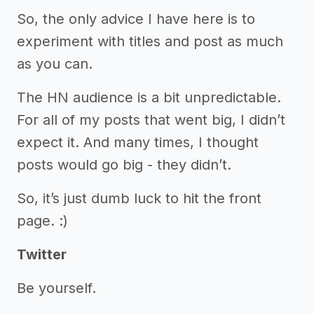
So, the only advice I have here is to
experiment with titles and post as much
as you can.
The HN audience is a bit unpredictable.
For all of my posts that went big, I didn’t
expect it. And many times, I thought
posts would go big - they didn’t.
So, it’s just dumb luck to hit the front
page. :)
Twitter
Be yourself.