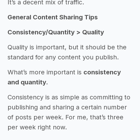
It’s a decent mix of traffic.
General Content Sharing Tips
Consistency/Quantity > Quality
Quality is important, but it should be the
standard for any content you publish.
What’s more important is
consistency
and quantity.
Consistency is as simple as committing to
publishing and sharing a certain number
of posts per week. For me, that’s three
per week right now.