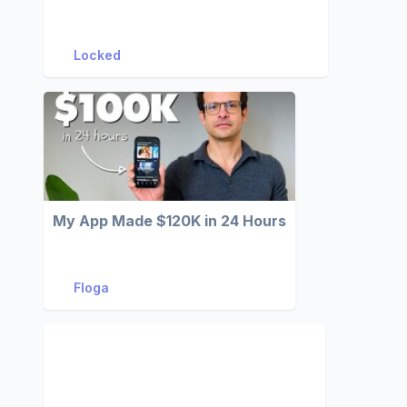
Locked
My App Made $120K in 24 Hours
Floga