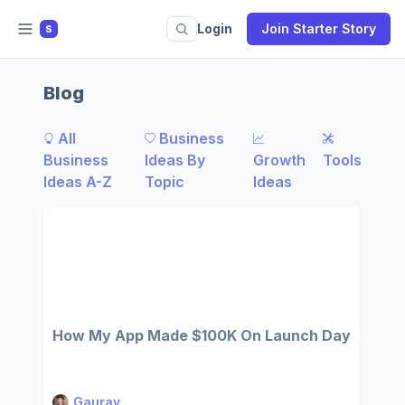
Login
Join Starter Story
S
Blog
All
Business
Business
Ideas By
Growth
Tools
Ideas A-Z
Topic
Ideas
How My App Made $100K On Launch Day
Gaurav