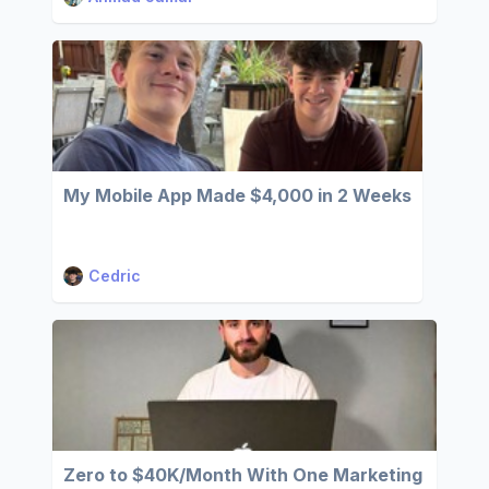
My Mobile App Made $4,000 in 2 Weeks
Cedric
Zero to $40K/Month With One Marketing