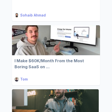
Sohaib Ahmad
I Make $60K/Month From the Most
Boring SaaS on ...
Tom