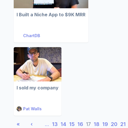
I Built a Niche App to $9K MRR
ChartDB
I sold my company
Pat Walls
«
‹
…
13
14
15
16
17
18
19
20
21