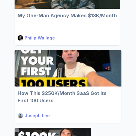
My One-Man Agency Makes $13K/Month
Philip Wallage
How This $250K/Month SaaS Got Its
First 100 Users
Joseph Lee