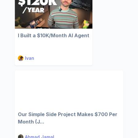
I Built a $10K/Month AI Agent
Ivan
Our Simple Side Project Makes $700 Per
Month (J...
Ahmad Jamal