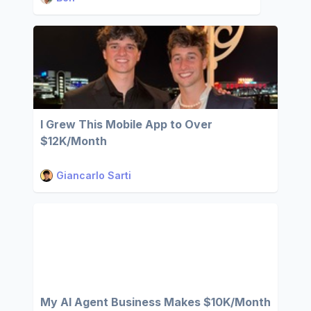
I Grew This Mobile App to Over
$12K/Month
Giancarlo Sarti
My AI Agent Business Makes $10K/Month