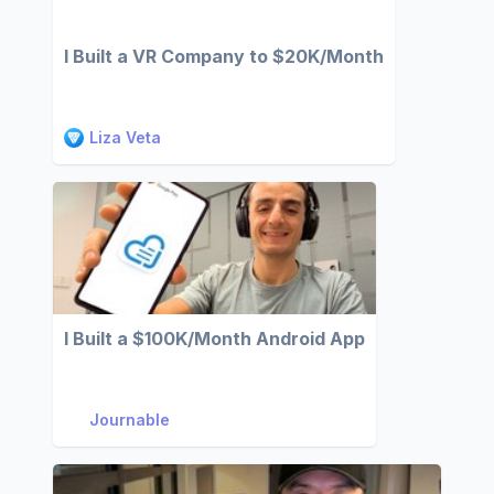
I Built a VR Company to $20K/Month
Liza Veta
I Built a $100K/Month Android App
Journable