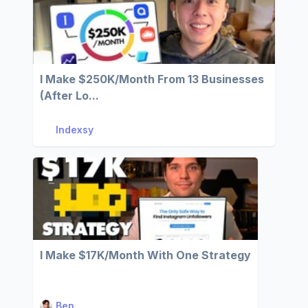
I Make $250K/Month From 13 Businesses
(After Lo...
Indexsy
I Make $17K/Month With One Strategy
Ben