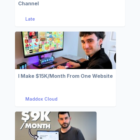
Channel
Late
I Make $15K/Month From One Website
Maddox Cloud