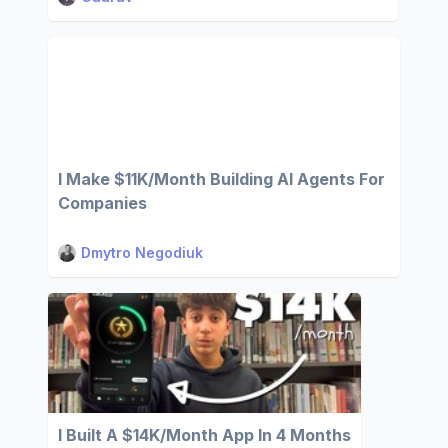
I Make $11K/Month Building AI Agents For
Companies
Dmytro Negodiuk
I Built A $14K/Month App In 4 Months