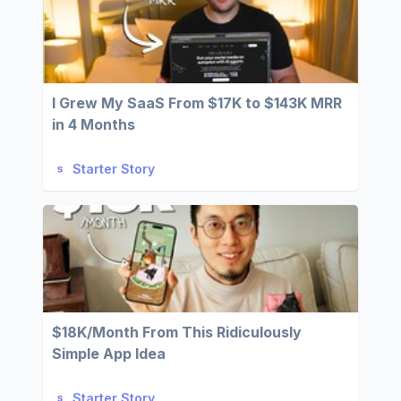
I Grew My SaaS From $17K to $143K MRR
in 4 Months
Starter Story
$18K/Month From This Ridiculously
Simple App Idea
Starter Story