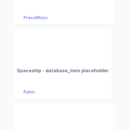
PressWhizz
Spaceship - database_item placeholder
Pylon