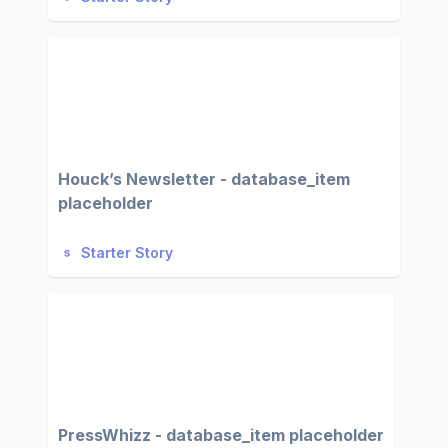
Houck’s Newsletter - database_item
placeholder
Starter Story
PressWhizz - database_item placeholder