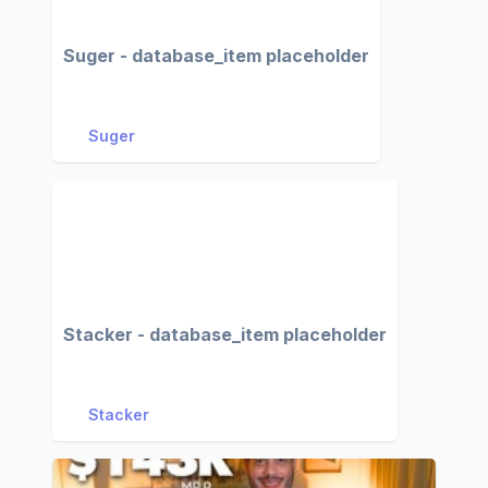
Suger - database_item placeholder
Suger
Stacker - database_item placeholder
Stacker