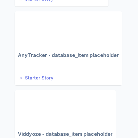
AnyTracker - database_item placeholder
Starter Story
Viddyoze - database_item placeholder