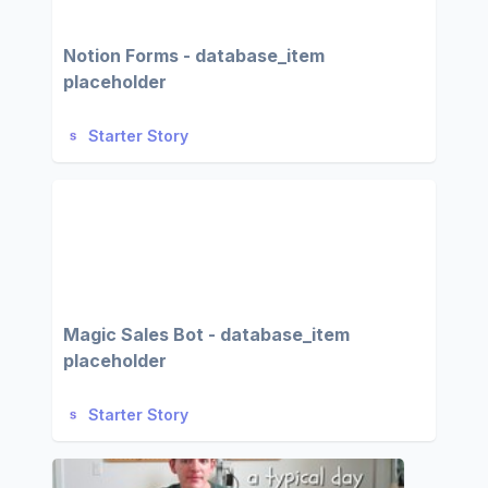
Notion Forms - database_item
placeholder
Starter Story
Magic Sales Bot - database_item
placeholder
Starter Story