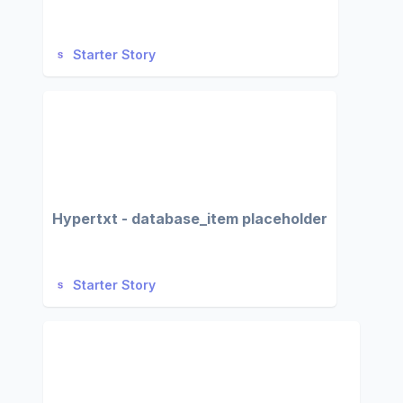
Starter Story
Hypertxt - database_item placeholder
Starter Story