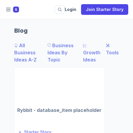
Login
Join Starter Story
S
Blog
All
Business
Business
Ideas By
Growth
Tools
Ideas A-Z
Topic
Ideas
Rybbit - database_item placeholder
Starter Story