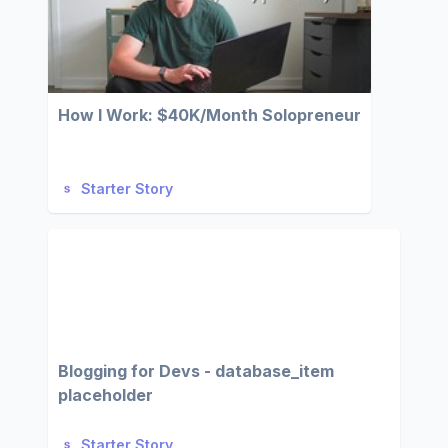
How I Work: $40K/Month Solopreneur
Starter Story
Blogging for Devs - database_item
placeholder
Starter Story