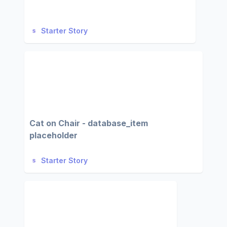
Starter Story
Cat on Chair - database_item
placeholder
Starter Story