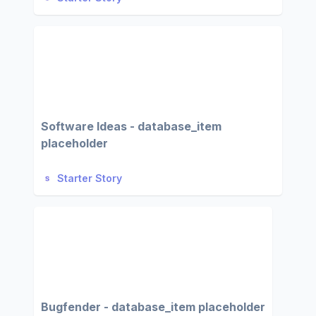
Software Ideas - database_item
placeholder
Starter Story
Bugfender - database_item placeholder