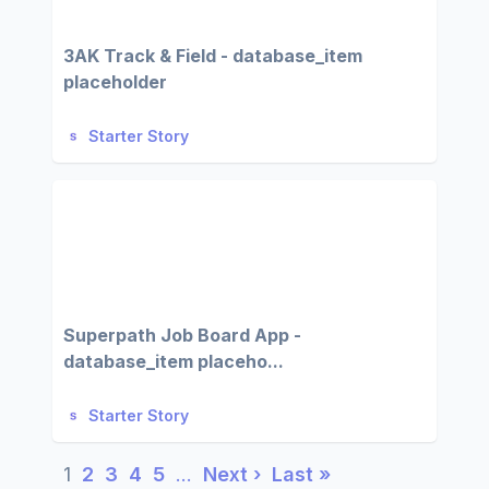
3AK Track & Field - database_item
placeholder
Starter Story
Superpath Job Board App -
database_item placeho...
Starter Story
1
2
3
4
5
…
Next ›
Last »